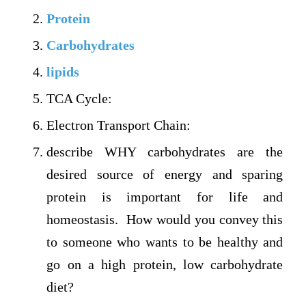
Protein
Carbohydrates
lipids
TCA Cycle:
Electron Transport Chain:
describe WHY carbohydrates are the
desired source of energy and sparing
protein is important for life and
homeostasis. How would you convey this
to someone who wants to be healthy and
go on a high protein, low carbohydrate
diet?