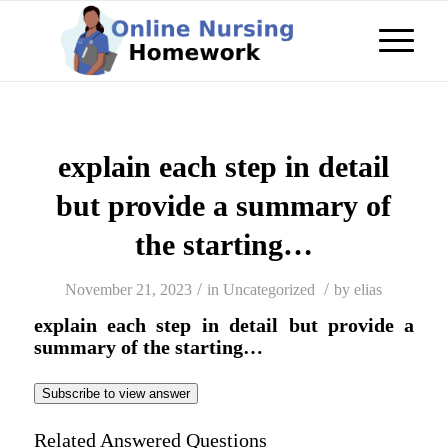
explain each step in detail
but provide a summary of
the starting…
/
/
November 21, 2023
in
Uncategorized
by
elias
explain each step in detail but provide a
summary of the starting…
Subscribe to view answer
Related Answered Questions