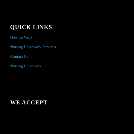
QUICK LINKS
How we Work
Nursing Homework Services
Contact Us
Nursing Homework
WE ACCEPT