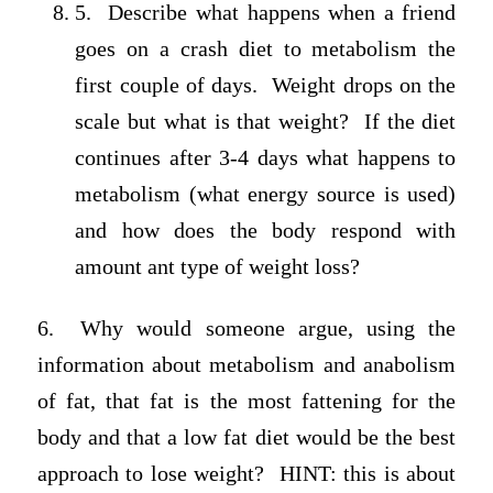
5. Describe what happens when a friend
goes on a crash diet to metabolism the
first couple of days. Weight drops on the
scale but what is that weight? If the diet
continues after 3-4 days what happens to
metabolism (what energy source is used)
and how does the body respond with
amount ant type of weight loss?
6. Why would someone argue, using the
information about metabolism and anabolism
of fat, that fat is the most fattening for the
body and that a low fat diet would be the best
approach to lose weight? HINT: this is about