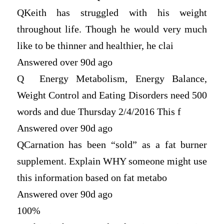
Q
Keith has struggled with his weight
throughout life. Though he would very much
like to be thinner and healthier, he clai
Answered over 90d ago
Q
Energy Metabolism, Energy Balance,
Weight Control and Eating Disorders need 500
words and due Thursday 2/4/2016 This f
Answered over 90d ago
Q
Carnation has been “sold” as a fat burner
supplement. Explain WHY someone might use
this information based on fat metabo
Answered over 90d ago
100%