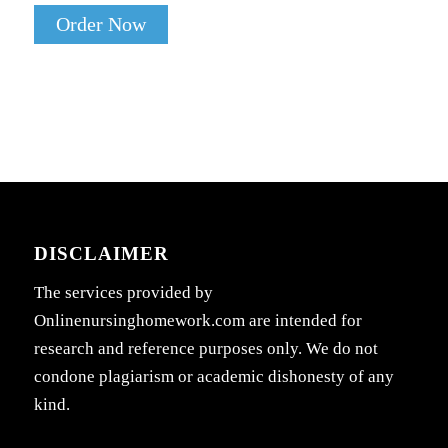
Order Now
DISCLAIMER
The services provided by
Onlinenursinghomework.com are intended for
research and reference purposes only. We do not
condone plagiarism or academic dishonesty of any
kind.