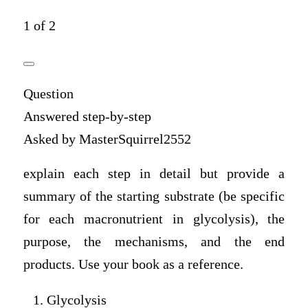
1 of 2
Question
Answered step-by-step
Asked by MasterSquirrel2552
explain each step in detail but provide a
summary of the starting substrate (be specific
for each macronutrient in glycolysis), the
purpose, the mechanisms, and the end
products. Use your book as a reference.
Glycolysis