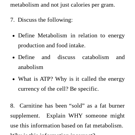
metabolism and not just calories per gram.
7. Discuss the following:
Define Metabolism in relation to energy
production and food intake.
Define and discuss catabolism and
anabolism
What is ATP? Why is it called the energy
currency of the cell? Be specific.
8. Carnitine has been “sold” as a fat burner
supplement. Explain WHY someone might
use this information based on fat metabolism.