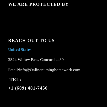
WE ARE PROTECTED BY
REACH OUT TO US
United States
3824 Willow Pass, Concord ca89
Email:info@Onlinenursinghomework.com
TEL:
+1 (609) 481-7450