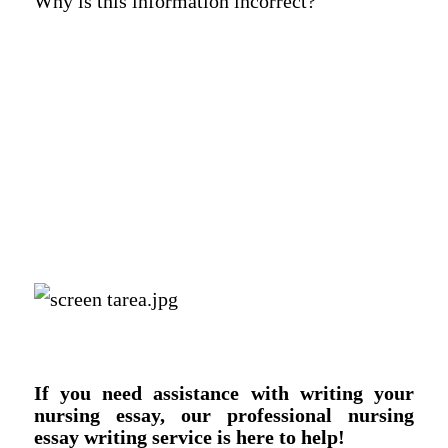
Why is this information incorrect?
If you need assistance with writing your
nursing essay, our professional nursing
essay writing service is here to help!