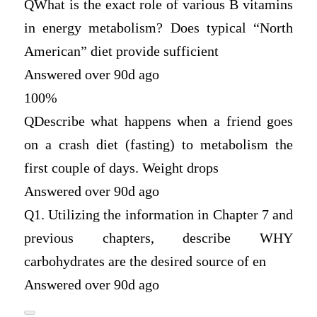
Q
What is the exact role of various B vitamins
in energy metabolism? Does typical “North
American” diet provide sufficient
Answered over 90d ago
100%
Q
Describe what happens when a friend goes
on a crash diet (fasting) to metabolism the
first couple of days. Weight drops
Answered over 90d ago
Q
1. Utilizing the information in Chapter 7 and
previous chapters, describe WHY
carbohydrates are the desired source of en
Answered over 90d ago