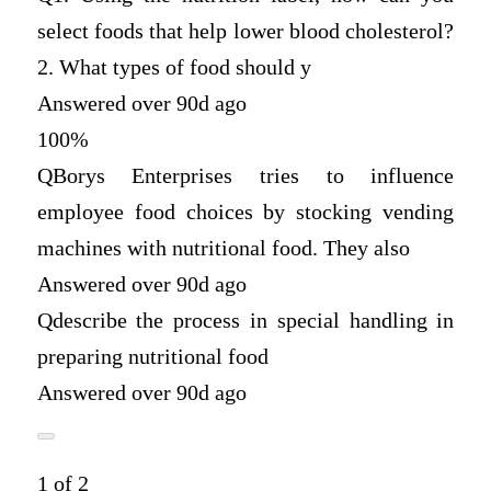
select foods that help lower blood cholesterol?
2. What types of food should y
Answered over 90d ago
100%
Q
Borys Enterprises tries to influence
employee food choices by stocking vending
machines with nutritional food. They also
Answered over 90d ago
Q
describe the process in special handling in
preparing nutritional food
Answered over 90d ago
1 of 2