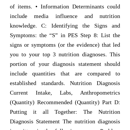
of items. • Information Determinants could
include media influence and nutrition
knowledge. C: Identifying the Signs and
Symptoms: the “S” in PES Step 8: List the
signs or symptoms (or the evidence) that led
you to your top 3 nutrition diagnoses. This
portion of your diagnosis statement should
include quantities that are compared to
established standards. Nutrition Diagnosis
Current Intake, Labs, Anthropometrics
(Quantity) Recommended (Quantity) Part D:
Putting it all Together: The Nutrition
Diagnosis Statement The nutrition diagnosis