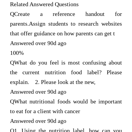
Related Answered Questions
Q
Create a reference handout for
parents.Assign students to research websites
that offer guidance on how parents can get t
Answered over 90d ago
100%
Q
What do you feel is most confusing about
the current nutrition food label? Please
explain. 2. Please look at the new,
Answered over 90d ago
Q
What nutritional foods would be important
to eat for a client with cancer
Answered over 90d ago
Q
1. Using the nutrition label, how can you