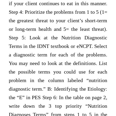
if your client continues to eat in this manner.
Step 4: Prioritize the problems from 1 to 5 (1=
the greatest threat to your client’s short-term
or long-term health and 5= the least threat).
Step 5: Look at the Nutrition Diagnostic
Terms in the IDNT textbook or eNCPT. Select
a diagnostic term for each of the problems.
You may need to look at the definitions. List
the possible terms you could use for each
problem in the column labeled “nutrition
diagnostic term.” B: Identifying the Etiology:
the “E” in PES Step 6: In the table on page 2,
write down the 3 top priority “Nutrition
Diagnoses Terms” from steps 1 to 5 in the