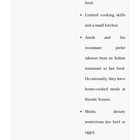
food.
Limited cooking skills
and a small kitchen.
Arush and his
roommate prefer
takeout from an Indian
restaurant or fast food.
Occasionally, they have
home-cooked meals at
friends’ houses.
Hindu dietary
restrictions (no beef or
eggs).