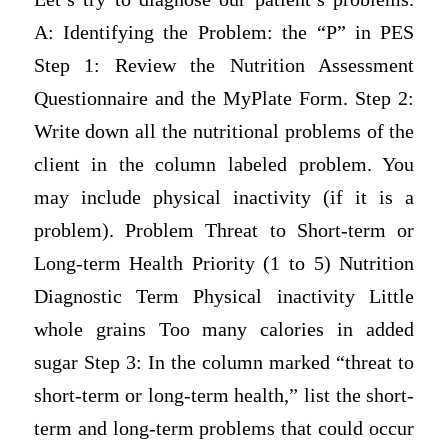
A: Identifying the Problem: the “P” in PES
Step 1: Review the Nutrition Assessment
Questionnaire and the MyPlate Form. Step 2:
Write down all the nutritional problems of the
client in the column labeled problem. You
may include physical inactivity (if it is a
problem). Problem Threat to Short-term or
Long-term Health Priority (1 to 5) Nutrition
Diagnostic Term Physical inactivity Little
whole grains Too many calories in added
sugar Step 3: In the column marked “threat to
short-term or long-term health,” list the short-
term and long-term problems that could occur