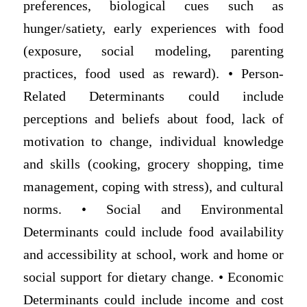
preferences, biological cues such as
hunger/satiety, early experiences with food
(exposure, social modeling, parenting
practices, food used as reward). • Person-
Related Determinants could include
perceptions and beliefs about food, lack of
motivation to change, individual knowledge
and skills (cooking, grocery shopping, time
management, coping with stress), and cultural
norms. • Social and Environmental
Determinants could include food availability
and accessibility at school, work and home or
social support for dietary change. • Economic
Determinants could include income and cost