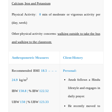
Calcium, Iron and Potassium
Physical Activity:
0
min of moderate or vigorous activity per
(day, week)
Other physical activity concerns:
walking outside to take the bus
and walking to the classroom
Anthropometric Measures
Client History
Recommended BMI
18.5 – – –
Personal:
2
Arush follows a Hindu
24.9
kg/m
lifestyle and engages in
IBW
150.8 |
% IBW
122.52
daily prayer.
UBW
150
| % UBW
123.33
He recently moved to