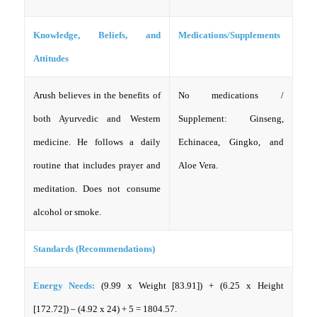
Knowledge, Beliefs, and
Medications/Supplements
Attitudes
Arush believes in the benefits of
No medications /
both Ayurvedic and Western
Supplement: Ginseng,
medicine. He follows a daily
Echinacea, Gingko, and
routine that includes prayer and
Aloe Vera.
meditation. Does not consume
alcohol or smoke.
Standards (Recommendations)
Energy Needs:
(9.99 x Weight [83.91]) + (6.25 x Height
[172.72]) – (4.92 x 24) + 5 = 1804.57.