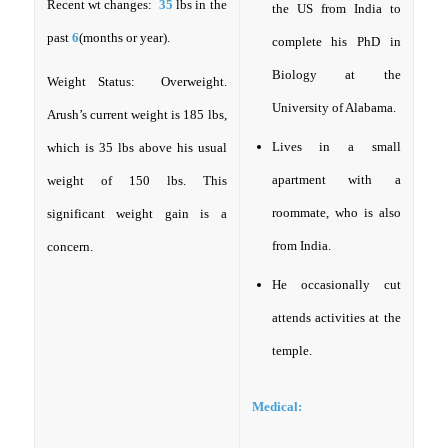
Recent wt changes:
35
lbs in the
the US from India to
past
6
(months or year).
complete his PhD in
Biology at the
Weight Status: Overweight.
University of Alabama.
Arush’s current weight is 185 lbs,
Lives in a small
which is 35 lbs above his usual
apartment with a
weight of 150 lbs. This
roommate, who is also
significant weight gain is a
from India.
concern.
He occasionally cut
attends activities at the
temple.
Medical: