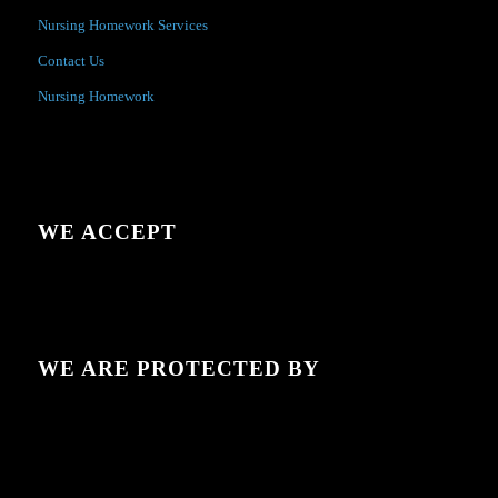
Nursing Homework Services
Contact Us
Nursing Homework
WE ACCEPT
WE ARE PROTECTED BY