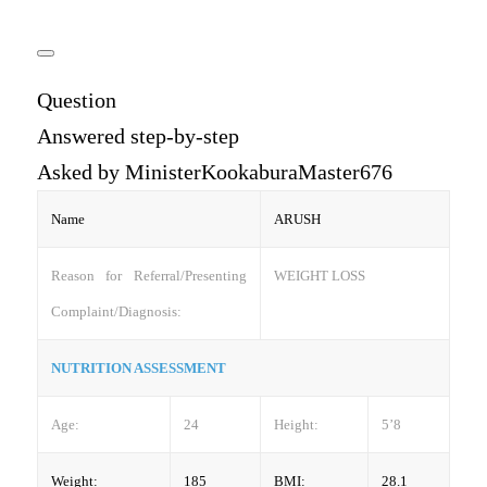
Question
Answered step-by-step
Asked by MinisterKookaburaMaster676
Name
ARUSH
Reason for Referral/Presenting
WEIGHT LOSS
Complaint/Diagnosis:
NUTRITION ASSESSMENT
Age:
24
Height:
5’8
Weight:
185
BMI:
28.1