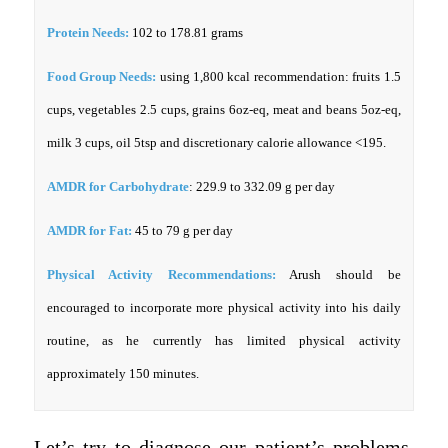
Protein Needs:
102 to 178.81 grams
Food Group Needs:
using 1,800 kcal recommendation: fruits 1.5
cups, vegetables 2.5 cups, grains 6oz-eq, meat and beans 5oz-eq,
milk 3 cups, oil 5tsp and discretionary calorie allowance <195.
AMDR for Carbohydrate
: 229.9 to 332.09 g per day
AMDR for Fat:
45 to 79 g per day
Physical Activity Recommendations:
Arush should be
encouraged to incorporate more physical activity into his daily
routine, as he currently has limited physical activity
approximately 150 minutes.
Let’s try to diagnose our patient’s problems.