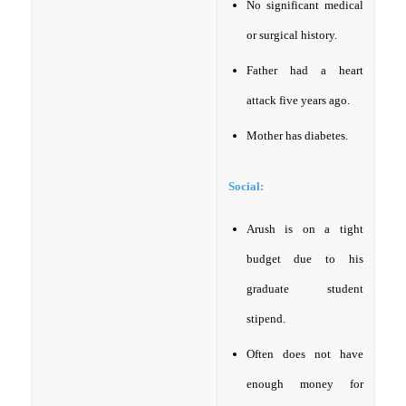
No significant medical
or surgical history.
Father had a heart
attack five years ago.
Mother has diabetes.
Social:
Arush is on a tight
budget due to his
graduate student
stipend.
Often does not have
enough money for