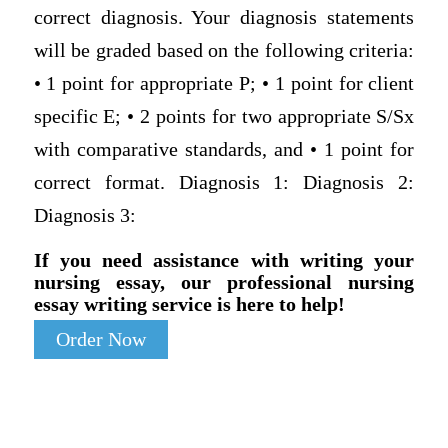
correct diagnosis. Your diagnosis statements
will be graded based on the following criteria:
• 1 point for appropriate P; • 1 point for client
specific E; • 2 points for two appropriate S/Sx
with comparative standards, and • 1 point for
correct format. Diagnosis 1: Diagnosis 2:
Diagnosis 3:
If you need assistance with writing your
nursing essay, our professional nursing
essay writing service is here to help!
Order Now