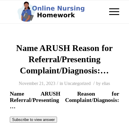
Name ARUSH Reason for
Referral/Presenting
Complaint/Diagnosis:…
/
/
November 21, 2023
in
Uncategorized
by
elias
Name ARUSH Reason for
Referral/Presenting Complaint/Diagnosis:
…
Subscribe to view answer