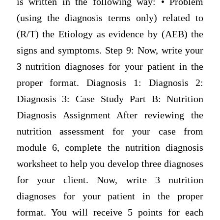
is written in the following way: • Problem
(using the diagnosis terms only) related to
(R/T) the Etiology as evidence by (AEB) the
signs and symptoms. Step 9: Now, write your
3 nutrition diagnoses for your patient in the
proper format. Diagnosis 1: Diagnosis 2:
Diagnosis 3: Case Study Part B: Nutrition
Diagnosis Assignment After reviewing the
nutrition assessment for your case from
module 6, complete the nutrition diagnosis
worksheet to help you develop three diagnoses
for your client. Now, write 3 nutrition
diagnoses for your patient in the proper
format. You will receive 5 points for each