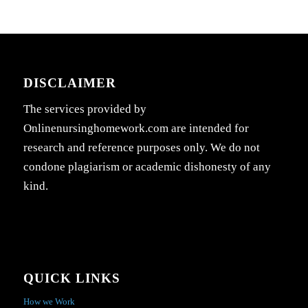
DISCLAIMER
The services provided by
Onlinenursinghomework.com are intended for
research and reference purposes only. We do not
condone plagiarism or academic dishonesty of any
kind.
QUICK LINKS
How we Work