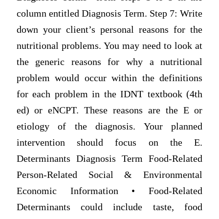
column entitled Diagnosis Term. Step 7: Write
down your client’s personal reasons for the
nutritional problems. You may need to look at
the generic reasons for why a nutritional
problem would occur within the definitions
for each problem in the IDNT textbook (4th
ed) or eNCPT. These reasons are the E or
etiology of the diagnosis. Your planned
intervention should focus on the E.
Determinants Diagnosis Term Food-Related
Person-Related Social & Environmental
Economic Information • Food-Related
Determinants could include taste, food