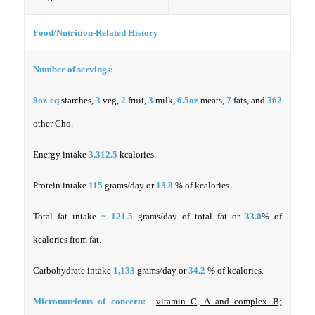
Food/Nutrition-Related History
Number of servings:
8oz-eq
starches,
3
veg,
2
fruit,
3
milk,
6.5oz
meats,
7
fats, and
362
other Cho.
Energy intake
3,312.5
kcalories.
Protein intake
115
grams/day or
13.8
% of kcalories
Total fat intake
~ 121.5
grams/day of total fat or
33.0
% of
kcalories from fat.
Carbohydrate intake
1,133
grams/day or
34.2
% of kcalories.
Micronutrients of concern:
vitamin C, A and complex B;