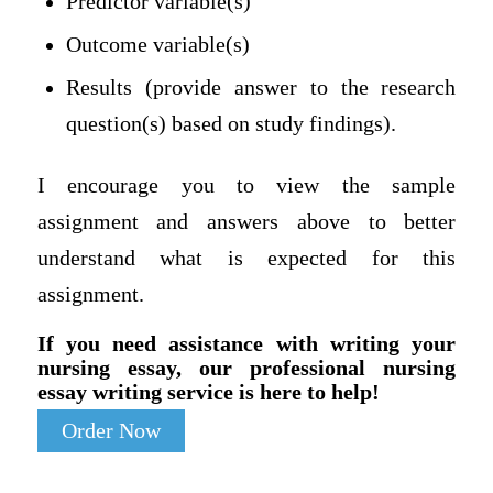
Predictor variable(s)
Outcome variable(s)
Results (provide answer to the research
question(s) based on study findings).
I encourage you to view the sample
assignment and answers above to better
understand what is expected for this
assignment.
If you need assistance with writing your
nursing essay, our professional nursing
essay writing service is here to help!
Order Now