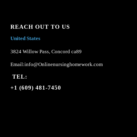
REACH OUT TO US
United States
3824 Willow Pass, Concord ca89
Email:info@Onlinenursinghomework.com
TEL:
+1 (609) 481-7450