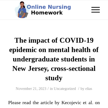
The impact of COVID-19
epidemic on mental health of
undergraduate students in
New Jersey, cross-sectional
study
/
/
November 21, 2023
in
Uncategorized
by
elias
Please read the article by Kecojevic et al. on