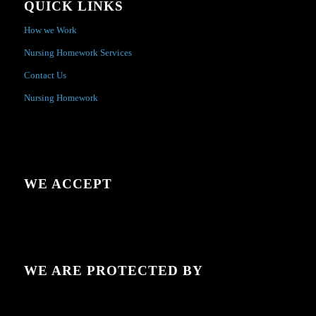
QUICK LINKS
How we Work
Nursing Homework Services
Contact Us
Nursing Homework
WE ACCEPT
WE ARE PROTECTED BY