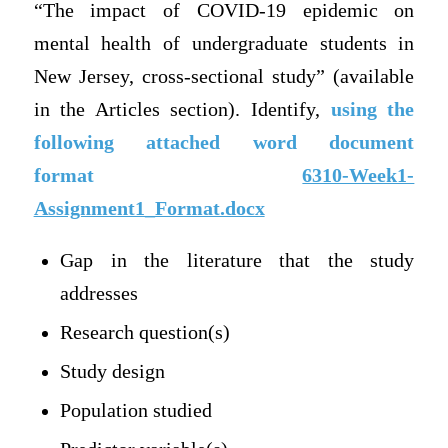
“The impact of COVID-19 epidemic on
mental health of undergraduate students in
New Jersey, cross-sectional study” (available
in the Articles section). Identify,
using the
following attached word document
format
6310-Week1-
Assignment1_Format.docx
Gap in the literature that the study
addresses
Research question(s)
Study design
Population studied