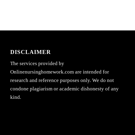
DISCLAIMER
The services provided by
Onlinenursinghomework.com are intended for
research and reference purposes only. We do not
condone plagiarism or academic dishonesty of any
kind.