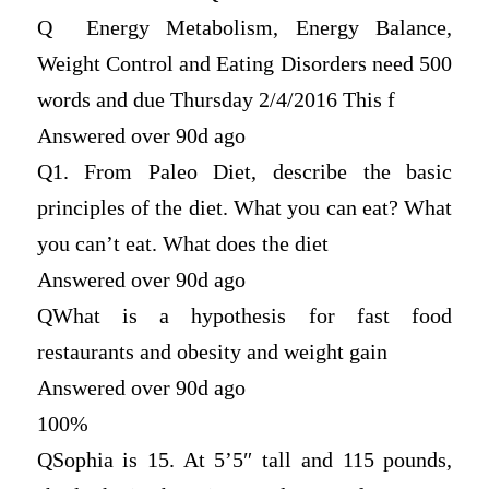
Q
Energy Metabolism, Energy Balance,
Weight Control and Eating Disorders need 500
words and due Thursday 2/4/2016 This f
Answered over 90d ago
Q
1. From Paleo Diet, describe the basic
principles of the diet. What you can eat? What
you can’t eat. What does the diet
Answered over 90d ago
Q
What is a hypothesis for fast food
restaurants and obesity and weight gain
Answered over 90d ago
100%
Q
Sophia is 15. At 5’5″ tall and 115 pounds,