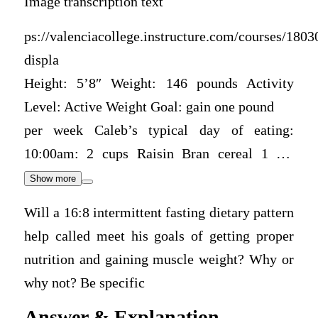
Image transcription text
ps://valenciacollege.instructure.com/courses/18030
displa
Height: 5’8″ Weight: 146 pounds Activity
Level: Active Weight Goal: gain one pound
per week Caleb’s typical day of eating:
10:00am: 2 cups Raisin Bran cereal 1 …
Show more
Will a 16:8 intermittent fasting dietary pattern
help called meet his goals of getting proper
nutrition and gaining muscle weight? Why or
why not? Be specific
Answer & Explanation