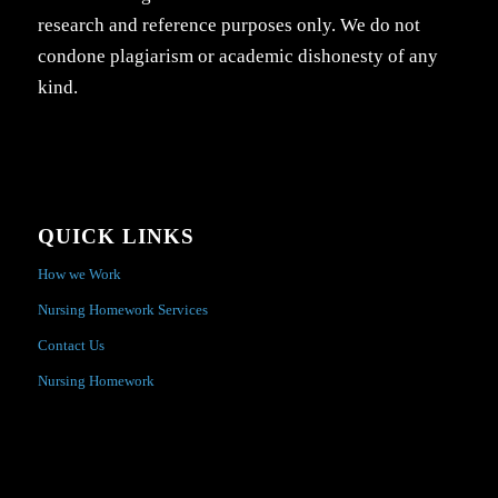
research and reference purposes only. We do not
condone plagiarism or academic dishonesty of any
kind.
QUICK LINKS
How we Work
Nursing Homework Services
Contact Us
Nursing Homework