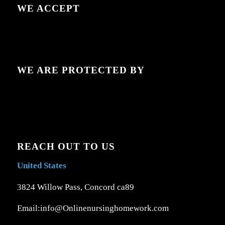
WE ACCEPT
WE ARE PROTECTED BY
REACH OUT TO US
United States
3824 Willow Pass, Concord ca89
Email:info@Onlinenursinghomework.com