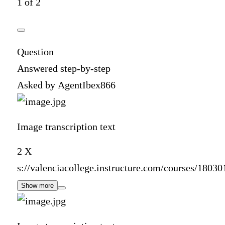
1 of 2
Question
Answered step-by-step
Asked by AgentIbex866
Image transcription text
2 X
s://valenciacollege.instructure.com/courses/1803
Show more