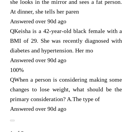
she looks in the mirror and sees a fat person.
At dinner, she tells her paren
Answered over 90d ago
Q
Keisha is a 42-year-old black female with a
BMI of 29. She was recently diagnosed with
diabetes and hypertension. Her mo
Answered over 90d ago
100%
Q
When a person is considering making some
changes to lose weight, what should be the
primary consideration? A.The type of
Answered over 90d ago