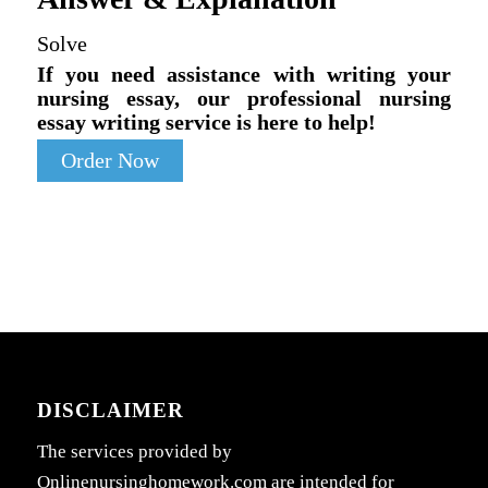
Solve
If you need assistance with writing your
nursing essay, our professional nursing
essay writing service is here to help!
Order Now
DISCLAIMER
The services provided by
Onlinenursinghomework.com are intended for