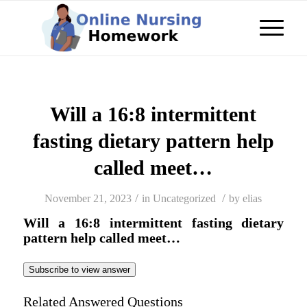
Will a 16:8 intermittent
fasting dietary pattern help
called meet…
/
/
November 21, 2023
in
Uncategorized
by
elias
Will a 16:8 intermittent fasting dietary
pattern help called meet…
Subscribe to view answer
Related Answered Questions