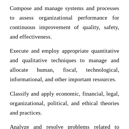
Compose and manage systems and processes
to assess organizational performance for
continuous improvement of quality, safety,
and effectiveness.
Execute and employ appropriate quantitative
and qualitative techniques to manage and
allocate human, fiscal, technological,
informational, and other important resources.
Classify and apply economic, financial, legal,
organizational, political, and ethical theories
and practices.
Analyze and resolve problems related to