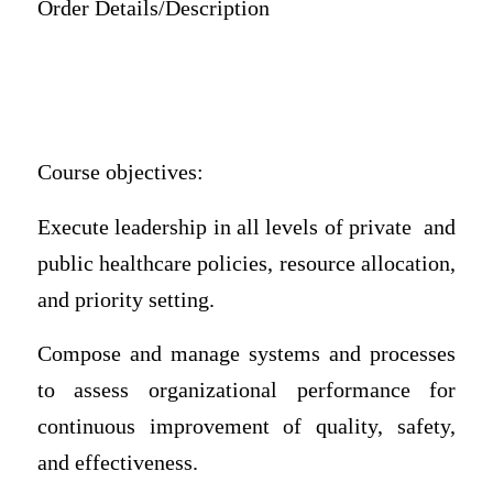
Order Details/Description
Course objectives:
Execute leadership in all levels of private and
public healthcare policies, resource allocation,
and priority setting.
Compose and manage systems and processes
to assess organizational performance for
continuous improvement of quality, safety,
and effectiveness.