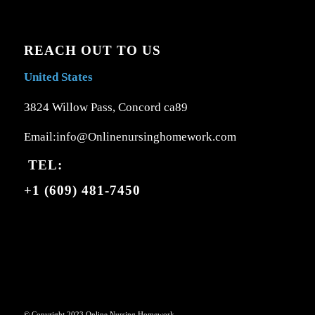
REACH OUT TO US
United States
3824 Willow Pass, Concord ca89
Email:info@Onlinenursinghomework.com
TEL:
+1 (609) 481-7450
© Copyright 2023 Online Nursing Homework