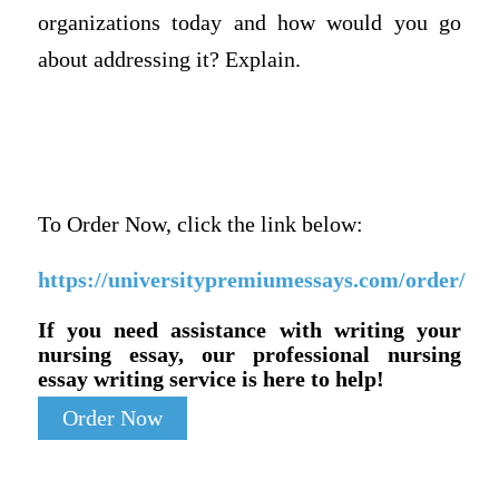
organizations today and how would you go
about addressing it? Explain.
To Order Now, click the link below:
https://universitypremiumessays.com/order/
If you need assistance with writing your
nursing essay, our professional nursing
essay writing service is here to help!
Order Now