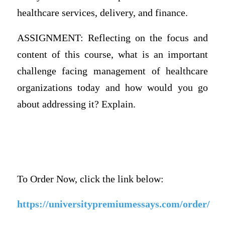
healthcare services, delivery, and finance.
ASSIGNMENT: Reflecting on the focus and
content of this course, what is an important
challenge facing management of healthcare
organizations today and how would you go
about addressing it? Explain.
To Order Now, click the link below:
https://universitypremiumessays.com/order/