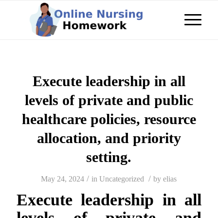
Execute leadership in all
levels of private and public
healthcare policies, resource
allocation, and priority
setting.
/
/
May 24, 2024
in
Uncategorized
by
elias
Execute leadership in all
levels of private and