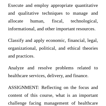
Execute and employ appropriate quantitative
and qualitative techniques to manage and
allocate human, fiscal, technological,
informational, and other important resources.
Classify and apply economic, financial, legal,
organizational, political, and ethical theories
and practices.
Analyze and resolve problems related to
healthcare services, delivery, and finance.
ASSIGNMENT: Reflecting on the focus and
content of this course, what is an important
challenge facing management of healthcare