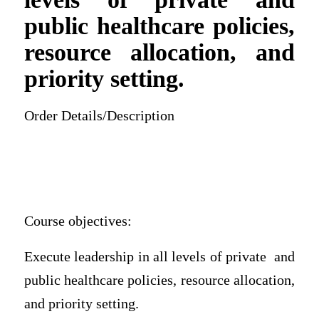
public healthcare policies,
resource allocation, and
priority setting.
Order Details/Description
Course objectives:
Execute leadership in all levels of private and
public healthcare policies, resource allocation,
and priority setting.