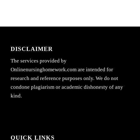
DISCLAIMER
The services provided by
Onlinenursinghomework.com are intended for
research and reference purposes only. We do not
condone plagiarism or academic dishonesty of any
kind.
QUICK LINKS