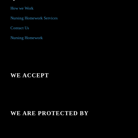
How we Work
Nursing Homework Services
Contact Us
Nursing Homework
WE ACCEPT
WE ARE PROTECTED BY