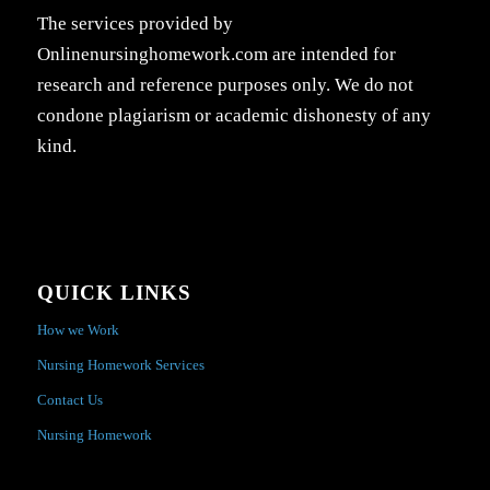
The services provided by
Onlinenursinghomework.com are intended for
research and reference purposes only. We do not
condone plagiarism or academic dishonesty of any
kind.
QUICK LINKS
How we Work
Nursing Homework Services
Contact Us
Nursing Homework