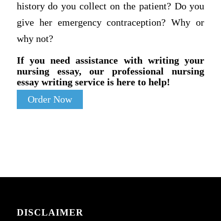
history do you collect on the patient? Do you
give her emergency contraception? Why or
why not?
If you need assistance with writing your
nursing essay, our professional nursing
essay writing service is here to help!
Order Now
DISCLAIMER