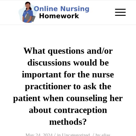
What questions and/or
discussions would be
important for the nurse
practitioner to ask the
patient when counseling her
about contraception
methods?
/
/
May 24, 2024
in
Uncategorized
by
elias