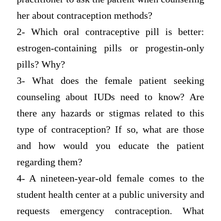
her about contraception methods?
2- Which oral contraceptive pill is better:
estrogen-containing pills or progestin-only
pills? Why?
3- What does the female patient seeking
counseling about IUDs need to know? Are
there any hazards or stigmas related to this
type of contraception? If so, what are those
and how would you educate the patient
regarding them?
4- A nineteen-year-old female comes to the
student health center at a public university and
requests emergency contraception. What