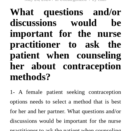
What questions and/or
discussions would be
important for the nurse
practitioner to ask the
patient when counseling
her about contraception
methods?
1- A female patient seeking contraception
options needs to select a method that is best
for her and her partner. What questions and/or
discussions would be important for the nurse
practitioner to ask the patient when counseling