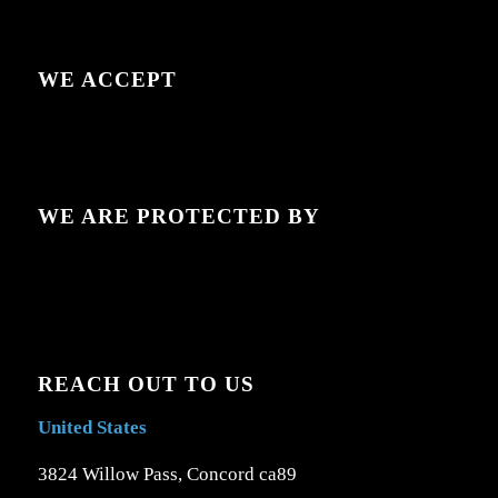
WE ACCEPT
WE ARE PROTECTED BY
REACH OUT TO US
United States
3824 Willow Pass, Concord ca89