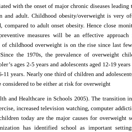
ated with the onset of major chronic diseases leading
n and adult. Childhood obesity/overweight is very oft
d, compared to adult onset obesity. Hence close moni
preventive measures will be an effective approach 
of childhood overweight is on the rise since last few
. Since the 1970s, the prevalence of overweight chi
ler’s ages 2-5 years and adolescents aged 12-19 years
 6-11 years. Nearly one third of children and adolescent
 considered to be either at risk for overweight
th and Healthcare in Schools 2005). The transition in
exercise, increased television watching, computer addict
children today are the major causes for overweight s
ization has identified school as important settin