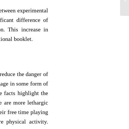
Er
 between experimental
ficant difference of
n. This increase in
tional booklet.
 reduce the danger of
ngage in some form of
e facts highlight the
le are more lethargic
eir free time playing
 physical activity.