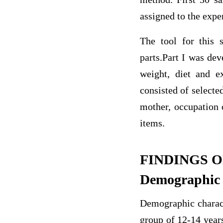
assigned to the expe
The tool for this 
parts.Part I was dev
weight, diet and e
consisted of selecte
mother, occupation 
items.
FINDINGS O
Demographic c
Demographic characte
group of 12-14 years