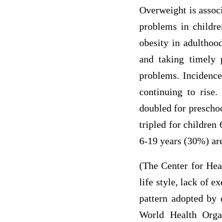
Overweight is associ
problems in childre
obesity in adulthoo
and taking timely 
problems. Incidence 
continuing to rise
doubled for preschoo
tripled for children
6-19 years (30%) are
(The Center for Heal
life style, lack of 
pattern adopted by 
World Health Organ