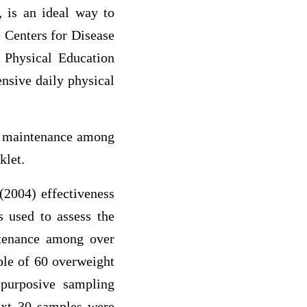
, is an ideal way to
e Centers for Disease
 Physical Education
sive daily physical
ts maintenance among
klet.
(2004) effectiveness
s used to assess the
intenance among over
ple of 60 overweight
 purposive sampling
ext 30 samples were