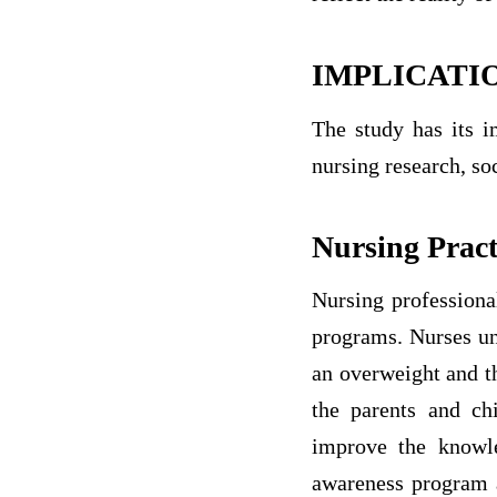
IMPLICATI
The study has its i
nursing research, so
Nursing Pract
Nursing professiona
programs. Nurses und
an overweight and t
the parents and ch
improve the knowle
awareness program a