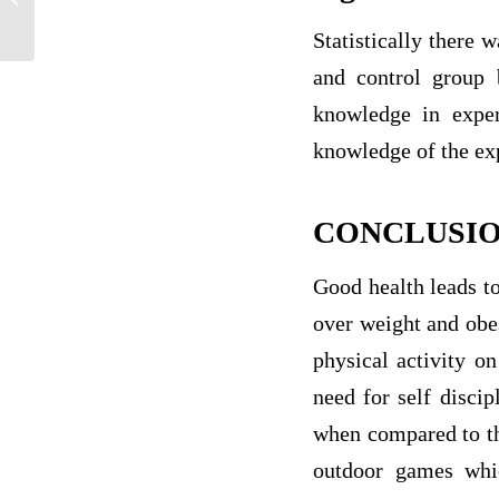
Own Guns?
Statistically there 
and control group b
knowledge in exper
knowledge of the exp
CONCLUSI
Good health leads to
over weight and obes
physical activity on
need for self discip
when compared to the
outdoor games whic