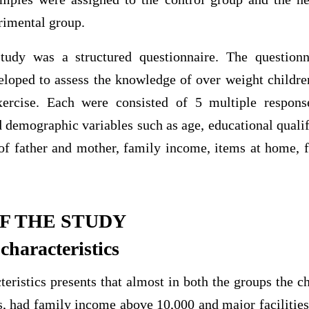
rimental group.
study was a structured questionnaire. The questionn
eloped to assess the knowledge of over weight childre
xercise. Each were consisted of 5 multiple response
d demographic variables such as age, educational qualif
of father and mother, family income, items at home, 
F THE STUDY
haracteristics
ristics presents that almost in both the groups the c
, had family income above 10,000 and major facilities 