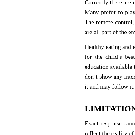
Currently there are 
Many prefer to play
The remote control,
are all part of the 
Healthy eating and e
for the child’s bes
education available 
don’t show any inter
it and may follow it.
LIMITATIO
Exact response cann
reflect the reality o