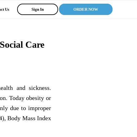
ct Us
Sign In
ORDER NOW
Social Care
ealth and sickness.
ion. Today obesity or
inly due to improper
04), Body Mass Index