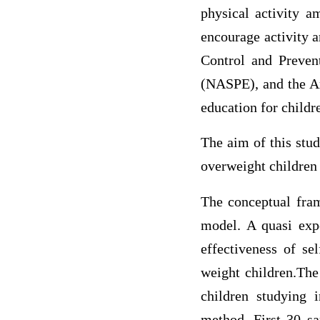
physical activity a
encourage activity a
Control and Preven
(NASPE), and the A
education for childr
The aim of this stu
overweight children a
The conceptual fram
model. A quasi expe
effectiveness of se
weight children.The
children studying 
method. First 30 s