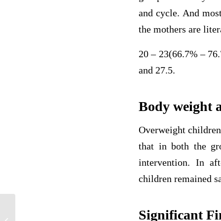
and cycle. And most
the mothers are lite
20 – 23(66.7% – 76.
and 27.5.
Body weight a
Overweight children
that in both the g
intervention. In a
children remained s
Significant F
Should Veterans With PTSD Be Able to