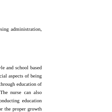
sing administration,
yle and school based
cial aspects of being
through education of
.The nurse can also
onducting education
or the proper growth