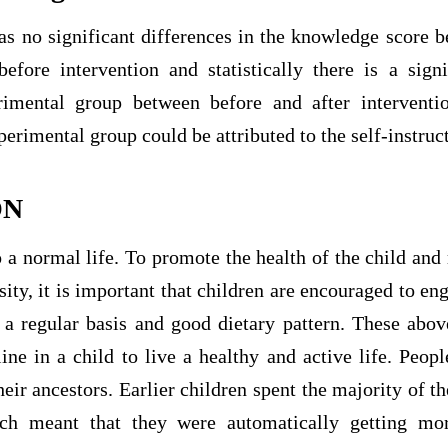
was no significant differences in the knowledge score
efore intervention and statistically there is a signi
imental group between before and after interventio
erimental group could be attributed to the self-instruc
ON
 a normal life. To promote the health of the child and
ity, it is important that children are encouraged to e
 a regular basis and good dietary pattern. These abov
line in a child to live a healthy and active life. Peop
ir ancestors. Earlier children spent the majority of th
h meant that they were automatically getting more