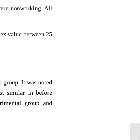
were nonworking. All
dex value between 25
 group. It was noted
t similar in before
erimental group and
Pa