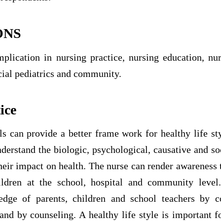
ONS
mplication in nursing practice, nursing education, nur
cial pediatrics and community.
ice
ls can provide a better frame work for healthy life st
erstand the biologic, psychological, causative and so
heir impact on health. The nurse can render awareness 
ildren at the school, hospital and community level
dge of parents, children and school teachers by c
nd by counseling. A healthy life style is important f