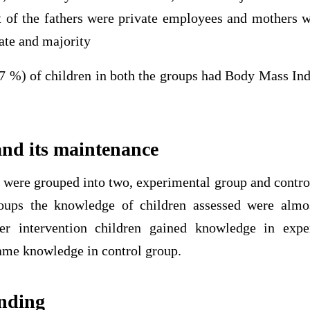
 of the fathers were private employees and mothers 
rate and majority
7 %) of children in both the groups had Body Mass In
nd its maintenance
 were grouped into two, experimental group and control
roups the knowledge of children assessed were almos
fter intervention children gained knowledge in exp
ame knowledge in control group.
inding