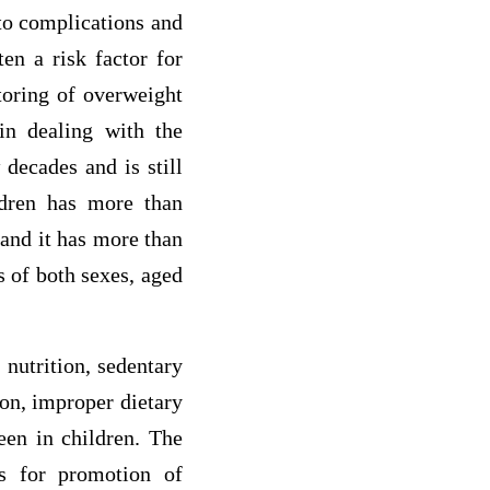
 to complications and
en a risk factor for
toring of overweight
in dealing with the
 decades and is still
ldren has more than
 and it has more than
s of both sexes, aged
 nutrition, sedentary
ion, improper dietary
een in children. The
gs for promotion of