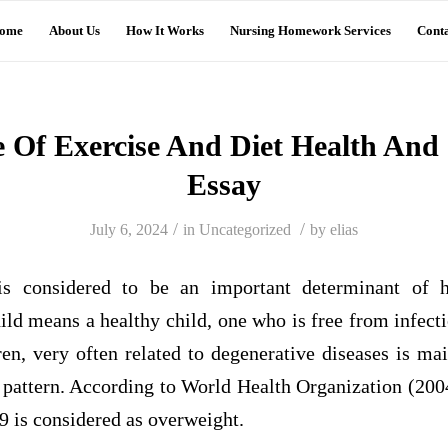
ome
About Us
How It Works
Nursing Homework Services
Conta
 Of Exercise And Diet Health And 
Essay
/
/
July 6, 2024
in
Uncategorized
by
elias
is considered to be an important determinant of h
child means a healthy child, one who is free from infect
ren, very often related to degenerative diseases is ma
y pattern. According to World Health Organization (20
9 is considered as overweight.