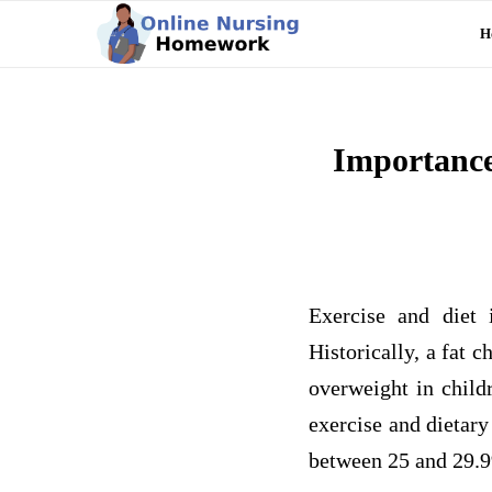
H
Importance
Exercise and diet 
Historically, a fat 
overweight in child
exercise and dietar
between 25 and 29.9