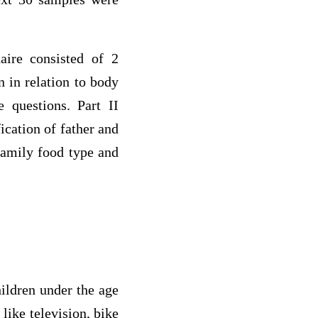
aire consisted of 2
n in relation to body
 questions. Part II
ication of father and
family food type and
hildren under the age
like television, bike