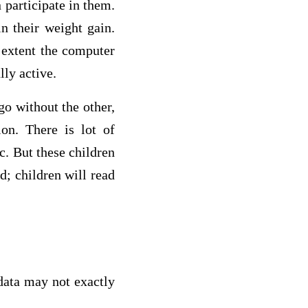
 participate in them.
n their weight gain.
 extent the computer
ly active.
go without the other,
ion. There is lot of
c. But these children
d; children will read
data may not exactly