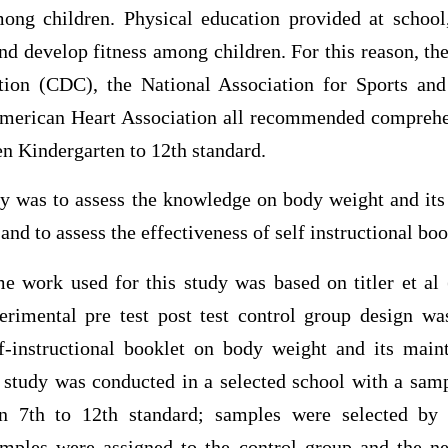
mong children. Physical education provided at school
nd develop fitness among children. For this reason, th
tion (CDC), the National Association for Sports and
merican Heart Association all recommended comprehen
en Kindergarten to 12th standard.
dy was to assess the knowledge on body weight and i
nd to assess the effectiveness of self instructional boo
e work used for this study was based on titler et al 
rimental pre test post test control group design wa
lf-instructional booklet on body weight and its ma
 study was conducted in a selected school with a sam
in 7th to 12th standard; samples were selected by
amples were assigned to the control group and the n