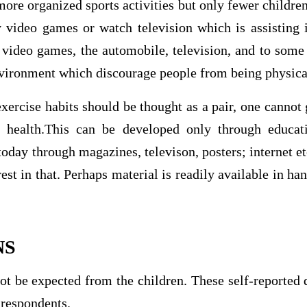
more organized sports activities but only fewer children
 video games or watch television which is assisting i
 video games, the automobile, television, and to some
environment which discourage people from being physical
xercise habits should be thought as a pair, one cannot 
t health.This can be developed only through educat
today through magazines, televison, posters; internet et
est in that. Perhaps material is readily available in han
NS
ot be expected from the children. These self-reported 
f respondents.