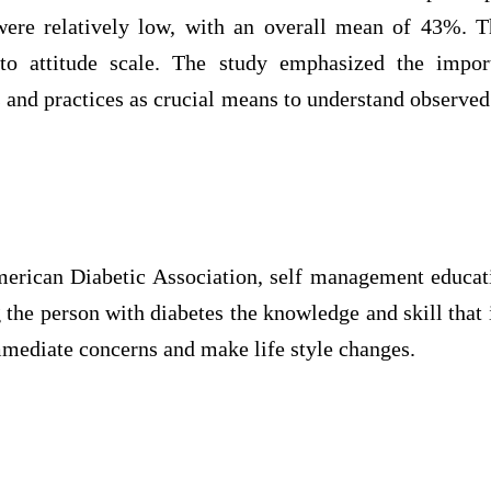
ere relatively low, with an overall mean of 43%. T
 to attitude scale. The study emphasized the impor
 and practices as crucial means to understand observe
erican Diabetic Association, self management educati
 the person with diabetes the knowledge and skill that
mmediate concerns and make life style changes.