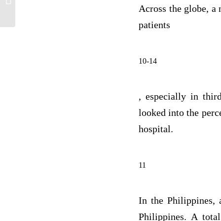
And Reflection
Across the globe, a 
patients
10-14
, especially in th
looked into the perc
hospital.
11
In the Philippines,
Philippines. A tota