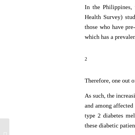
In the Philippines,
Health Survey) stud
those who have pre-
which has a prevale
2
Therefore, one out o
As such, the increas
and among affected p
type 2 diabetes mel
these diabetic patie
Clinical Field Experience D: Assessment