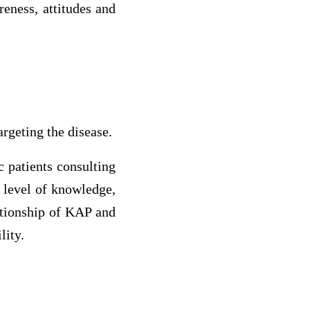
eness, attitudes and
argeting the disease.
c patients consulting
r level of knowledge,
ationship of KAP and
lity.