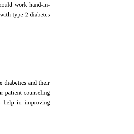
should work hand-in-
with type 2 diabetes
e diabetics and their
ar patient counseling
to help in improving