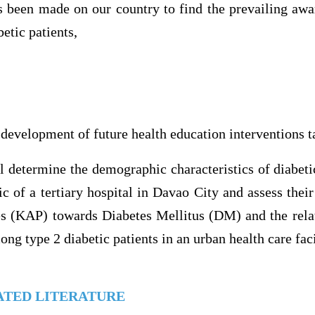
s been made on our country to find the prevailing awar
etic patients,
 development of future health education interventions t
ll determine the demographic characteristics of diabeti
ic of a tertiary hospital in Davao City and assess thei
ces (KAP) towards Diabetes Mellitus (DM) and the rel
ng type 2 diabetic patients in an urban health care faci
ATED LITERATURE