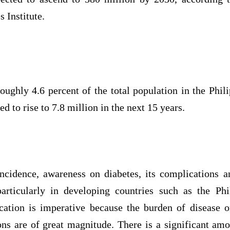
 Institute.
oughly 4.6 percent of the total population in the Phili
ed to rise to 7.8 million in the next 15 years.
ncidence, awareness on diabetes, its complications 
articularly in developing countries such as the Phi
cation is imperative because the burden of disease o
ns are of great magnitude. There is a significant amo