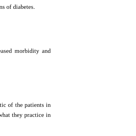
ns of diabetes.
eased morbidity and
ic of the patients in
what they practice in