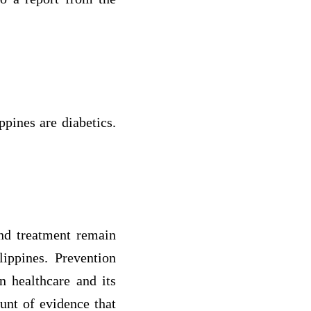
ppines are diabetics.
and treatment remain
lippines. Prevention
n healthcare and its
unt of evidence that