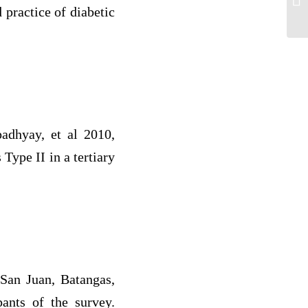
 practice of diabetic
adhyay, et al 2010,
Type II in a tertiary
 San Juan, Batangas,
pants of the survey.