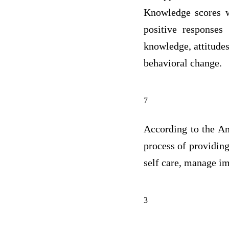
Knowledge scores w
positive responses
knowledge, attitudes
behavioral change.
7
According to the Am
process of providing
self care, manage i
3