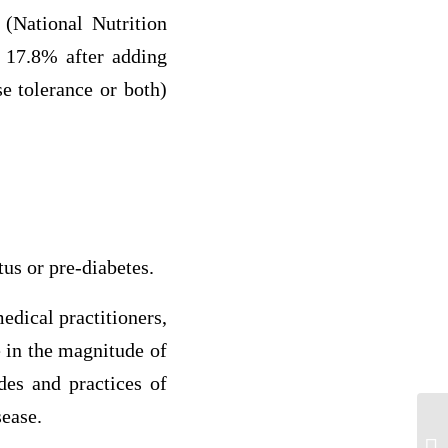
 (National Nutrition
o 17.8% after adding
e tolerance or both)
tus or pre-diabetes.
edical practitioners,
e in the magnitude of
des and practices of
sease.
di