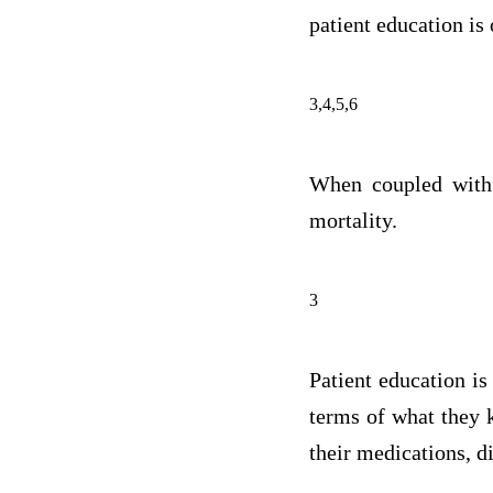
patient education is
3,4,5,6
When coupled with 
mortality.
3
Patient education is
terms of what they k
their medications, di