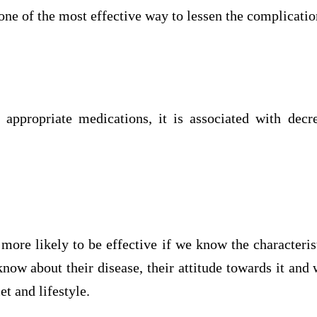
 one of the most effective way to lessen the complicatio
appropriate medications, it is associated with decr
 more likely to be effective if we know the characterist
now about their disease, their attitude towards it and 
et and lifestyle.