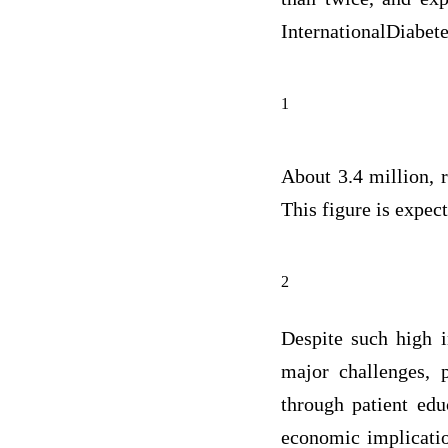
InternationalDiabetes
1
About 3.4 million, r
This figure is expect
2
Despite such high i
major challenges, p
through patient edu
economic implicatio