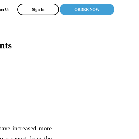
ct Us
Sign In
ORDER NOW
nts
 have increased more
to a report from the