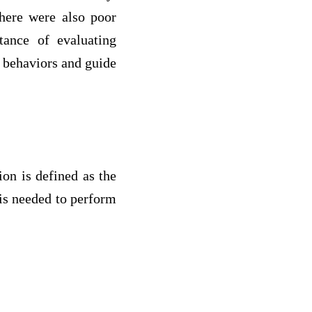
here were also poor
tance of evaluating
d behaviors and guide
on is defined as the
 is needed to perform