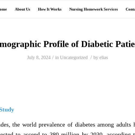
ome
About Us
How It Works
Nursing Homework Services
Conta
mographic Profile of Diabetic Patie
/
/
July 8, 2024
in
Uncategorized
by
elias
 Study
ades, the world prevalence of diabetes among adults
ected to ascend to 380 million by 2030, according 