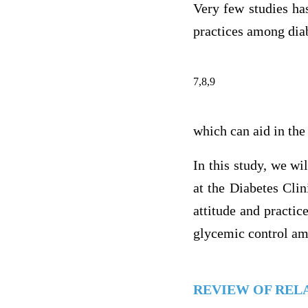
Very few studies ha
practices among diab
7,8,9
which can aid in the
In this study, we wi
at the Diabetes Clin
attitude and practi
glycemic control amo
REVIEW OF REL