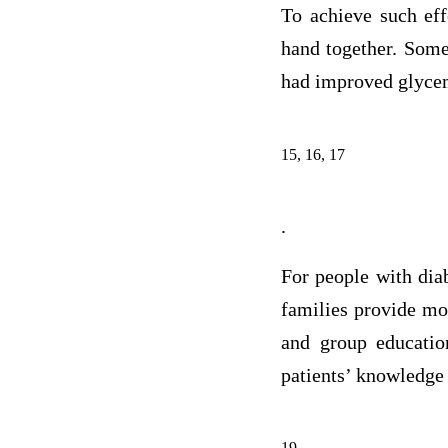
To achieve such eff
hand together. Some
had improved glycem
15, 16, 17
.
For people with diab
families provide mos
and group education
patients’ knowledge 
19