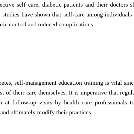
ective self care, diabetic patients and their doctors 
 studies have shown that self-care among individuals 
ic control and reduced complications
etes, self-management education training is vital sinc
t of their care themselves. It is imperative that regul
 at follow-up visits by health care professionals 
and ultimately modify their practices.