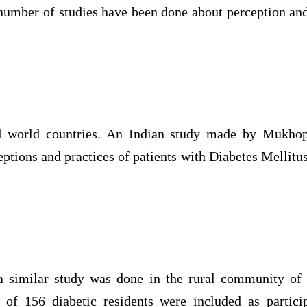
number of studies have been done about perception and
ird world countries. An Indian study made by Mukhop
eptions and practices of patients with Diabetes Mellitus 
 a similar study was done in the rural community of
l of 156 diabetic residents were included as partici