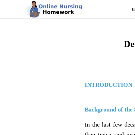
H
De
INTRODUCTION
Background of the
In the last few dec
than twice, and exp