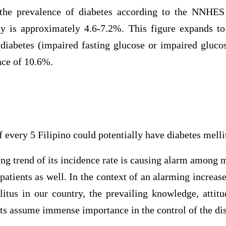
 the prevalence of diabetes according to the NNHES
y is approximately 4.6-7.2%. This figure expands t
diabetes (impaired fasting glucose or impaired glucos
nce of 10.6%.
f every 5 Filipino could potentially have diabetes melli
ing trend of its incidence rate is causing alarm among m
atients as well. In the context of an alarming increas
litus in our country, the prevailing knowledge, attitu
nts assume immense importance in the control of the di