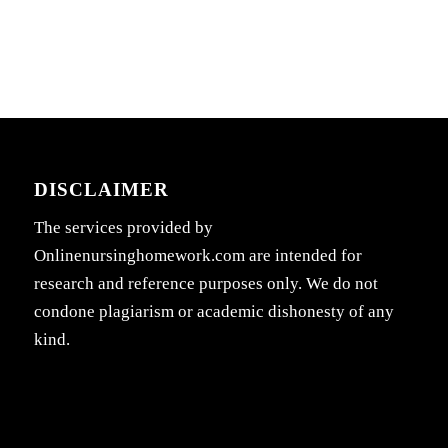
DISCLAIMER
The services provided by
Onlinenursinghomework.com are intended for
research and reference purposes only. We do not
condone plagiarism or academic dishonesty of any
kind.