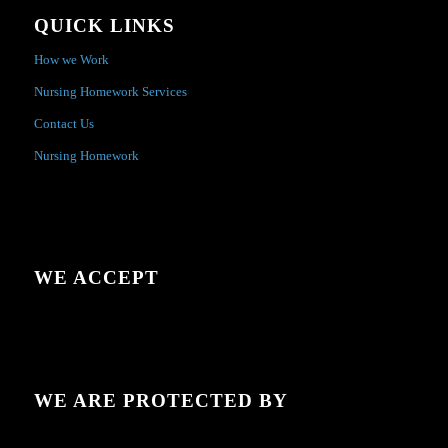
QUICK LINKS
How we Work
Nursing Homework Services
Contact Us
Nursing Homework
WE ACCEPT
WE ARE PROTECTED BY