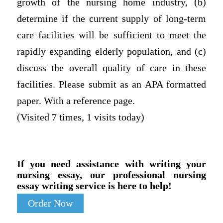
growth of the nursing home industry, (b)
determine if the current supply of long-term
care facilities will be sufficient to meet the
rapidly expanding elderly population, and (c)
discuss the overall quality of care in these
facilities. Please submit as an APA formatted
paper. With a reference page.
(Visited 7 times, 1 visits today)
If you need assistance with writing your
nursing essay, our professional nursing
essay writing service is here to help!
Order Now