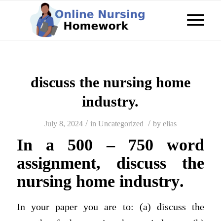
discuss the nursing home
industry.
/
/
July 8, 2024
in
Uncategorized
by
elias
In a 500 – 750 word
assignment, discuss the
nursing home industry
.
In your paper you are to: (a) discuss the