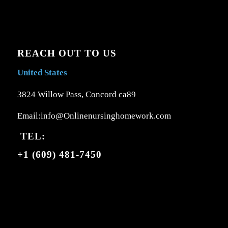
REACH OUT TO US
United States
3824 Willow Pass, Concord ca89
Email:info@Onlinenursinghomework.com
TEL:
+1 (609) 481-7450