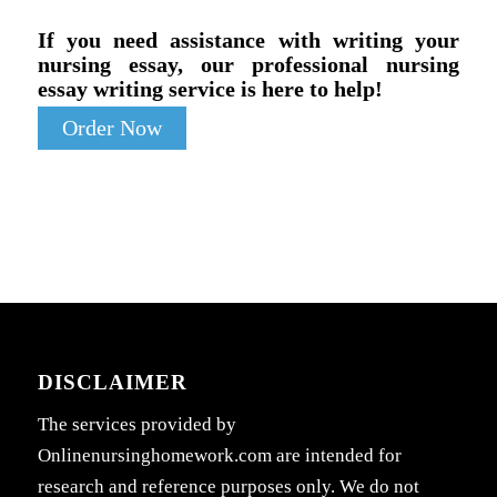
If you need assistance with writing your
nursing essay, our professional nursing
essay writing service is here to help!
Order Now
DISCLAIMER
The services provided by
Onlinenursinghomework.com are intended for
research and reference purposes only. We do not