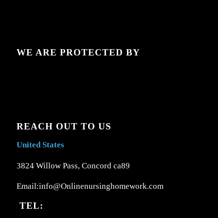
WE ARE PROTECTED BY
REACH OUT TO US
United States
3824 Willow Pass, Concord ca89
Email:info@Onlinenursinghomework.com
TEL: