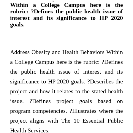
Within a College Campus here is the
rubric: ?Defines the public health issue of
interest and its significance to HP 2020
goals.
Address Obesity and Health Behaviors Within
a College Campus here is the rubric: ?Defines
the public health issue of interest and its
significance to HP 2020 goals. ?Describes the
project and how it relates to the stated health
issue. ?Defines project goals based on
program competencies. ?Illustrates where the
project aligns with The 10 Essential Public
Health Services.