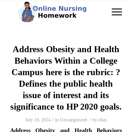
Address Obesity and Health
Behaviors Within a College
Campus here is the rubric: ?
Defines the public health
issue of interest and its
significance to HP 2020 goals.
/
/
July 10, 2024
in
Uncategorized
by
elias
Address Obesity and Health Behaviors