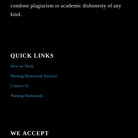
condone plagiarism or academic dishonesty of any
kind.
QUICK LINKS
How we Work
Nursing Homework Services
Contact Us
Nursing Homework
WE ACCEPT