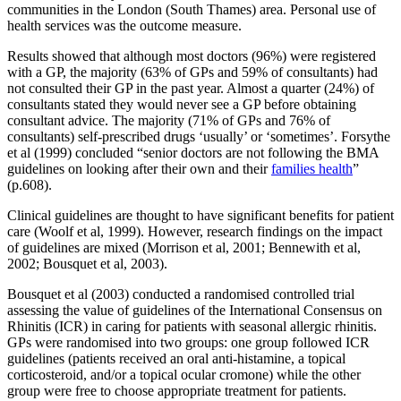
communities in the London (South Thames) area. Personal use of
health services was the outcome measure.
Results showed that although most doctors (96%) were registered
with a GP, the majority (63% of GPs and 59% of consultants) had
not consulted their GP in the past year. Almost a quarter (24%) of
consultants stated they would never see a GP before obtaining
consultant advice. The majority (71% of GPs and 76% of
consultants) self-prescribed drugs ‘usually’ or ‘sometimes’. Forsythe
et al (1999) concluded “senior doctors are not following the BMA
guidelines on looking after their own and their
families health
”
(p.608).
Clinical guidelines are thought to have significant benefits for patient
care (Woolf et al, 1999). However, research findings on the impact
of guidelines are mixed (Morrison et al, 2001; Bennewith et al,
2002; Bousquet et al, 2003).
Bousquet et al (2003) conducted a randomised controlled trial
assessing the value of guidelines of the International Consensus on
Rhinitis (ICR) in caring for patients with seasonal allergic rhinitis.
GPs were randomised into two groups: one group followed ICR
guidelines (patients received an oral anti-histamine, a topical
corticosteroid, and/or a topical ocular cromone) while the other
group were free to choose appropriate treatment for patients.