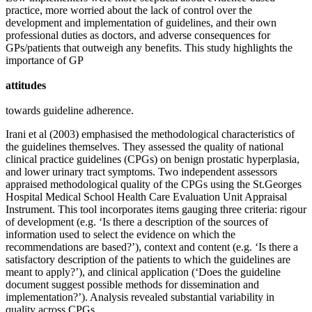
practice, more worried about the lack of control over the
development and implementation of guidelines, and their own
professional duties as doctors, and adverse consequences for
GPs/patients that outweigh any benefits. This study highlights the
importance of GP
attitudes
towards guideline adherence.
Irani et al (2003) emphasised the methodological characteristics of
the guidelines themselves. They assessed the quality of national
clinical practice guidelines (CPGs) on benign prostatic hyperplasia,
and lower urinary tract symptoms. Two independent assessors
appraised methodological quality of the CPGs using the St.Georges
Hospital Medical School Health Care Evaluation Unit Appraisal
Instrument. This tool incorporates items gauging three criteria: rigour
of development (e.g. ‘Is there a description of the sources of
information used to select the evidence on which the
recommendations are based?’), context and content (e.g. ‘Is there a
satisfactory description of the patients to which the guidelines are
meant to apply?’), and clinical application (‘Does the guideline
document suggest possible methods for dissemination and
implementation?’). Analysis revealed substantial variability in
quality across CPGs.