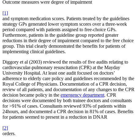
Outcome measures were degree of impairment
[1]
and symptom medication scores. Patients treated by the guidelines
strategy GPs generated lower symptom scores over a three-week
period compared with patients assigned to free-choice GPs.
Furthermore, patients in the guideline group reported greater
reductions in their degree of impairment compared to the free choice
group. This trial clearly demonstrated the benefits for patients of
implementing clinical guidelines.
Diggory et al (2003) reviewed the results of five audits relating to
cardiovascular-pulmonary resuscitation (CPR) at the Mayday
University Hospital. At least one audit focused on doctors’
adherence to elderly care policy and guidelines recommended by the
Royal College of Physicians. Documentation of a CPR decision,
review of all patients, and documentation of any changes to the CPR
decision became policy in the
emergency department
. CPR
decisions were documented by both trainee doctors and consultants
for >91% of cases. Consultants reviewed 93% of patients within
24hours, and documented a CPR decision in 81% of cases. Benefits
for patients seemed to present in a reduction in DNAR
[2]
orders.