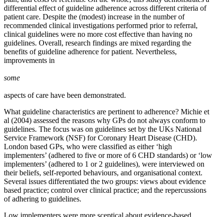
differential effect of guideline adherence across different criteria of
patient care. Despite the (modest) increase in the number of
recommended clinical investigations performed prior to referral,
clinical guidelines were no more cost effective than having no
guidelines. Overall, research findings are mixed regarding the
benefits of guideline adherence for patient. Nevertheless,
improvements in
some
aspects of care have been demonstrated.
What guideline characteristics are pertinent to adherence? Michie et
al (2004) assessed the reasons why GPs do not always conform to
guidelines. The focus was on guidelines set by the UKs National
Service Framework (NSF) for Coronary Heart Disease (CHD).
London based GPs, who were classified as either ‘high
implementers’ (adhered to five or more of 6 CHD standards) or ‘low
implementers’ (adhered to 1 or 2 guidelines), were interviewed on
their beliefs, self-reported behaviours, and organisational context.
Several issues differentiated the two groups: views about evidence
based practice; control over clinical practice; and the repercussions
of adhering to guidelines.
Low implementers were more sceptical about evidence-based