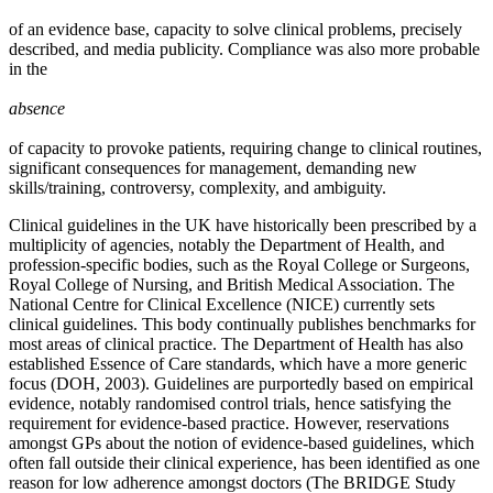
of an evidence base, capacity to solve clinical problems, precisely
described, and media publicity. Compliance was also more probable
in the
absence
of capacity to provoke patients, requiring change to clinical routines,
significant consequences for management, demanding new
skills/training, controversy, complexity, and ambiguity.
Clinical guidelines in the UK have historically been prescribed by a
multiplicity of agencies, notably the Department of Health, and
profession-specific bodies, such as the Royal College or Surgeons,
Royal College of Nursing, and British Medical Association. The
National Centre for Clinical Excellence (NICE) currently sets
clinical guidelines. This body continually publishes benchmarks for
most areas of clinical practice. The Department of Health has also
established Essence of Care standards, which have a more generic
focus (DOH, 2003). Guidelines are purportedly based on empirical
evidence, notably randomised control trials, hence satisfying the
requirement for evidence-based practice. However, reservations
amongst GPs about the notion of evidence-based guidelines, which
often fall outside their clinical experience, has been identified as one
reason for low adherence amongst doctors (The BRIDGE Study