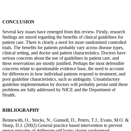
CONCLUSION
Several key issues have emerged from this review. Firstly, research
findings are mixed regarding the benefits of clinical guidelines for
patient care. There is clearly a need for more randomised controlled
trials. The benefits for patients probably vary across disease types,
clinical setting, and doctor and patient characteristics. Doctors have
serious concerns about the use of guidelines in patient care, and
these reservations are mostly justified. Perhaps the most defensible
concerns relate to questionable evidence base, the need to account
for differences in how individual patients respond to treatment, and
poor guideline characteristics, such as ambiguity. Unsatisfactory
guideline implementation by doctors will probably persist until these
problems are fully addressed by NICE and the Department of
Health.
BIBLIOGRAPHY
Bennewith, O., Stocks, N., Gunnell, D., Peters, T.J., Evans, M.O. &
Sharp, D.J. (2002) General practice based intervention to prevent
repeat episodes of deliberate self harm: cluster randomised