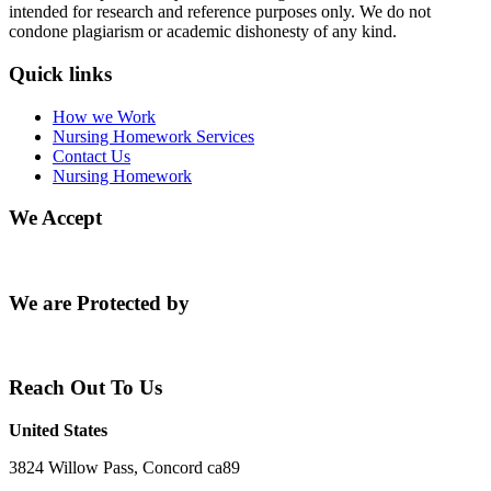
intended for research and reference purposes only. We do not
condone plagiarism or academic dishonesty of any kind.
Quick links
How we Work
Nursing Homework Services
Contact Us
Nursing Homework
We Accept
We are Protected by
Reach Out To Us
United States
3824 Willow Pass, Concord ca89