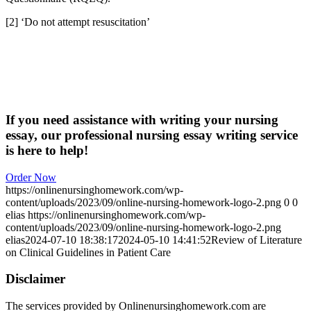
[2] ‘Do not attempt resuscitation’
If you need assistance with writing your nursing
essay, our professional nursing essay writing service
is here to help!
Order Now
https://onlinenursinghomework.com/wp-
content/uploads/2023/09/online-nursing-homework-logo-2.png
0
0
elias
https://onlinenursinghomework.com/wp-
content/uploads/2023/09/online-nursing-homework-logo-2.png
elias
2024-07-10 18:38:17
2024-05-10 14:41:52
Review of Literature
on Clinical Guidelines in Patient Care
Disclaimer
The services provided by Onlinenursinghomework.com are