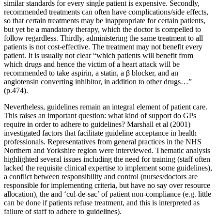
similar standards for every single patient is expensive. Secondly,
recommended treatments can often have complications/side effects,
so that certain treatments may be inappropriate for certain patients,
but yet be a mandatory therapy, which the doctor is compelled to
follow regardless. Thirdly, administering the same treatment to all
patients is not cost-effective. The treatment may not benefit every
patient. It is usually not clear “which patients will benefit from
which drugs and hence the victim of a heart attack will be
recommended to take aspirin, a statin, a β blocker, and an
angiotensin converting inhibitor, in addition to other drugs…”
(p.474).
Nevertheless, guidelines remain an integral element of patient care.
This raises an important question: what kind of support do GPs
require in order to adhere to guidelines? Marshall et al (2001)
investigated factors that facilitate guideline acceptance in health
professionals. Representatives from general practices in the NHS
Northern and Yorkshire region were interviewed. Thematic analysis
highlighted several issues including the need for training (staff often
lacked the requisite clinical expertise to implement some guidelines),
a conflict between responsibility and control (nurses/doctors are
responsible for implementing criteria, but have no say over resource
allocation), the and ‘cul-de-sac’ of patient non-compliance (e.g. little
can be done if patients refuse treatment, and this is interpreted as
failure of staff to adhere to guidelines).