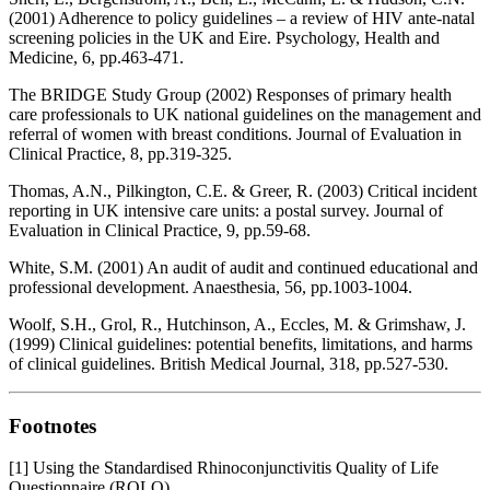
(2001) Adherence to policy guidelines – a review of HIV ante-natal
screening policies in the UK and Eire. Psychology, Health and
Medicine, 6, pp.463-471.
The BRIDGE Study Group (2002) Responses of primary health
care professionals to UK national guidelines on the management and
referral of women with breast conditions. Journal of Evaluation in
Clinical Practice, 8, pp.319-325.
Thomas, A.N., Pilkington, C.E. & Greer, R. (2003) Critical incident
reporting in UK intensive care units: a postal survey. Journal of
Evaluation in Clinical Practice, 9, pp.59-68.
White, S.M. (2001) An audit of audit and continued educational and
professional development. Anaesthesia, 56, pp.1003-1004.
Woolf, S.H., Grol, R., Hutchinson, A., Eccles, M. & Grimshaw, J.
(1999) Clinical guidelines: potential benefits, limitations, and harms
of clinical guidelines. British Medical Journal, 318, pp.527-530.
Footnotes
[1] Using the Standardised Rhinoconjunctivitis Quality of Life
Questionnaire (RQLQ).