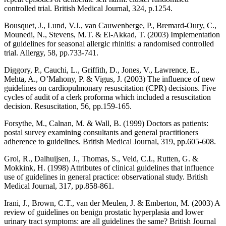
controlled trial. British Medical Journal, 324, p.1254.
Bousquet, J., Lund, V.J., van Cauwenberge, P., Bremard-Oury, C.,
Mounedi, N., Stevens, M.T. & El-Akkad, T. (2003) Implementation
of guidelines for seasonal allergic rhinitis: a randomised controlled
trial. Allergy, 58, pp.733-741.
Diggory, P., Cauchi, L., Griffith, D., Jones, V., Lawrence, E.,
Mehta, A., O’Mahony, P. & Vigus, J. (2003) The influence of new
guidelines on cardiopulmonary resuscitation (CPR) decisions. Five
cycles of audit of a clerk proforma which included a resuscitation
decision. Resuscitation, 56, pp.159-165.
Forsythe, M., Calnan, M. & Wall, B. (1999) Doctors as patients:
postal survey examining consultants and general practitioners
adherence to guidelines. British Medical Journal, 319, pp.605-608.
Grol, R., Dalhuijsen, J., Thomas, S., Veld, C.I., Rutten, G. &
Mokkink, H. (1998) Attributes of clinical guidelines that influence
use of guidelines in general practice: observational study. British
Medical Journal, 317, pp.858-861.
Irani, J., Brown, C.T., van der Meulen, J. & Emberton, M. (2003) A
review of guidelines on benign prostatic hyperplasia and lower
urinary tract symptoms: are all guidelines the same? British Journal