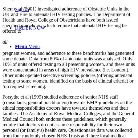
Sherr et al (2001) investigated adherence of Obstetric Units in the
Sign In
UK and Eire to antenatal HIV testing policies. The Department of
Health and Royal College of Obstetricians have both issued
specified guidelines, which require that antenatal HIV testing be
ORDER NOW
offered to
all
Menu
Menu
pregnant women, and adherence to these benchmarks has generated
some debate. Data from 89% of antenatal units was analysed. Only
10% of units offered testing to all presenting women, and these units
were concentrated in areas of high HIV prevalence (i.e. London).
Other units operated selective screening policies (offering antenatal
testing to some women, identified on the basis of clinical criteria) or
‘on request’ screening.
Forsythe et al (1999) studied adherence of senior NHS staff
(consultants, general practitioners) towards BMA guidelines on the
ethical responsibilities doctors have towards themselves and their
families. The Academy of Royal Medical Colleges, and the General
Medical Council both endorse these guidelines, which generally
require that doctors do not assume responsibility for their own
personal (or family’s) health care. Questionnaire data was collected
from four randomly chosen NHS Trusts and three local medical