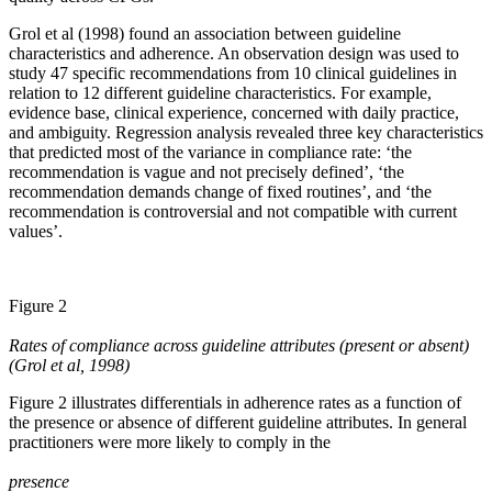
Grol et al (1998) found an association between guideline
characteristics and adherence. An observation design was used to
study 47 specific recommendations from 10 clinical guidelines in
relation to 12 different guideline characteristics. For example,
evidence base, clinical experience, concerned with daily practice,
and ambiguity. Regression analysis revealed three key characteristics
that predicted most of the variance in compliance rate: ‘the
recommendation is vague and not precisely defined’, ‘the
recommendation demands change of fixed routines’, and ‘the
recommendation is controversial and not compatible with current
values’.
Figure 2
Rates of compliance across guideline attributes (present or absent)
(Grol et al, 1998)
Figure 2 illustrates differentials in adherence rates as a function of
the presence or absence of different guideline attributes. In general
practitioners were more likely to comply in the
presence