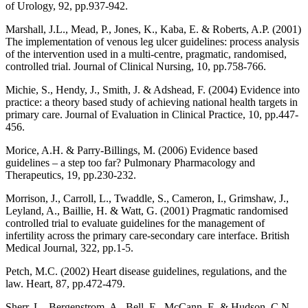
of Urology, 92, pp.937-942.
Marshall, J.L., Mead, P., Jones, K., Kaba, E. & Roberts, A.P. (2001)
The implementation of venous leg ulcer guidelines: process analysis
of the intervention used in a multi-centre, pragmatic, randomised,
controlled trial. Journal of Clinical Nursing, 10, pp.758-766.
Michie, S., Hendy, J., Smith, J. & Adshead, F. (2004) Evidence into
practice: a theory based study of achieving national health targets in
primary care. Journal of Evaluation in Clinical Practice, 10, pp.447-
456.
Morice, A.H. & Parry-Billings, M. (2006) Evidence based
guidelines – a step too far? Pulmonary Pharmacology and
Therapeutics, 19, pp.230-232.
Morrison, J., Carroll, L., Twaddle, S., Cameron, I., Grimshaw, J.,
Leyland, A., Baillie, H. & Watt, G. (2001) Pragmatic randomised
controlled trial to evaluate guidelines for the management of
infertility across the primary care-secondary care interface. British
Medical Journal, 322, pp.1-5.
Petch, M.C. (2002) Heart disease guidelines, regulations, and the
law. Heart, 87, pp.472-479.
Sherr, L., Bergenstrom, A., Bell, E., McCann, E. & Hudson, C.N.