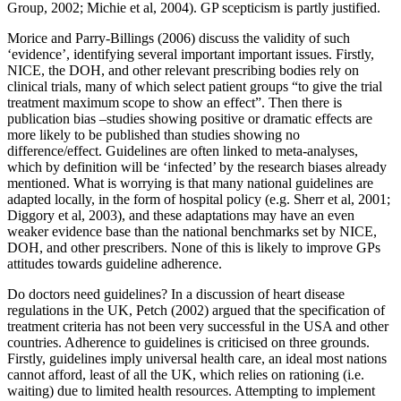
Group, 2002; Michie et al, 2004). GP scepticism is partly justified.
Morice and Parry-Billings (2006) discuss the validity of such
‘evidence’, identifying several important important issues. Firstly,
NICE, the DOH, and other relevant prescribing bodies rely on
clinical trials, many of which select patient groups “to give the trial
treatment maximum scope to show an effect”. Then there is
publication bias –studies showing positive or dramatic effects are
more likely to be published than studies showing no
difference/effect. Guidelines are often linked to meta-analyses,
which by definition will be ‘infected’ by the research biases already
mentioned. What is worrying is that many national guidelines are
adapted locally, in the form of hospital policy (e.g. Sherr et al, 2001;
Diggory et al, 2003), and these adaptations may have an even
weaker evidence base than the national benchmarks set by NICE,
DOH, and other prescribers. None of this is likely to improve GPs
attitudes towards guideline adherence.
Do doctors need guidelines? In a discussion of heart disease
regulations in the UK, Petch (2002) argued that the specification of
treatment criteria has not been very successful in the USA and other
countries. Adherence to guidelines is criticised on three grounds.
Firstly, guidelines imply universal health care, an ideal most nations
cannot afford, least of all the UK, which relies on rationing (i.e.
waiting) due to limited health resources. Attempting to implement