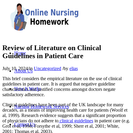
Review of Literature on Clinical
Home
Guidelines in Patient Care
July 10, 2024
/
in
Uncategorized
/
by
elias
About Us
This brief considers the empirical literature on the use of clinical
guidelines in patient care. It is argued that negative guideline
How It Works
characteristics and justified concerns amongst doctors negate
satisfactory adherence.
Clinical guidelines have been part of the UK landscape for many
Nursing Homework Services
decades, as a means of improving health care for patients (Woolf et
al, 1999). Research evidence suggests that a significant proportion
of physicians do not adhere to
clinical guidelines
in patient care (e.g.
Contact Us
Grol et al, 1998; Forsythe et al, 1999; Sherr et al, 2001; White,
2001; Thomas et al, 2003).