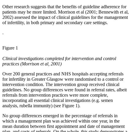
Other research suggests that the benefits of guideline adherence for
patients may be more limited. Morrison et al (2001; Bennewith et al,
2002) assessed the impact of clinical guidelines for the management
of infertility, in both primary and secondary care settings.
.
Figure 1
Clinical investigations completed for intervention and control
practices (Morrison et al, 2001)
Over 200 general practices and NHS hospitals accepting referrals
for infertility in Greater Glasgow were randomised to a control or
intervention condition. The intervention group received clinical
guidelines. No group differences were found in referral rates, albeit
referrals from intervention practices were more complete,
incorporating all essential clinical investigations (e.g. semen
analysis, rubella immunity) (see Figure 1).
No group differences emerged in the percentage of referrals in
which a management plan was achieved within one year, in the
mean duration between first appointment and date of management
plan, and costs of referrals. On the whole, this study demonstrates a