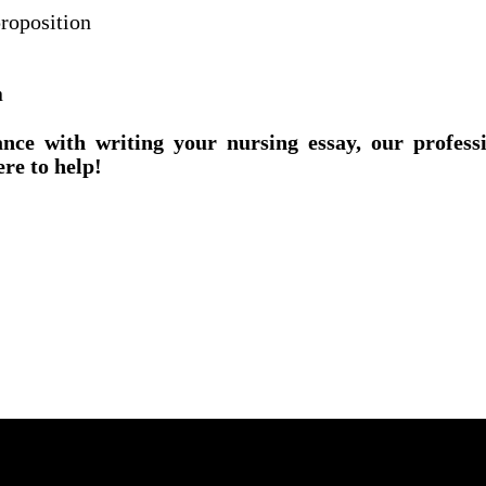
roposition
n
ance with writing your nursing essay, our profess
ere to help!