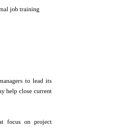
mal job training
managers to lead its
y help close current
at focus on project