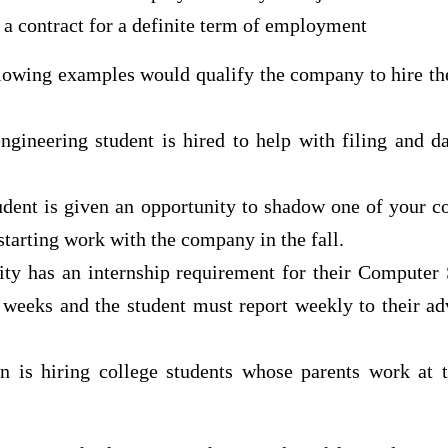
a contract for a definite term of employment
llowing examples would qualify the company to hire the
ngineering student is hired to help with filing and d
udent is given an opportunity to shadow one of your 
starting work with the company in the fall.
sity has an internship requirement for their Computer
x weeks and the student must report weekly to their ad
n is hiring college students whose parents work at