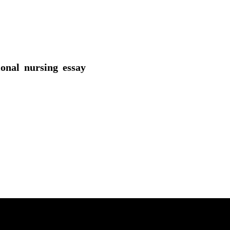
ional nursing essay