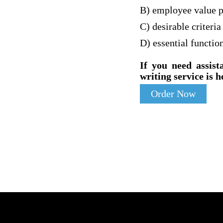
B) employee value p
C) desirable criteria
D) essential functio
If you need assist
writing service is h
Order Now