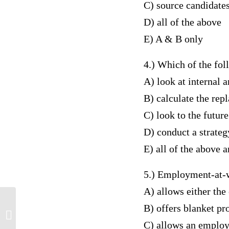
C) source candidates
D) all of the above
E) A & B only
4.) Which of the fol
A) look at internal 
B) calculate the re
C) look to the futur
D) conduct a strate
E) all of the above 
5.) Employment-at-w
A) allows either th
B) offers blanket pr
Advanced Pathophysiology Across
Lifespan
C) allows an employ