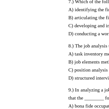
7.) Which of the fol
A) identifying the f
B) articulating the f
C) developing and i
D) conducting a wor
8.) The job analysis
A) task inventory m
B) job elements me
C) position analysis
D) structured inter
9.) In analyzing a j
that the ________ fo
A) bona fide occupat