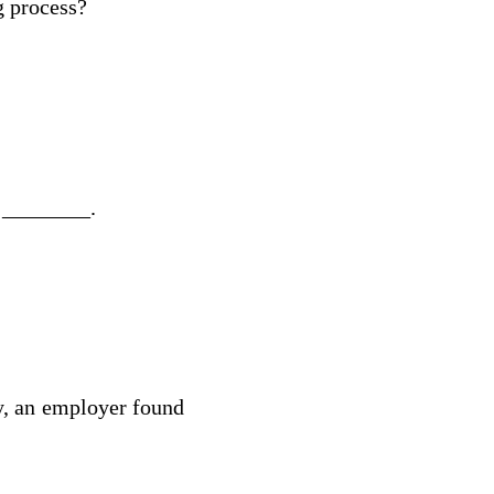
g process?
e ________.
cy, an employer found