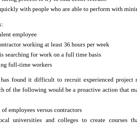
 quickly with people who are able to perform with mini
s:
valent employee
ntractor working at least 36 hours per week
is searching for work on a full time basis
ting full-time workers
has found it difficult to recruit experienced project 
h of the following would be a proactive action that ma
x of employees versus contractors
cal universities and colleges to create courses th