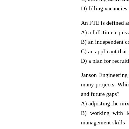
D) filling vacancies
An FTE is defined a
A) a full-time equi
B) an independent co
C) an applicant that 
D) a plan for recrui
Janson Engineering 
many projects. Whic
and future gaps?
A) adjusting the mi
B) working with lo
management skills