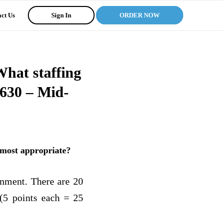
ct Us
Sign In
ORDER NOW
What staffing
630 – Mid-
 most appropriate?
gnment. There are 20
 (5 points each = 25