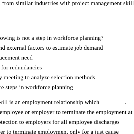
 from similar industries with project management skill
lowing is not a step in workforce planning?
and external factors to estimate job demand
placement need
e for redundancies
gy meeting to analyze selection methods
are steps in workforce planning
ill is an employment relationship which ________.
e employee or employer to terminate the employment at
otection to employers for all employee discharges
er to terminate employment only for a just cause