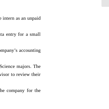
 intern as an unpaid
ata entry for a small
company’s accounting
 Science majors. The
visor to review their
 the company for the