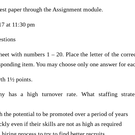
test paper through the Assignment module.
17 at 11:30 pm
stions
eet with numbers 1 – 20. Place the letter of the corre
sponding item. You may choose only one answer for eac
th 1½ points.
y has a high turnover rate. What staffing stra
h the potential to be promoted over a period of years
kly even if their skills are not as high as required
iring process to try to find better recruits