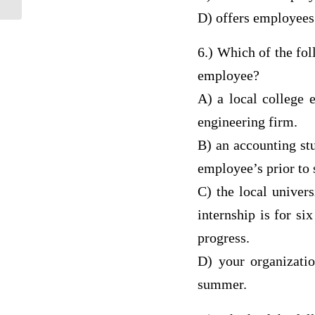
D) offers employees 
6.) Which of the fo
employee?
A) a local college e
engineering firm.
B) an accounting st
employee’s prior to 
C) the local univer
internship is for si
progress.
D) your organizatio
summer.