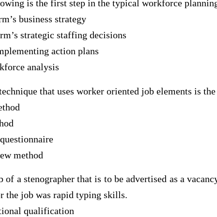
lowing is the first step in the typical workforce plannin
irm’s business strategy
irm’s strategic staffing decisions
mplementing action plans
kforce analysis
 technique that uses worker oriented job elements is th
ethod
thod
 questionnaire
view method
ob of a stenographer that is to be advertised as a vacan
r the job was rapid typing skills.
ional qualification