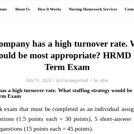
ome
About Us
How It Works
Nursing Homework Services
Conta
ompany has a high turnover rate. 
would be most appropriate? HRMD 
Term Exam
/
/
July 11, 2024
in
Uncategorized
by
elias
as a high turnover rate. What staffing strategy would be
erm Exam
k exam that must be completed as an individual assi
stions (1.5 points each = 30 points), 5 short-answer
 questions (15 points each = 45 points).