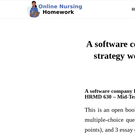
H
A software c
strategy 
A software company h
HRMD 630 – Mid-T
This is an open boo
multiple-choice que
points), and 3 essay