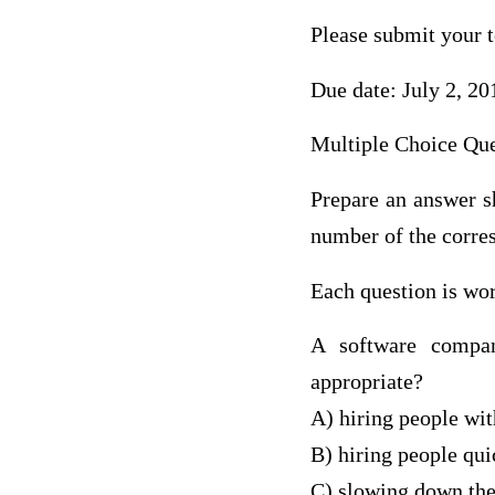
Please submit your 
Due date: July 2, 20
Multiple Choice Que
Prepare an answer sh
number of the corre
Each question is wor
A software compan
appropriate?
A) hiring people wit
B) hiring people quic
C) slowing down the h