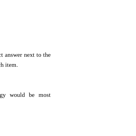
ct answer next to the
h item.
tegy would be most