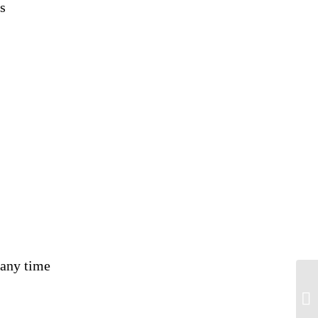
s
 any time
Wh
te
dis