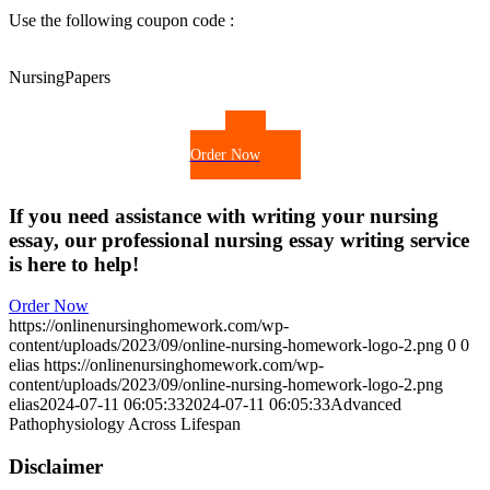
Use the following coupon code :
NursingPapers
Order Now
If you need assistance with writing your nursing
essay, our professional nursing essay writing service
is here to help!
Order Now
https://onlinenursinghomework.com/wp-
content/uploads/2023/09/online-nursing-homework-logo-2.png
0
0
elias
https://onlinenursinghomework.com/wp-
content/uploads/2023/09/online-nursing-homework-logo-2.png
elias
2024-07-11 06:05:33
2024-07-11 06:05:33
Advanced
Pathophysiology Across Lifespan
Disclaimer