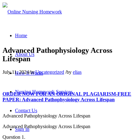
Home
Advanced Pathophysiology Across
About Us
Lifespan
July 11, 2024
/
in
Uncategorized
/
by
elias
How It Works
Nursing Homework Services
ORDER NOW FOR AN ORIGINAL PLAGIARISM-FREE
PAPER: Advanced Pathophysiology Across Lifespan
Contact Us
Advanced Pathophysiology Across Lifespan
Advanced Pathophysiology Across Lifespan
Sign In
Question 1.