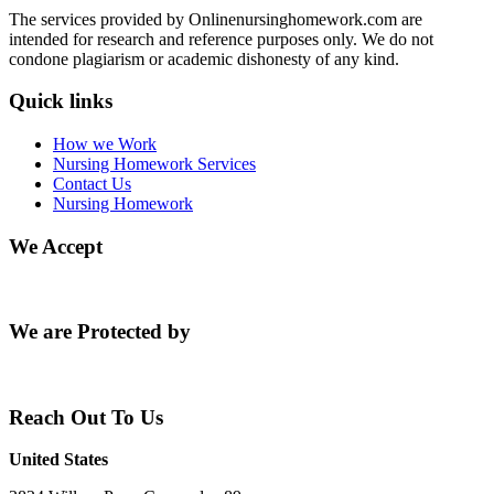
The services provided by Onlinenursinghomework.com are
intended for research and reference purposes only. We do not
condone plagiarism or academic dishonesty of any kind.
Quick links
How we Work
Nursing Homework Services
Contact Us
Nursing Homework
We Accept
We are Protected by
Reach Out To Us
United States