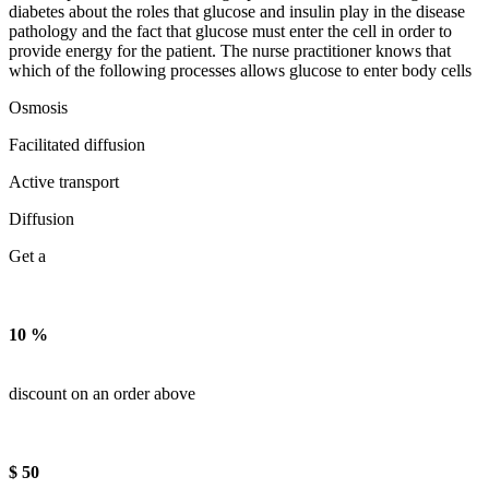
diabetes about the roles that glucose and insulin play in the disease
pathology and the fact that glucose must enter the cell in order to
provide energy for the patient. The nurse practitioner knows that
which of the following processes allows glucose to enter body cells
Osmosis
Facilitated diffusion
Active transport
Diffusion
Get a
10 %
discount on an order above
$ 50