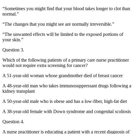
“Sometimes you might find that your blood takes longer to clot than
normal.”
“The changes that you might see are normally irreversible.”
“The unwanted effects will be limited to the exposed portions of
your skin.”
Question 3.
Which of the following patients of a primary care nurse practitioner
would not require extra screening for cancer?
A 51-year-old woman whose grandmother died of breast cancer
A 48-year-old man who takes immunosuppressant drugs following a
kidney transplant
A 50-year-old male who is obese and has a low-fiber, high-fat diet
A 38-year-old female with Down syndrome and congenital scoliosis
Question 4.
A nurse practitioner is educating a patient with a recent diagnosis of