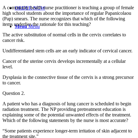
A community health nurse practitioner is teaching a group of female
ORDER NOW
high school students about the importance of regular Papanicolaou
(Pap) smears. The nurse recognizes that which of the following
items underlies the rationale for this teaching?
Menu
Menu
The active substitution of normal cells in the cervix correlates to
cancer risk.
Undifferentiated stem cells are an early indicator of cervical cancer.
Cancer of the uterine cervix develops incrementally at a cellular
level.
Dysplasia in the connective tissue of the cervix is a strong precursor
to cancer.
Question 2.
A patient who has a diagnosis of lung cancer is scheduled to begin
radiation treatment. The NP providing pretreatment education is
explaining some of the potential unwanted effects of the treatment.
Which of the following statements by the nurse is most accurate?
“Some patients experience longer-term irritation of skin adjacent to
the treatment site.”