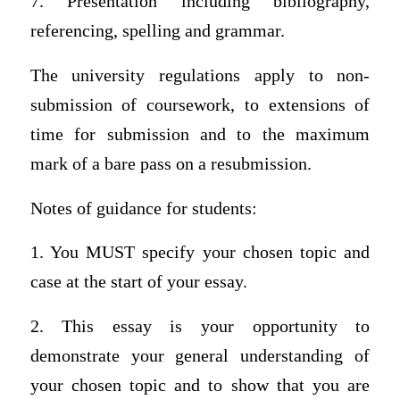
7. Presentation including bibliography,
referencing, spelling and grammar.
The university regulations apply to non-
submission of coursework, to extensions of
time for submission and to the maximum
mark of a bare pass on a resubmission.
Notes of guidance for students:
1. You MUST specify your chosen topic and
case at the start of your essay.
2. This essay is your opportunity to
demonstrate your general understanding of
your chosen topic and to show that you are