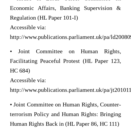
Economic Affairs, Banking Supervision &
Regulation (HL Paper 101-I)
Accessible via:
http://www.publications.parliament.uk/pa/ld200809
• Joint Committee on Human Rights,
Facilitating Peaceful Protest (HL Paper 123,
HC 684)
Accessible via:
http://www.publications.parliament.uk/pa/jt201011/
• Joint Committee on Human Rights, Counter-
terrorism Policy and Human Rights: Bringing
Human Rights Back in (HL Paper 86, HC 111)