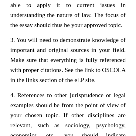
able to apply it to current issues in
understanding the nature of law. The focus of
the essay should thus be your approved topic.
3. You will need to demonstrate knowledge of
important and original sources in your field.
Make sure that everything is fully referenced
with proper citations. See the link to OSCOLA
in the links section of the eLP site.
4. References to other jurisprudence or legal
examples should be from the point of view of
your chosen topic. If other disciplines are
relevant, such as sociology, psychology,
economics, etc., you should indicate