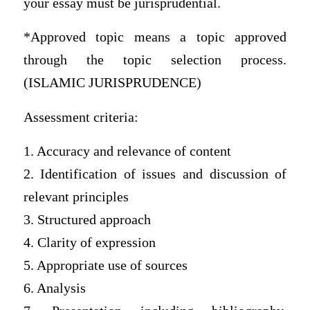
your essay must be jurisprudential.
*Approved topic means a topic approved
through the topic selection process.
(ISLAMIC JURISPRUDENCE)
Assessment criteria:
1. Accuracy and relevance of content
2. Identification of issues and discussion of
relevant principles
3. Structured approach
4. Clarity of expression
5. Appropriate use of sources
6. Analysis