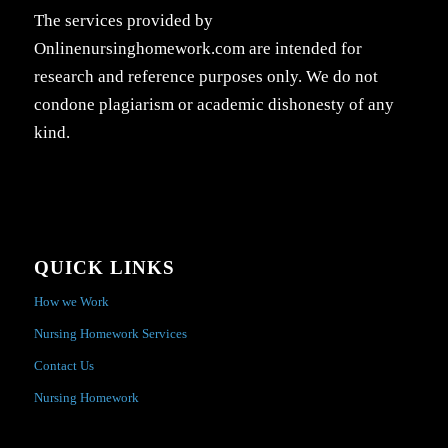
The services provided by
Onlinenursinghomework.com are intended for
research and reference purposes only. We do not
condone plagiarism or academic dishonesty of any
kind.
QUICK LINKS
How we Work
Nursing Homework Services
Contact Us
Nursing Homework