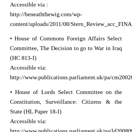
Accessible via :
http://beneaththewig.com/wp-
content/uploads/2011/08/Stern_Review_acc_FINA
• House of Commons Foreign Affairs Select
Committee, The Decision to go to War in Iraq
(HC 813-I)
Accessible via:
http://www.publications.parliament.uk/pa/cm2002
• House of Lords Select Committee on the
Constitution, Surveillance: Citizens & the
State (HL Paper 18-I)
Accessible via:
http://www.publications.parliament.uk/pa/ld200809