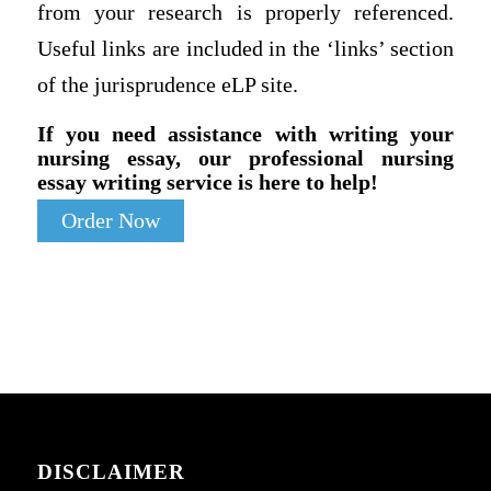
from your research is properly referenced.
Useful links are included in the ‘links’ section
of the jurisprudence eLP site.
If you need assistance with writing your
nursing essay, our professional nursing
essay writing service is here to help!
Order Now
DISCLAIMER