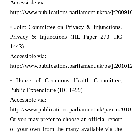
Accessible via:
http://www.publications.parliament.uk/pa/jt200910/
• Joint Committee on Privacy & Injunctions,
Privacy & Injunctions (HL Paper 273, HC
1443)
Accessible via:
http://www.publications.parliament.uk/pa/jt201012/
• House of Commons Health Committee,
Public Expenditure (HC 1499)
Accessible via:
http://www.publications.parliament.uk/pa/cm2010
Or you may prefer to choose an official report
of your own from the many available via the