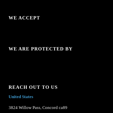
WE ACCEPT
WE ARE PROTECTED BY
REACH OUT TO US
United States
3824 Willow Pass, Concord ca89