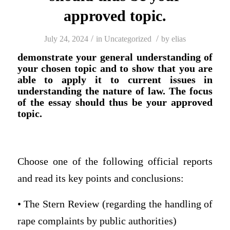
approved topic.
/
/
July 24, 2024
in
Uncategorized
by
elias
demonstrate your general understanding of
your chosen topic and to show that you are
able to apply it to current issues in
understanding the nature of law. The focus
of the essay should thus be your approved
topic.
Choose one of the following official reports
and read its key points and conclusions:
• The Stern Review (regarding the handling of
rape complaints by public authorities)