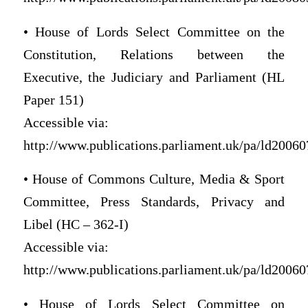
• House of Lords Select Committee on the
Constitution, Relations between the
Executive, the Judiciary and Parliament (HL
Paper 151)
Accessible via:
http://www.publications.parliament.uk/pa/ld200607
• House of Commons Culture, Media & Sport
Committee, Press Standards, Privacy and
Libel (HC – 362-I)
Accessible via:
http://www.publications.parliament.uk/pa/ld200607
• House of Lords Select Committee on