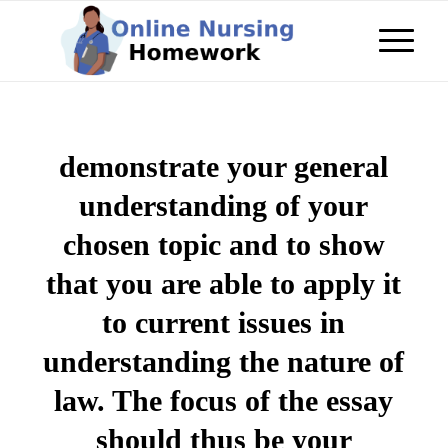
demonstrate your general
understanding of your
chosen topic and to show
that you are able to apply it
to current issues in
understanding the nature of
law. The focus of the essay
should thus be your