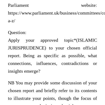
Parliament website:
https://www.parliament.uk/business/committees/c
a-z/
Question:
Apply your approved topic*(ISLAMIC
JURISPRUDENCE) to your chosen official
report. Being as specific as possible, what
connections, influences, contradictions or
insights emerge?
NB You may provide some discussion of your
chosen report and briefly refer to its contents
to illustrate your points, though the focus of