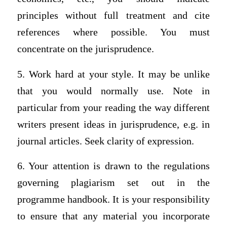
principles without full treatment and cite
references where possible. You must
concentrate on the jurisprudence.
5. Work hard at your style. It may be unlike
that you would normally use. Note in
particular from your reading the way different
writers present ideas in jurisprudence, e.g. in
journal articles. Seek clarity of expression.
6. Your attention is drawn to the regulations
governing plagiarism set out in the
programme handbook. It is your responsibility
to ensure that any material you incorporate