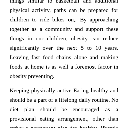
things similar to basketball and additional
physical activity, paths can be prepared for
children to ride bikes on,. By approaching
together as a community and support these
things in our children, obesity can reduce
significantly over the next 5 to 10 years.
Leaving fast food chains alone and making
foods at home is as well a foremost factor in
obesity preventing.
Keeping physically active Eating healthy and
should be a part of a lifelong daily routine. No
diet plan should be encouraged as a
provisional eating arrangement, other than