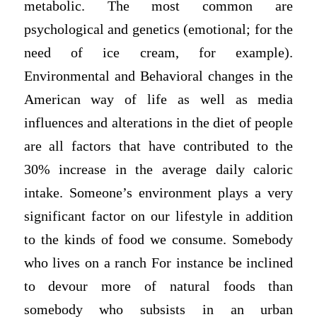
metabolic. The most common are
psychological and genetics (emotional; for the
need of ice cream, for example).
Environmental and Behavioral changes in the
American way of life as well as media
influences and alterations in the diet of people
are all factors that have contributed to the
30% increase in the average daily caloric
intake. Someone’s environment plays a very
significant factor on our lifestyle in addition
to the kinds of food we consume. Somebody
who lives on a ranch For instance be inclined
to devour more of natural foods than
somebody who subsists in an urban