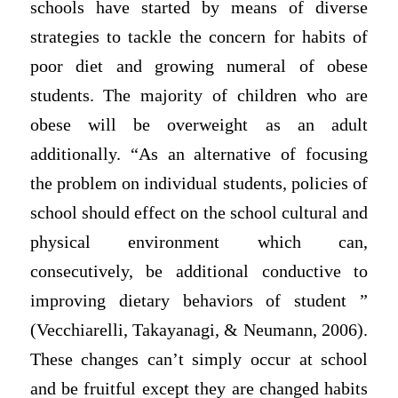
schools have started by means of diverse
strategies to tackle the concern for habits of
poor diet and growing numeral of obese
students. The majority of children who are
obese will be overweight as an adult
additionally. “As an alternative of focusing
the problem on individual students, policies of
school should effect on the school cultural and
physical environment which can,
consecutively, be additional conductive to
improving dietary behaviors of student ”
(Vecchiarelli, Takayanagi, & Neumann, 2006).
These changes can’t simply occur at school
and be fruitful except they are changed habits