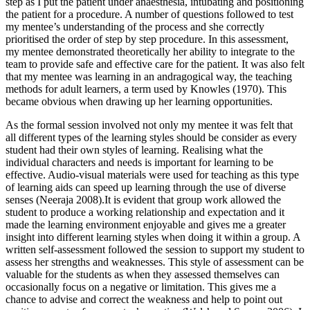
step as I put the patient under anaesthesia, intubating and positioning
the patient for a procedure. A number of questions followed to test
my mentee’s understanding of the process and she correctly
prioritised the order of step by step procedure. In this assessment,
my mentee demonstrated theoretically her ability to integrate to the
team to provide safe and effective care for the patient. It was also felt
that my mentee was learning in an andragogical way, the teaching
methods for adult learners, a term used by Knowles (1970). This
became obvious when drawing up her learning opportunities.
As the formal session involved not only my mentee it was felt that
all different types of the learning styles should be consider as every
student had their own styles of learning. Realising what the
individual characters and needs is important for learning to be
effective. Audio-visual materials were used for teaching as this type
of learning aids can speed up learning through the use of diverse
senses (Neeraja 2008).It is evident that group work allowed the
student to produce a working relationship and expectation and it
made the learning environment enjoyable and gives me a greater
insight into different learning styles when doing it within a group. A
written self-assessment followed the session to support my student to
assess her strengths and weaknesses. This style of assessment can be
valuable for the students as when they assessed themselves can
occasionally focus on a negative or limitation. This gives me a
chance to advise and correct the weakness and help to point out