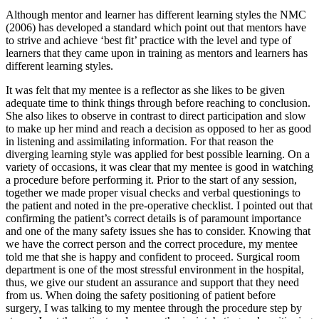
Although mentor and learner has different learning styles the NMC
(2006) has developed a standard which point out that mentors have
to strive and achieve ‘best fit’ practice with the level and type of
learners that they came upon in training as mentors and learners has
different learning styles.
It was felt that my mentee is a reflector as she likes to be given
adequate time to think things through before reaching to conclusion.
She also likes to observe in contrast to direct participation and slow
to make up her mind and reach a decision as opposed to her as good
in listening and assimilating information. For that reason the
diverging learning style was applied for best possible learning. On a
variety of occasions, it was clear that my mentee is good in watching
a procedure before performing it. Prior to the start of any session,
together we made proper visual checks and verbal questionings to
the patient and noted in the pre-operative checklist. I pointed out that
confirming the patient’s correct details is of paramount importance
and one of the many safety issues she has to consider. Knowing that
we have the correct person and the correct procedure, my mentee
told me that she is happy and confident to proceed. Surgical room
department is one of the most stressful environment in the hospital,
thus, we give our student an assurance and support that they need
from us. When doing the safety positioning of patient before
surgery, I was talking to my mentee through the procedure step by