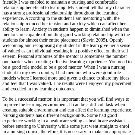
friendly I was enabled to maintain a trusting and comfortable
relationship beneficial to learning. My student felt that my character
has a strong professional relationship throughout the learning
experience. According to the student I am mentoring with, the
relationship reduced her tension and anxiety which can affect her
ability to learn. Anxiety in students happen to diminished when the
mentors are capable of building good working relationship with the
students for almost their entire placement (Slevin 2005). Openly
welcoming and recognising my student in the team give her a sense
of valued as an individual resulting in a positive effect on their self
esteem. Personal attributes of the mentor is sometimes the number
one barrier when creating effective learning experience. You need to
be a good role model to be a good mentor. When I was a nursing
student in my own country, I had mentors who were good role
models where I learned more and given a chance to share my ideas
and feel that I was valued. The results were I enjoyed my placement
and excelled in my learning outcomes.
To be a successful mentor, it is important that you will find ways to
improve the learning environment. It can be a difficult task when
creating suitable environment and can affect the learning experience.
Nursing students has different backgrounds. Some had good
experience working in a healthcare setting as healthcare assistant
before entering to University while some just went straight to enrol
in a nursing course; therefore, it is necessary to make an appropriate