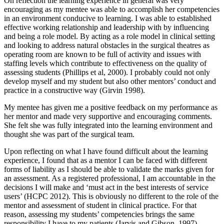
On reflection the learning experience in general was very
encouraging as my mentee was able to accomplish her competencies
in an environment conducive to learning. I was able to established
effective working relationship and leadership with by influencing
and being a role model. By acting as a role model in clinical setting
and looking to address natural obstacles in the surgical theatres as
operating room are known to be full of activity and issues with
staffing levels which contribute to effectiveness on the quality of
assessing students (Phillips et al, 2000). I probably could not only
develop myself and my student but also other mentors’ conduct and
practice in a constructive way (Girvin 1998).
My mentee has given me a positive feedback on my performance as
her mentor and made very supportive and encouraging comments.
She felt she was fully integrated into the learning environment and
thought she was part of the surgical team.
Upon reflecting on what I have found difficult about the learning
experience, I found that as a mentor I can be faced with different
forms of liability as I should be able to validate the marks given for
an assessment. As a registered professional, I am accountable in the
decisions I will make and ‘must act in the best interests of service
users’ (HCPC 2012). This is obviously no different to the role of the
mentor and assessment of student in clinical practice. For that
reason, assessing my students’ competencies brings the same
responsibility I have to my patients (Jarvis and Gibson, 1997).