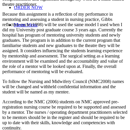
theatre practitioner.
ORDER NOW
Because this assignment is a reflection of my performance in
mentoring and assessing a student in nursing practice, Gibbs
reflective cycle (1998) will be used the same model I used when I
Menu
Menu
did my University post graduate course 3 years ago. Currently the
hospital has program of mentoring university students and newly
graduates. The program is in addition to the current program that
familiarise students and new graduates to the theatre they will be
assigned. It considers influencing the students learning experience
by mentorship and assessment. The surgical setting as a learning
environment will be examined and the accountability and value of
the role of a mentor will be looked upon at. Finally, the overall
performance of mentoring will be evaluated.
To follow the Nursing and Midwifery Council (NMC2008) names
will be changed and withheld confidential information and the
student will be named as my mentee.
According to the NMC (2006) students on NMC approved pre-
registration nursing course be required to be supported and assessed
by a mentor. The nurses / operating department practitioners selected
to be mentors should be in the register and should be required to be
up to date with their skills, knowledge and competencies with
continuity.