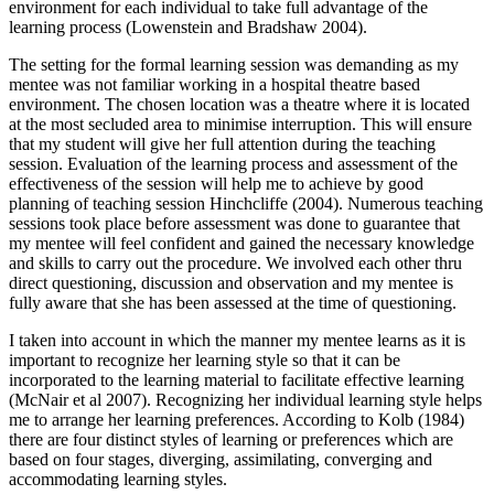
environment for each individual to take full advantage of the
learning process (Lowenstein and Bradshaw 2004).
The setting for the formal learning session was demanding as my
mentee was not familiar working in a hospital theatre based
environment. The chosen location was a theatre where it is located
at the most secluded area to minimise interruption. This will ensure
that my student will give her full attention during the teaching
session. Evaluation of the learning process and assessment of the
effectiveness of the session will help me to achieve by good
planning of teaching session Hinchcliffe (2004). Numerous teaching
sessions took place before assessment was done to guarantee that
my mentee will feel confident and gained the necessary knowledge
and skills to carry out the procedure. We involved each other thru
direct questioning, discussion and observation and my mentee is
fully aware that she has been assessed at the time of questioning.
I taken into account in which the manner my mentee learns as it is
important to recognize her learning style so that it can be
incorporated to the learning material to facilitate effective learning
(McNair et al 2007). Recognizing her individual learning style helps
me to arrange her learning preferences. According to Kolb (1984)
there are four distinct styles of learning or preferences which are
based on four stages, diverging, assimilating, converging and
accommodating learning styles.