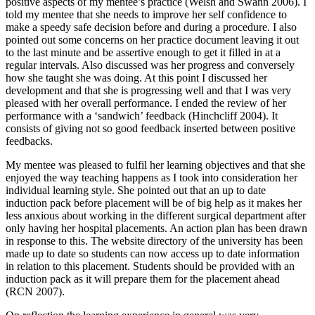
positive aspects of my mentee’s practice (Welsh and Swann 2006). I
told my mentee that she needs to improve her self confidence to
make a speedy safe decision before and during a procedure. I also
pointed out some concerns on her practice document leaving it out
to the last minute and be assertive enough to get it filled in at a
regular intervals. Also discussed was her progress and conversely
how she taught she was doing. At this point I discussed her
development and that she is progressing well and that I was very
pleased with her overall performance. I ended the review of her
performance with a ‘sandwich’ feedback (Hinchcliff 2004). It
consists of giving not so good feedback inserted between positive
feedbacks.
My mentee was pleased to fulfil her learning objectives and that she
enjoyed the way teaching happens as I took into consideration her
individual learning style. She pointed out that an up to date
induction pack before placement will be of big help as it makes her
less anxious about working in the different surgical department after
only having her hospital placements. An action plan has been drawn
in response to this. The website directory of the university has been
made up to date so students can now access up to date information
in relation to this placement. Students should be provided with an
induction pack as it will prepare them for the placement ahead
(RCN 2007).