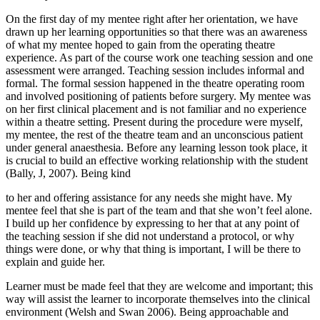
On the first day of my mentee right after her orientation, we have
drawn up her learning opportunities so that there was an awareness
of what my mentee hoped to gain from the operating theatre
experience. As part of the course work one teaching session and one
assessment were arranged. Teaching session includes informal and
formal. The formal session happened in the theatre operating room
and involved positioning of patients before surgery. My mentee was
on her first clinical placement and is not familiar and no experience
within a theatre setting. Present during the procedure were myself,
my mentee, the rest of the theatre team and an unconscious patient
under general anaesthesia. Before any learning lesson took place, it
is crucial to build an effective working relationship with the student
(Bally, J, 2007). Being kind
to her and offering assistance for any needs she might have. My
mentee feel that she is part of the team and that she won’t feel alone.
I build up her confidence by expressing to her that at any point of
the teaching session if she did not understand a protocol, or why
things were done, or why that thing is important, I will be there to
explain and guide her.
Learner must be made feel that they are welcome and important; this
way will assist the learner to incorporate themselves into the clinical
environment (Welsh and Swan 2006). Being approachable and