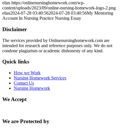
elias
https://onlinenursinghomework.com/wp-
content/uploads/2023/09/online-nursing-homework-logo-2.png
elias
2024-07-28 03:40:56
2024-07-28 03:40:56
My Mentoring
Account In Nursing Practice Nursing Essay
Disclaimer
The services provided by Onlinenursinghomework.com are
intended for research and reference purposes only. We do not
condone plagiarism or academic dishonesty of any kind.
Quick links
How we Work
Nursing Homework Services
Contact Us
Nursing Homework
We Accept
We are Protected by