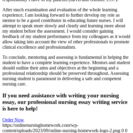
After much examination and evaluation of the whole learning
experience, I am looking forward to further develop my role as
mentor to be a good contributor in educating future nurses. I will
attempt to speak more slowly and clearly and learning more about
my student before the assessment. I would consider gaining
feedback of my student performance from my colleagues as it would
allow taking into account the view of other professionals to promote
clinical excellence and professionalism.
To conclude, mentoring and assessing is fundamental in helping the
student to have a complete learning experience. Mentors and student
should outline their aims and objectives at the beginning and a
professional relationship should be preserved throughout. Assessing
nursing student is paramount in delivering a safe and competent
nursing care.
If you need assistance with writing your nursing
essay, our professional nursing essay writing service
is here to help!
Order Now
https://onlinenursinghomework.com/wp-
content/uploads/2023/09/online-nursing-homework-logo-2.png
0
0