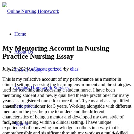
Home
My Mentoring Account In Nursing
About Us
Practice Nursing Essay
July 28, 2024
/
in
Uncategorized
/
by
elias
How It Works
This is my reflective account of my performance as a mentor in
clinical setting, assessing the learning environment and the strategies
Nursing Homework Services
used for teaching and assessing a student nurse. I have been
mentoring student and newly qualified theatre practitioner for many
years as a registered nurse for more than 20 years and as a qualified
Contact Us
anaesthetic practitioner for 3 years. Working alongside with different
mentors in the past help me to understand the different
characteristics of being a mentor and developed my own style of
facilitating learning within a clinical setting. I have unique
Sign In
experienced of conveying knowledge to others in a way that is
comprehensible and significant through my work as a multi-skilled