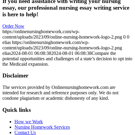
If you need assistance with writing your nursing
essay, our professional nursing essay writing service
is here to help!
Order Now
https://onlinenursinghomework.com/wp-
content/uploads/2023/09/online-nursing-homework-logo-2.png
0
0
elias
https://onlinenursinghomework.com/wp-
content/uploads/2023/09/online-nursing-homework-logo-2.png
elias
2024-08-01 06:08:38
2024-08-01 06:08:38
Compare the
potential opportunities and challenges of a state’s decision to opt into
the Medicaid expansion.
Disclaimer
The services provided by Onlinenursinghomework.com are
intended for research and reference purposes only. We do not
condone plagiarism or academic dishonesty of any kind.
Quick links
How we Work
Nursing Homework Services
Contact Us