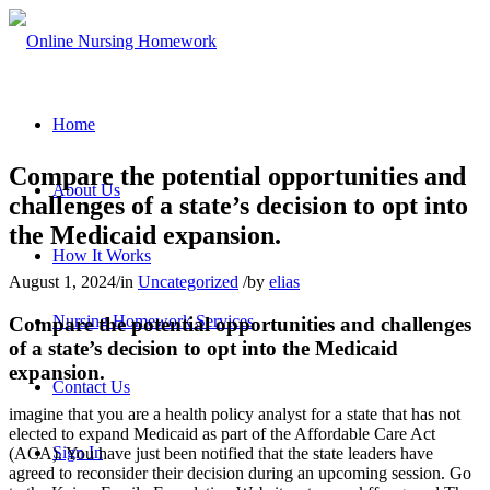
Home
Compare the potential opportunities and
About Us
challenges of a state’s decision to opt into
the Medicaid expansion.
How It Works
August 1, 2024
/
in
Uncategorized
/
by
elias
Nursing Homework Services
Compare the potential opportunities and challenges
of a state’s decision to opt into the Medicaid
expansion.
Contact Us
imagine that you are a health policy analyst for a state that has not
elected to expand Medicaid as part of the Affordable Care Act
Sign In
(ACA). You have just been notified that the state leaders have
agreed to reconsider their decision during an upcoming session. Go