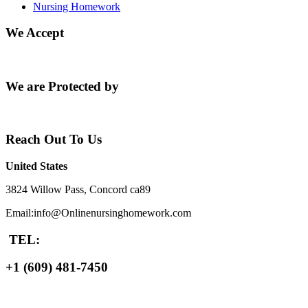
Nursing Homework
We Accept
We are Protected by
Reach Out To Us
United States
3824 Willow Pass, Concord ca89
Email:info@Onlinenursinghomework.com
TEL:
+1 (609) 481-7450