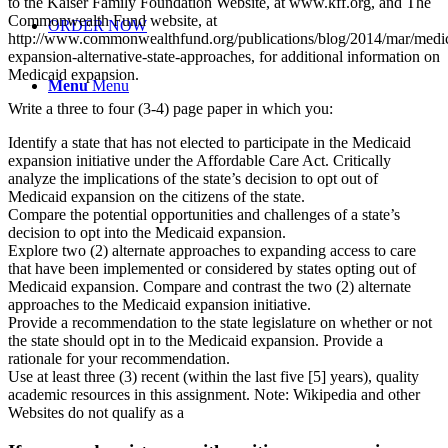
to the Kaiser Family Foundation Website, at www.kff.org, and The
Commonwealth Fund website, at
ORDER NOW
http://www.commonwealthfund.org/publications/blog/2014/mar/medi
expansion-alternative-state-approaches, for additional information on
Medicaid expansion.
Menu
Menu
Write a three to four (3-4) page paper in which you:
Identify a state that has not elected to participate in the Medicaid
expansion initiative under the Affordable Care Act. Critically
analyze the implications of the state’s decision to opt out of
Medicaid expansion on the citizens of the state.
Compare the potential opportunities and challenges of a state’s
decision to opt into the Medicaid expansion.
Explore two (2) alternate approaches to expanding access to care
that have been implemented or considered by states opting out of
Medicaid expansion. Compare and contrast the two (2) alternate
approaches to the Medicaid expansion initiative.
Provide a recommendation to the state legislature on whether or not
the state should opt in to the Medicaid expansion. Provide a
rationale for your recommendation.
Use at least three (3) recent (within the last five [5] years), quality
academic resources in this assignment. Note: Wikipedia and other
Websites do not qualify as a