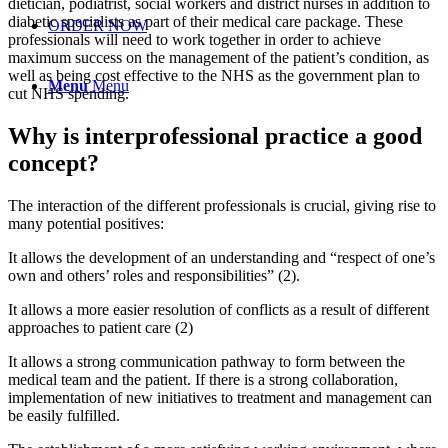
dietician, podiatrist, social workers and district nurses in addition to
diabetic specialists as part of their medical care package. These
ORDER NOW
professionals will need to work together in order to achieve
maximum success on the management of the patient’s condition, as
well as being cost effective to the NHS as the government plan to
Menu
Menu
cut NHS spending.
Why is interprofessional practice a good
concept?
The interaction of the different professionals is crucial, giving rise to
many potential positives:
It allows the development of an understanding and “respect of one’s
own and others’ roles and responsibilities” (2).
It allows a more easier resolution of conflicts as a result of different
approaches to patient care (2)
It allows a strong communication pathway to form between the
medical team and the patient. If there is a strong collaboration,
implementation of new initiatives to treatment and management can
be easily fulfilled.