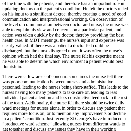
of the time with the patients, and therefore has an important role in
updating doctors on the patient’s condition. He felt the doctors relied
on his input to a significant degree, thereby creating a need of good
communication and interprofessional working. On observation of
the level of communication between doctor and nurse, the nurse was
able to explain his view and concerns on a particular patient, and
action was taken quickly by the doctor, thereby providing the best
health care. In MDT meetings, the nurse’s input and expertise was
clearly valued- if there was a patient a doctor felt could be
discharged, but the nurse disagreed upon, it was often the nurse’s
opinion which had the final say. The nurse felt his expertise meant
he was able to determine which environment a patient would best
flourish in.
There were a few areas of concern- sometimes the nurse felt there
was poor communication between nurses and administrative
personnel, leading to the nurses being short-staffed. This leads to the
nurses having too many patients to take care of, leading to less
individual patient attention and less constructive feedback to the rest
of the team. Additionally, the nurse felt there should be twice daily
ward meetings for nurses alone, in order to discuss any patient that
requires more focus on, or to mention any improvements or decline
in a patient’s condition. Just recently St George’s have introduced a
“productive ward scheme” allowing nurses from different wards to
get together and discuss any issues they have in their working