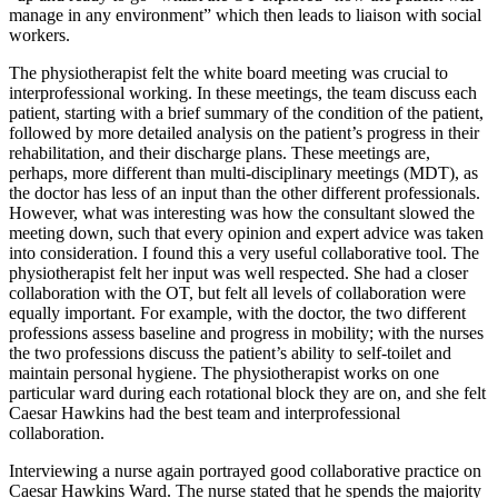
manage in any environment” which then leads to liaison with social
workers.
The physiotherapist felt the white board meeting was crucial to
interprofessional working. In these meetings, the team discuss each
patient, starting with a brief summary of the condition of the patient,
followed by more detailed analysis on the patient’s progress in their
rehabilitation, and their discharge plans. These meetings are,
perhaps, more different than multi-disciplinary meetings (MDT), as
the doctor has less of an input than the other different professionals.
However, what was interesting was how the consultant slowed the
meeting down, such that every opinion and expert advice was taken
into consideration. I found this a very useful collaborative tool. The
physiotherapist felt her input was well respected. She had a closer
collaboration with the OT, but felt all levels of collaboration were
equally important. For example, with the doctor, the two different
professions assess baseline and progress in mobility; with the nurses
the two professions discuss the patient’s ability to self-toilet and
maintain personal hygiene. The physiotherapist works on one
particular ward during each rotational block they are on, and she felt
Caesar Hawkins had the best team and interprofessional
collaboration.
Interviewing a nurse again portrayed good collaborative practice on
Caesar Hawkins Ward. The nurse stated that he spends the majority