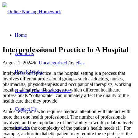
Home
Interprofessional Practice In A Hospital
About Us
August 1, 2024
/
in
Uncategorized
/
by
elias
How It Works
Interprofessional practice in the hospital setting is a process that
involves different professional groups- such as doctors, nurses,
pharmacists, physiotherapists and occupational therapists, working
together effectively. The degree to which different healthcare
Nursing Homework Services
professionals “collaborate” can ultimately affect the quality of the
health care that they provide.
Contact Us
Almost everyone who requires medical attention will interact with
more than one health professional. The number of professionals
involved, and the importance of their ability to work collaboratively
Sign In
increases with the complexity of the patient’s health needs (1). For
example, a chronic diabetic patient may require the expertise of the