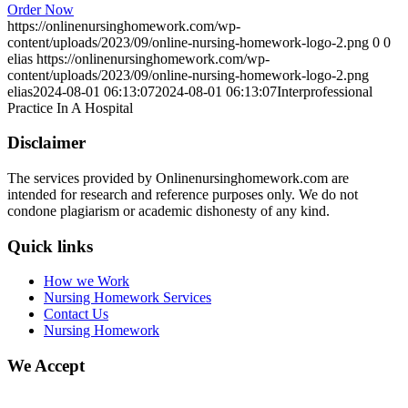
Order Now
https://onlinenursinghomework.com/wp-
content/uploads/2023/09/online-nursing-homework-logo-2.png
0
0
elias
https://onlinenursinghomework.com/wp-
content/uploads/2023/09/online-nursing-homework-logo-2.png
elias
2024-08-01 06:13:07
2024-08-01 06:13:07
Interprofessional
Practice In A Hospital
Disclaimer
The services provided by Onlinenursinghomework.com are
intended for research and reference purposes only. We do not
condone plagiarism or academic dishonesty of any kind.
Quick links
How we Work
Nursing Homework Services
Contact Us
Nursing Homework
We Accept