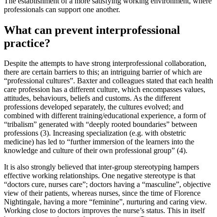
The establishment of a more satisfying working environment, where
professionals can support one another.
What can prevent interprofessional
practice?
Despite the attempts to have strong interprofessional collaboration,
there are certain barriers to this; an intriguing barrier of which are
“professional cultures”. Baxter and colleagues stated that each health
care profession has a different culture, which encompasses values,
attitudes, behaviours, beliefs and customs. As the different
professions developed separately, the cultures evolved; and
combined with different training/educational experience, a form of
“tribalism” generated with “deeply rooted boundaries” between
professions (3). Increasing specialization (e.g. with obstetric
medicine) has led to “further immersion of the learners into the
knowledge and culture of their own professional group” (4).
It is also strongly believed that inter-group stereotyping hampers
effective working relationships. One negative stereotype is that
“doctors cure, nurses care”; doctors having a “masculine”, objective
view of their patients, whereas nurses, since the time of Florence
Nightingale, having a more “feminine”, nurturing and caring view.
Working close to doctors improves the nurse’s status. This in itself