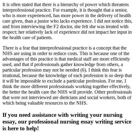
It is often stated that there is a hierarchy of power which threatens
interprofessional practice. For example, it is thought that a senior,
who is more experienced, has more power in the delivery of health
care given, than a junior who lacks experience. I did not notice this,
and from interviewing the F2 doctor, she felt she was treated with
respect; her relatively lack of experience did not impact her input in
the health care of patients.
There is a fear that interprofessional practice is a concept that the
NHS are using in order to reduce costs. This is because one of the
advantages of this practice is that medical staff are more efficiently
used, and that if professionals gather knowledge from others, a
particular profession may not be needed (6). I think this fear is
irrational, because the knowledge of each profession is so deep that
it will be impossible to exclude a particular profession. For me, I
think the more different professionals working together effectively,
the better the health care the NHS will provide. Other professionals
that were not interviewed are dieticians and social workers, both of
which being valuable resources to the NHS.
If you need assistance with writing your nursing
essay, our professional nursing essay writing service
is here to help!