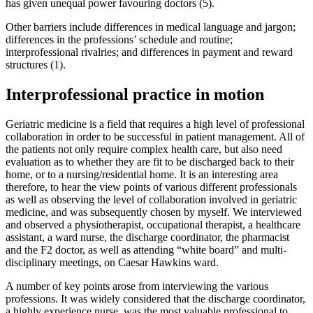
has given unequal power favouring doctors (5).
Other barriers include differences in medical language and jargon;
differences in the professions’ schedule and routine;
interprofessional rivalries; and differences in payment and reward
structures (1).
Interprofessional practice in motion
Geriatric medicine is a field that requires a high level of professional
collaboration in order to be successful in patient management. All of
the patients not only require complex health care, but also need
evaluation as to whether they are fit to be discharged back to their
home, or to a nursing/residential home. It is an interesting area
therefore, to hear the view points of various different professionals
as well as observing the level of collaboration involved in geriatric
medicine, and was subsequently chosen by myself. We interviewed
and observed a physiotherapist, occupational therapist, a healthcare
assistant, a ward nurse, the discharge coordinator, the pharmacist
and the F2 doctor, as well as attending “white board” and multi-
disciplinary meetings, on Caesar Hawkins ward.
A number of key points arose from interviewing the various
professions. It was widely considered that the discharge coordinator,
a highly experience nurse, was the most valuable professional to