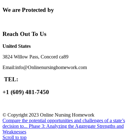
We are Protected by
Reach Out To Us
United States
3824 Willow Pass, Concord ca89
Email:info@Onlinenursinghomework.com
TEL:
+1 (609) 481-7450
© Copyright 2023 Online Nursing Homework
Compare the potential opportunities and challenges of a state’s
decision to...
Phase 3: Analyzing the Aggregate Strengths and
Weaknesses
Scroll to top