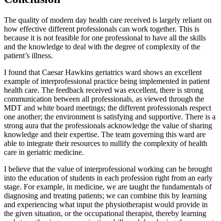
The quality of modern day health care received is largely reliant on
how effective different professionals can work together. This is
because it is not feasible for one professional to have all the skills
and the knowledge to deal with the degree of complexity of the
patient’s illness.
I found that Caesar Hawkins geriatrics ward shows an excellent
example of interprofessional practice being implemented in patient
health care. The feedback received was excellent, there is strong
communication between all professionals, as viewed through the
MDT and white board meetings; the different professionals respect
one another; the environment is satisfying and supportive. There is a
strong aura that the professionals acknowledge the value of sharing
knowledge and their expertise. The team governing this ward are
able to integrate their resources to nullify the complexity of health
care in geriatric medicine.
I believe that the value of interprofessional working can be brought
into the education of students in each profession right from an early
stage. For example, in medicine, we are taught the fundamentals of
diagnosing and treating patients; we can combine this by learning
and experiencing what input the physiotherapist would provide in
the given situation, or the occupational therapist, thereby learning