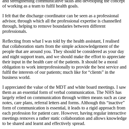
and strengthening communicative skills and developing the concept
of working as a team to fulfil health goals.
I felt that the discharge coordinator can be seen as a professional
advisor, through which all the professional expertise is channelled
through, helping to remove boundaries between different
professionals.
Reflecting from what I was told by the health assistant, I realised
that collaboration starts from the simple acknowledgement of the
people that are around you. They should be considered as your day
and night support team, and we should make the effort to appreciate
their input in the health care of the patients. It should be a moral
obligation to work interprofessionally to provide the best service and
fulfil the interests of our patients; much like for “clients” in the
business world.
I appreciated the value of the MDT and white board meetings. I saw
them as an essential form of verbal communication. The NHS has
largely relied on communication through written means such as case
notes, care plans, referral letters and forms. Although this “inactive”
form of communication is essential, it leads to a rigid approach from
each profession for patient care. However, having regular interactive
meetings removes a rather static collaboration and allows knowledge
to be shared and learnt and effectively spread.