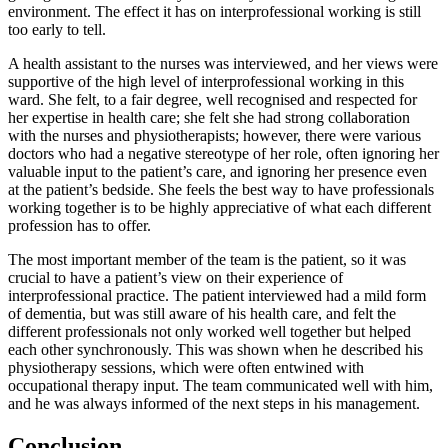
environment. The effect it has on interprofessional working is still
too early to tell.
A health assistant to the nurses was interviewed, and her views were
supportive of the high level of interprofessional working in this
ward. She felt, to a fair degree, well recognised and respected for
her expertise in health care; she felt she had strong collaboration
with the nurses and physiotherapists; however, there were various
doctors who had a negative stereotype of her role, often ignoring her
valuable input to the patient’s care, and ignoring her presence even
at the patient’s bedside. She feels the best way to have professionals
working together is to be highly appreciative of what each different
profession has to offer.
The most important member of the team is the patient, so it was
crucial to have a patient’s view on their experience of
interprofessional practice. The patient interviewed had a mild form
of dementia, but was still aware of his health care, and felt the
different professionals not only worked well together but helped
each other synchronously. This was shown when he described his
physiotherapy sessions, which were often entwined with
occupational therapy input. The team communicated well with him,
and he was always informed of the next steps in his management.
Conclusion