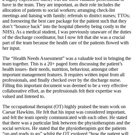
have in the team. They are important, as their role includes the
allocation of patients to social workers; arranging check-list
meetings and liaising with family; referrals to district nurses; TTOs;
and foreseeing the best care package for the patient such that they
don’t “bounce back” into the hospital (thereby being costly to the
NHS). As a medical student, I was previously unaware of the duties
of the discharge coordinator, but I now felt that she was a crucial
part of the team because the health care of the patients flowed with
her input.
The “Health Needs Assessment” was a valuable tool in bringing the
team together. This is a 20+ paged form discussing the patient’s
health issues- their needs, nutrition, behaviour, amongst other
important management features. It requires written input from all
professionals, and finally checked over by the discharge nurse.
Filling this important document was deemed to be a very effective
collaborative effort, as the professionals felt their expertise was
valued and listened to.
The occupational therapist (OT) highly praised the team work on
Caesar Hawkins. He felt that his input was considered important,
and felt the team openly communicated with each other. He stated
that there was a particular link between the physiotherapists and the
social services. He stated that the physiotherapists got the patients
“up and ready to go” whilst the OT explored “how the patient will