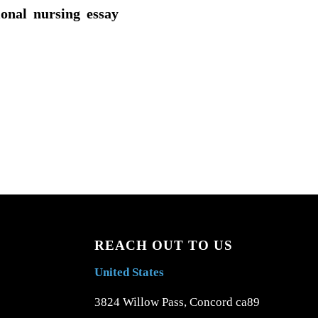
ional nursing essay
REACH OUT TO US
United States
3824 Willow Pass, Concord ca89