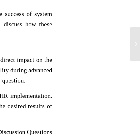
he success of system
nd discuss how these
Pa
direct impact on the
ality during advanced
s question.
EHR implementation.
e desired results of
iscussion Questions