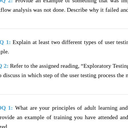
 DQ 2:
Provide an example of something that was i
flow analysis was not done. Describe why it failed an
DQ 1:
Explain at least two different types of user testi
ple.
Q 2:
Refer to the assigned reading, “Exploratory Testin
 discuss in which step of the user testing process the 
 DQ 1:
What are your principles of adult learning and 
Provide an example of training you have attended an
zed.