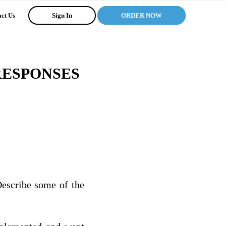
ct Us
Sign In
ORDER NOW
RESPONSES
Describe some of the