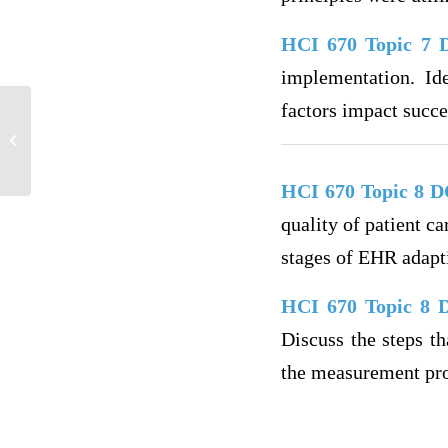
HCI 670 Topic 7
implementation. Ide
factors impact succ
Osteoarthritis Diagnosis and Care Plan
HCI 670 Topic 8 
quality of patient c
stages of EHR adapti
HCI 670 Topic 8
Discuss the steps t
the measurement proc