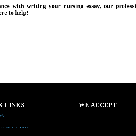
ance with writing your nursing essay, our profess
ere to help!
K LINKS
WE ACCEPT
ork
omework Services