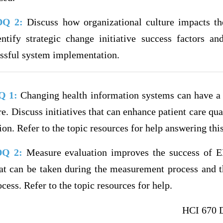
 DQ 2:
Discuss how organizational culture impacts t
ntify strategic change initiative success factors a
essful system implementation.
DQ 1:
Changing health information systems can have a 
are. Discuss initiatives that can enhance patient care qu
on. Refer to the topic resources for help answering thi
 DQ 2:
Measure evaluation improves the success of 
hat can be taken during the measurement process and th
ess. Refer to the topic resources for help.
HCI 670 D