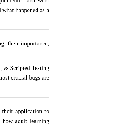
mplemented and went
d what happened as a
ng, their importance,
g vs Scripted Testing
most crucial bugs are
their application to
d how adult learning