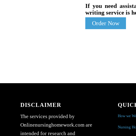
If you need assist
writing service is h
Order Now
DISCLAIMER
QUIC
How we W
The services provided by
Onlinenursinghomework.com are
Nursing H
intended for research and