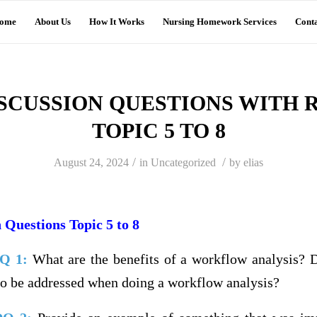
ome
About Us
How It Works
Nursing Homework Services
Conta
DISCUSSION QUESTIONS WITH 
TOPIC 5 TO 8
/
/
August 24, 2024
in
Uncategorized
by
elias
 Questions Topic 5 to 8
DQ 1:
What are the benefits of a workflow analysis? 
 to be addressed when doing a workflow analysis?