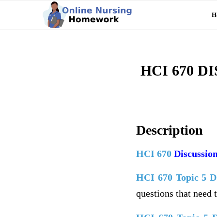
H
HCI 670 
Description
HCI 670
Discussion
HCI 670 Topic 5 
questions that need