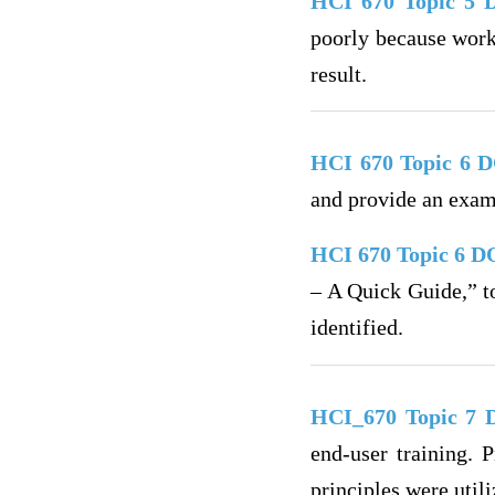
HCI 670 Topic 5
poorly because work
result.
HCI 670 Topic 6 
and provide an exam
HCI 670 Topic 6 D
– A Quick Guide,” to
identified.
HCI_670 Topic 7
end-user training. 
principles were utili