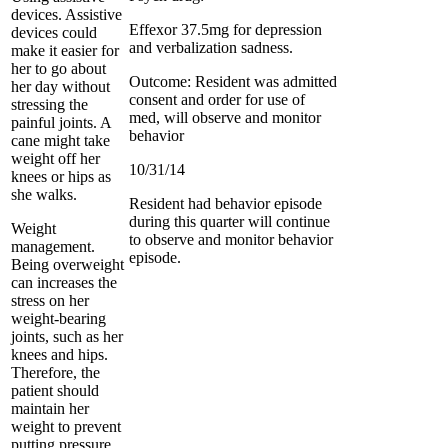
devices. Assistive
Effexor 37.5mg for depression
devices could
and verbalization sadness.
make it easier for
her to go about
Outcome: Resident was admitted
her day without
consent and order for use of
stressing the
med, will observe and monitor
painful joints. A
behavior
cane might take
weight off her
10/31/14
knees or hips as
she walks.
Resident had behavior episode
during this quarter will continue
Weight
to observe and monitor behavior
management.
episode.
Being overweight
can increases the
stress on her
weight-bearing
joints, such as her
knees and hips.
Therefore, the
patient should
maintain her
weight to prevent
putting pressure