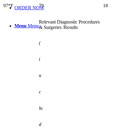
97*F
79
18
ORDER NOW
Relevant Diagnostic Procedures
Menu
Menu
& Surgeries /Results
(
i
n
c
lu
d