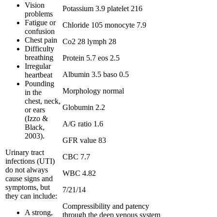
Vision
Potassium 3.9 platelet 216
problems
Fatigue or
Chloride 105 monocyte 7.9
confusion
Chest pain
Co2 28 lymph 28
Difficulty
breathing
Protein 5.7 eos 2.5
Irregular
Albumin 3.5 baso 0.5
heartbeat
Pounding
Morphology normal
in the
chest, neck,
Globumin 2.2
or ears
(Izzo &
A/G ratio 1.6
Black,
2003).
GFR value 83
Urinary tract
CBC 7.7
infections (UTI)
do not always
WBC 4.82
cause signs and
symptoms, but
7/21/14
they can include:
Compressibility and patency
A strong,
through the deep venous system