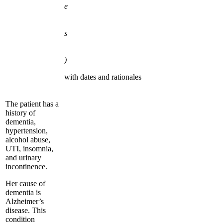
e
s
)
with dates and rationales
The patient has a
history of
dementia,
hypertension,
alcohol abuse,
UTI, insomnia,
and urinary
incontinence.
Her cause of
dementia is
Alzheimer’s
disease. This
condition