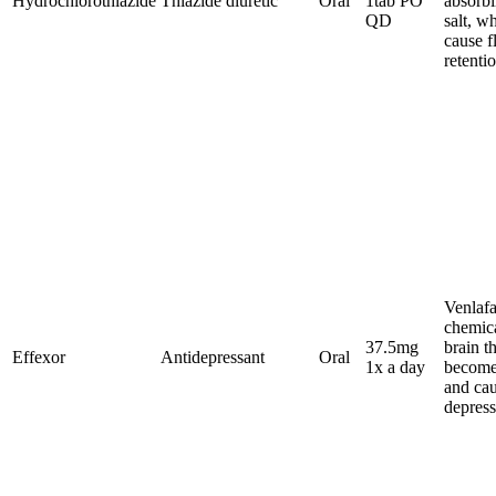
Hydrochlorothiazide
Thiazide diuretic
Oral
1tab PO
absorb
QD
salt, w
cause f
retenti
Venlafa
chemica
37.5mg
brain t
Effexor
Antidepressant
Oral
1x a day
become
and ca
depress