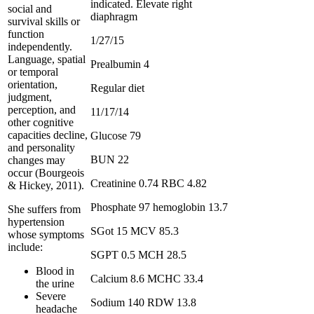
indicated. Elevate right
social and
diaphragm
survival skills or
function
1/27/15
independently.
Language, spatial
Prealbumin 4
or temporal
orientation,
Regular diet
judgment,
perception, and
11/17/14
other cognitive
capacities decline,
Glucose 79
and personality
BUN 22
changes may
occur (Bourgeois
Creatinine 0.74 RBC 4.82
& Hickey, 2011).
Phosphate 97 hemoglobin 13.7
She suffers from
hypertension
SGot 15 MCV 85.3
whose symptoms
include:
SGPT 0.5 MCH 28.5
Blood in
Calcium 8.6 MCHC 33.4
the urine
Severe
Sodium 140 RDW 13.8
headache