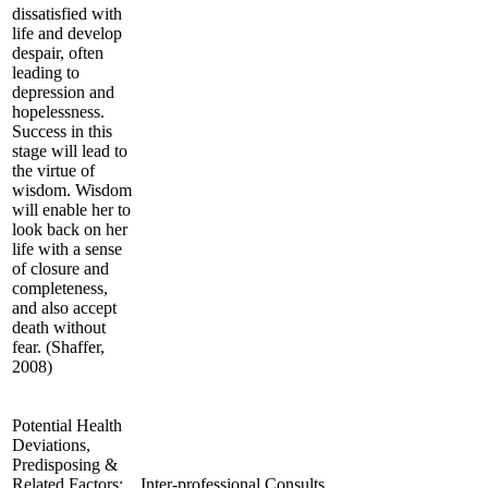
dissatisfied with
life and develop
despair, often
leading to
depression and
hopelessness.
Success in this
stage will lead to
the virtue of
wisdom. Wisdom
will enable her to
look back on her
life with a sense
of closure and
completeness,
and also accept
death without
fear. (Shaffer,
2008)
Potential Health
Deviations,
Predisposing &
Related Factors;
Inter-professional Consults,