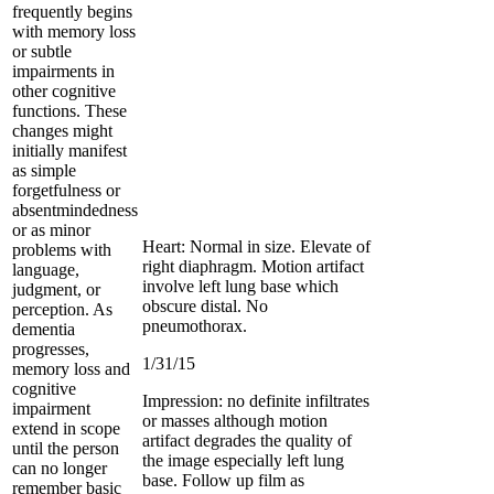
frequently begins
with memory loss
or subtle
impairments in
other cognitive
functions. These
changes might
initially manifest
as simple
forgetfulness or
absentmindedness
or as minor
Heart: Normal in size. Elevate of
problems with
right diaphragm. Motion artifact
language,
involve left lung base which
judgment, or
obscure distal. No
perception. As
pneumothorax.
dementia
progresses,
1/31/15
memory loss and
cognitive
Impression: no definite infiltrates
impairment
or masses although motion
extend in scope
artifact degrades the quality of
until the person
the image especially left lung
can no longer
base. Follow up film as
remember basic