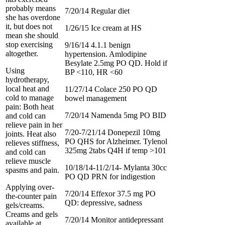
probably means
7/20/14 Regular diet
she has overdone
it, but does not
1/26/15 Ice cream at HS
mean she should
stop exercising
9/16/14 4.1.1 benign
altogether.
hypertension. Amlodipine
Besylate 2.5mg PO QD. Hold if
Using
BP <110, HR <60
hydrotherapy,
local heat and
11/27/14 Colace 250 PO QD
cold to manage
bowel management
pain: Both heat
7/20/14 Namenda 5mg PO BID
and cold can
relieve pain in her
7/20-7/21/14 Donepezil 10mg
joints. Heat also
PO QHS for Alzheimer. Tylenol
relieves stiffness,
325mg 2tabs Q4H if temp >101
and cold can
relieve muscle
10/18/14-11/2/14- Mylanta 30cc
spasms and pain.
PO QD PRN for indigestion
Applying over-
7/20/14 Effexor 37.5 mg PO
the-counter pain
QD: depressive, sadness
gels/creams.
Creams and gels
7/20/14 Monitor antidepressant
available at