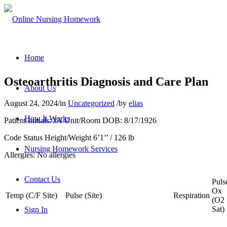
Home
Osteoarthritis Diagnosis and Care Plan
About Us
August 24, 2024
/
in
Uncategorized
/
by
elias
How It Works
Patient Initials: JA Unit/Room DOB: 8/17/1926
Code Status Height/Weight 6’1’’ / 126 lb
Nursing Homework Services
Allergies: No allergies
Contact Us
Puls
Ox
Temp (C/F Site)
Pulse (Site)
Respiration
(O2
Sat)
Sign In