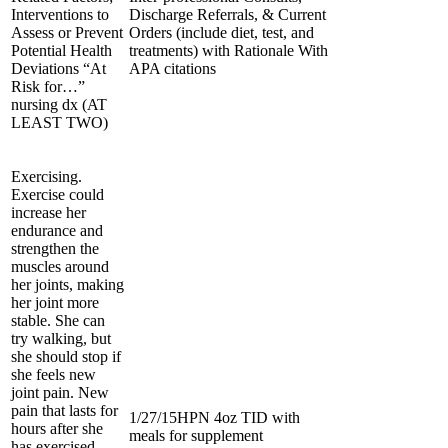
Interventions to
Discharge Referrals, & Current
Assess or Prevent
Orders (include diet, test, and
Potential Health
treatments) with Rationale With
Deviations “At
APA citations
Risk for…”
nursing dx (AT
LEAST TWO)
Exercising.
Exercise could
increase her
endurance and
strengthen the
muscles around
her joints, making
her joint more
stable. She can
try walking, but
she should stop if
she feels new
joint pain. New
pain that lasts for
1/27/15HPN 4oz TID with
hours after she
meals for supplement
has exercised