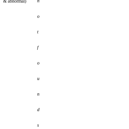
n
& abnormal)
o
t
f
o
u
n
d
s