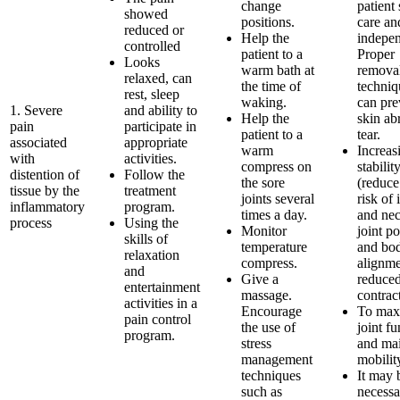
change
patient 
showed
positions.
care an
reduced or
Help the
indepe
controlled
patient to a
Proper
Looks
warm bath at
remova
relaxed, can
the time of
techniq
rest, sleep
waking.
can pre
1. Severe
and ability to
Help the
skin ab
pain
participate in
patient to a
tear.
associated
appropriate
warm
Increas
with
activities.
compress on
stabilit
distention of
Follow the
the sore
(reduce
tissue by the
treatment
joints several
risk of 
inflammatory
program.
times a day.
and nec
process
Using the
Monitor
joint po
skills of
temperature
and bo
relaxation
compress.
alignme
and
Give a
reduce
entertainment
massage.
contract
activities in a
Encourage
To max
pain control
the use of
joint fu
program.
stress
and mai
management
mobilit
techniques
It may 
such as
necessa