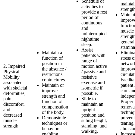
Schedule of
maintai
activities to
strengt
provide a rest
Maintai
period of
improve
continuous
functio
and
muscle
uninterrupted
strengt
nighttime
general
sleep.
stamina
Assist
Maintain a
Elimina
patients with
function of
stress o
range of
position in
networ
2. Impaired
motion active
the absence /
improv
Physical
/ passive and
restrictions
circulat
Mobility
resistive
contractures.
Facilita
associated
exercise and
Maintain or
patient 
with skeletal
isometric if
improve
care an
deformities,
possible.
strength and
indepe
pain,
Slide to
function of
Proper
discomfort,
maintain an
compensation
remova
and
upright
of the body.
techniq
decreased
position and
Demonstrate
prevent
muscle
sitting height,
techniques or
tearing
strength.
standing, and
behaviors
abrasio
walking.
enabling
Increas