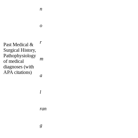
n
o
r
Past Medical &
Surgical History,
Pathophysiology
m
of medical
diagnoses (with
APA citations)
a
l
ran
g