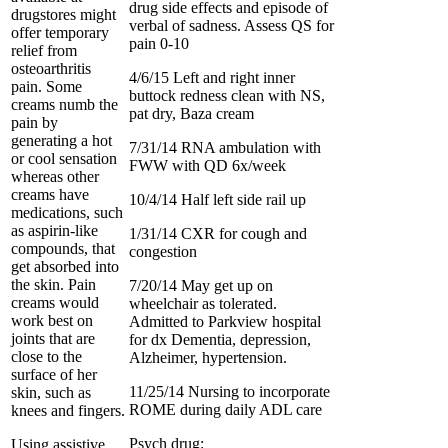
drug side effects and episode of
drugstores might
verbal of sadness. Assess QS for
offer temporary
pain 0-10
relief from
osteoarthritis
4/6/15 Left and right inner
pain. Some
buttock redness clean with NS,
creams numb the
pat dry, Baza cream
pain by
generating a hot
7/31/14 RNA ambulation with
or cool sensation
FWW with QD 6x/week
whereas other
creams have
10/4/14 Half left side rail up
medications, such
as aspirin-like
1/31/14 CXR for cough and
compounds, that
congestion
get absorbed into
the skin. Pain
7/20/14 May get up on
creams would
wheelchair as tolerated.
work best on
Admitted to Parkview hospital
joints that are
for dx Dementia, depression,
close to the
Alzheimer, hypertension.
surface of her
11/25/14 Nursing to incorporate
skin, such as
ROME during daily ADL care
knees and fingers.
Psych drug:
Using assistive