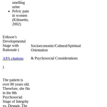
smelling
urine
Pelvic pain
in women
(Kilmartin,
2002)
Erikson’s
Developmental
Stage with
Socioeconomic/Cultural/Spiritual
Rationale (
Orientation
& Psychosocial Considerations
APA citations
)
The patient is
over 80 years old.
Therefore, she fits
in the 8th
Psychosocial
Stage of Integrity
vs. Despair. The