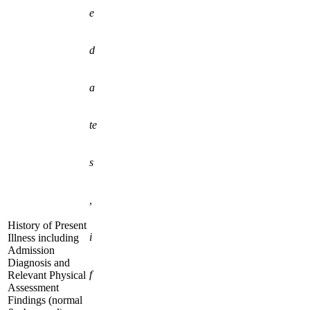
e
d
a
te
s
,
History of Present
i
Illness including
Admission
Diagnosis and
f
Relevant Physical
Assessment
Findings (normal