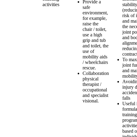
Provide a
activities
stabilit
safe
(reduci
environment,
risk of 
for example,
and mai
raise the
the nec
chair / toilet,
joint po
use a high
and bo
grip and tub
alignme
and toilet, the
reduci
use of
contract
mobility aids
To max
/ wheelchairs
joint fu
rescue.
and mai
Collaboration
mobilit
physical
Avoidi
therapist /
injury 
occupational
accident
and specialist
falls
visional.
Useful 
formula
training
program
activiti
based 
individ