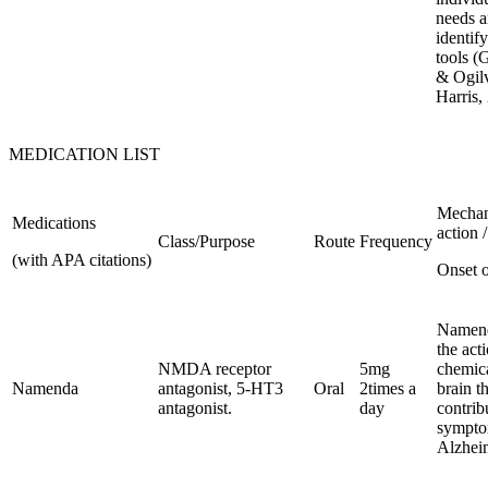
needs 
identif
tools (
& Ogilv
Harris,
MEDICATION LIST
Mechan
Medications
action /
Class/Purpose
Route
Frequency
(with APA citations)
Onset o
Namend
the act
NMDA receptor
5mg
chemica
Namenda
antagonist, 5-HT3
Oral
2times a
brain t
antagonist.
day
contrib
sympto
Alzheim