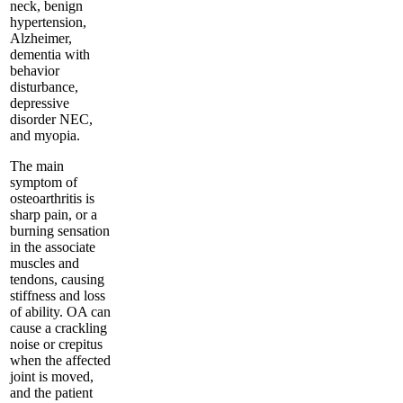
neck, benign
hypertension,
Alzheimer,
dementia with
behavior
disturbance,
depressive
disorder NEC,
and myopia.
The main
symptom of
osteoarthritis is
sharp pain, or a
burning sensation
in the associate
muscles and
tendons, causing
stiffness and loss
of ability. OA can
cause a crackling
noise or crepitus
when the affected
joint is moved,
and the patient