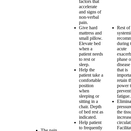
factors that
accelerate
and signs of
non-verbal
pain.
Give hard
Rest of
mattress and
systemi
small pillow.
recom
Elevate bed
during 
when a
acute
patient needs
exacerb
to rest or
phase o
sleep.
disease
Help the
that is
patient take a
importa
comfortable
retain t
position
power 
when
prevent
sleeping or
fatigue.
sitting in a
Elimina
chair. Depth
pressur
of bed rest as
the tis
indicated.
increas
Help patient
circulat
to frequently
Facilita
The pain