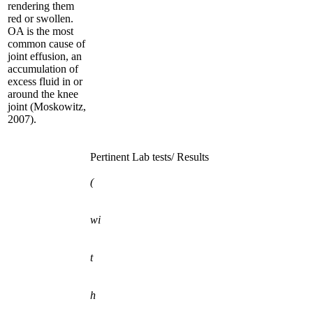
rendering them
red or swollen.
OA is the most
common cause of
joint effusion, an
accumulation of
excess fluid in or
around the knee
joint (Moskowitz,
2007).
Pertinent Lab tests/ Results
(
wi
t
h