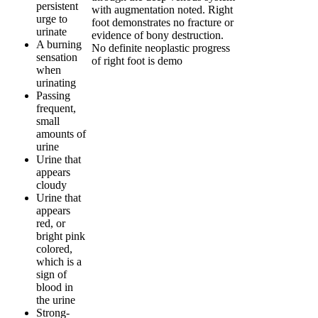
persistent
with augmentation noted. Right
urge to
foot demonstrates no fracture or
urinate
evidence of bony destruction.
A burning
No definite neoplastic progress
sensation
of right foot is demo
when
urinating
Passing
frequent,
small
amounts of
urine
Urine that
appears
cloudy
Urine that
appears
red, or
bright pink
colored,
which is a
sign of
blood in
the urine
Strong-