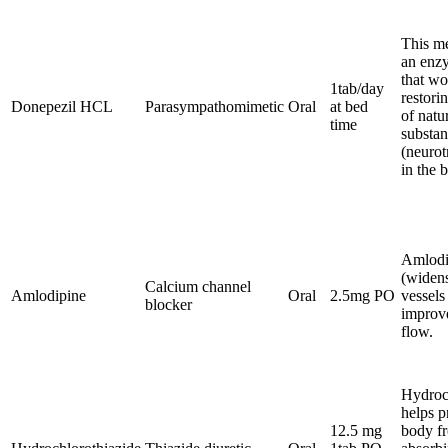
This me
an enz
that wo
1tab/day
restori
Donepezil HCL
Parasympathomimetic
Oral
at bed
of natu
time
substan
(neurot
in the b
Amlodi
(widen
Calcium channel
Amlodipine
Oral
2.5mg PO
vessels
blocker
improv
flow.
Hydroc
helps p
12.5 mg
body f