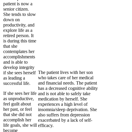
patient is now a
senior citizen.
She tends to slow
down on
productivity, and
explore life as a
retired person. It
is during this time
that she
contemplates her
accomplishments
and is able to
develop integrity
The patient lives with her son
if she sees herself
who takes care of her medical
as leading a
and financial needs. The patient
successful life.
has a decreased cognitive ability
If she sees her life
and is not able to safely take
as unproductive,
medication by herself. She
feel guilt about
experiences a high level of
her past, or feel
insomnia/sleep deprivation. She
that she did not
also suffers from depression
accomplish her
exacerbated by a lack of self-
life goals, she will
efficacy.
become