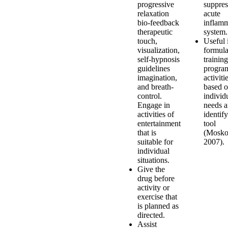
progressive
suppres
relaxation
acute
bio-feedback
inflam
therapeutic
system.
touch,
Useful 
visualization,
formula
self-hypnosis
training
guidelines
program
imagination,
activiti
and breath-
based 
control.
individ
Engage in
needs a
activities of
identif
entertainment
tool
that is
(Mosko
suitable for
2007).
individual
situations.
Give the
drug before
activity or
exercise that
is planned as
directed.
Assist