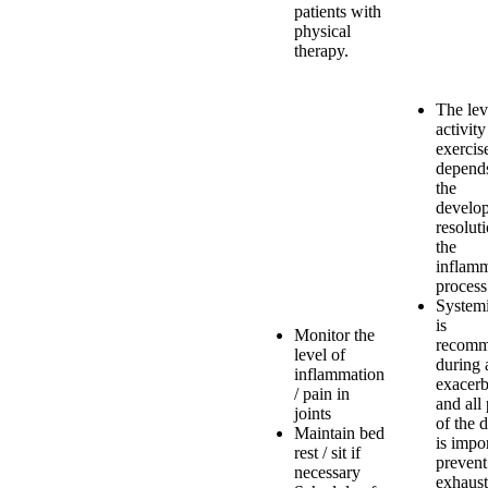
patients with
physical
therapy.
The lev
activity
exercis
depend
the
develop
resolut
the
inflam
process
Systemi
is
Monitor the
recom
level of
during 
inflammation
exacerb
/ pain in
and all
joints
of the 
Maintain bed
is impor
rest / sit if
prevent
necessary
exhaust