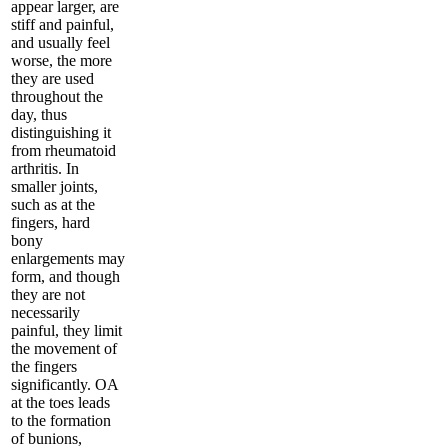
appear larger, are
stiff and painful,
and usually feel
worse, the more
they are used
throughout the
day, thus
distinguishing it
from rheumatoid
arthritis. In
smaller joints,
such as at the
fingers, hard
bony
enlargements may
form, and though
they are not
necessarily
painful, they limit
the movement of
the fingers
significantly. OA
at the toes leads
to the formation
of bunions,