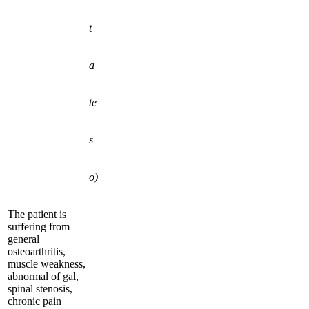
t
a
te
s
o)
The patient is
suffering from
general
osteoarthritis,
muscle weakness,
abnormal of gal,
spinal stenosis,
chronic pain