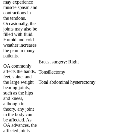
may experience
muscle spasm and
contractions in
the tendons.
Occasionally, the
joints may also be
filled with fluid.
Humid and cold
weather increases
the pain in many
patients.
Breast surgery: Right
OA commonly
affects the hands,
Tonsillectomy
feet, spine, and
the large weight
Total abdominal hysterectomy
bearing joints,
such as the hips
and knees,
although in
theory, any joint
in the body can
be affected. As
OA advances, the
affected joints