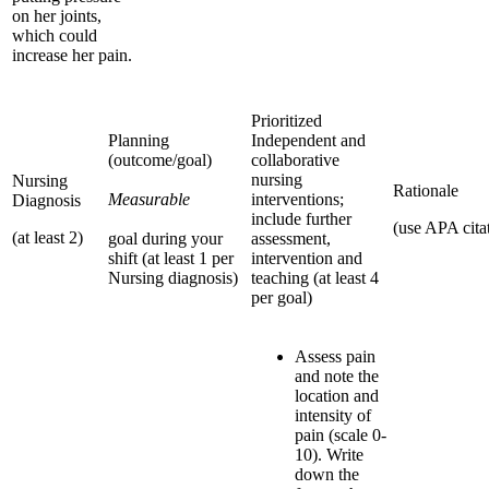
on her joints,
which could
increase her pain.
Prioritized
Planning
Independent and
(outcome/goal)
collaborative
nursing
Nursing
Rationale
Measurable
interventions;
Diagnosis
include further
(use APA cita
(at least 2)
goal during your
assessment,
shift (at least 1 per
intervention and
Nursing diagnosis)
teaching (at least 4
per goal)
Assess pain
and note the
location and
intensity of
pain (scale 0-
10). Write
down the