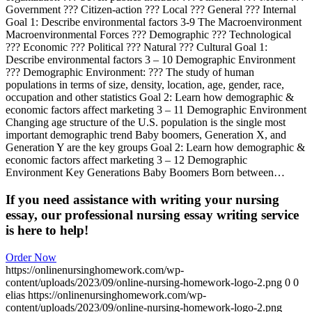
Government ??? Citizen-action ??? Local ??? General ??? Internal
Goal 1: Describe environmental factors 3-9 The Macroenvironment
Macroenvironmental Forces ??? Demographic ??? Technological
??? Economic ??? Political ??? Natural ??? Cultural Goal 1:
Describe environmental factors 3 – 10 Demographic Environment
??? Demographic Environment: ??? The study of human
populations in terms of size, density, location, age, gender, race,
occupation and other statistics Goal 2: Learn how demographic &
economic factors affect marketing 3 – 11 Demographic Environment
Changing age structure of the U.S. population is the single most
important demographic trend Baby boomers, Generation X, and
Generation Y are the key groups Goal 2: Learn how demographic &
economic factors affect marketing 3 – 12 Demographic
Environment Key Generations Baby Boomers Born between…
If you need assistance with writing your nursing
essay, our professional nursing essay writing service
is here to help!
Order Now
https://onlinenursinghomework.com/wp-
content/uploads/2023/09/online-nursing-homework-logo-2.png
0
0
elias
https://onlinenursinghomework.com/wp-
content/uploads/2023/09/online-nursing-homework-logo-2.png