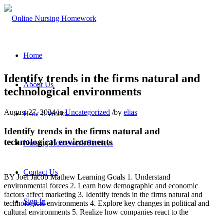
Home
Identify trends in the firms natural and
About Us
technological environments
August 27, 2024
/
in
Uncategorized
/
by
elias
How It Works
Identify trends in the firms natural and
technological environments
Nursing Homework Services
Contact Us
BY Joel Jacob Mathew Learning Goals 1. Understand
environmental forces 2. Learn how demographic and economic
factors affect marketing 3. Identify trends in the firms natural and
Sign In
technological environments 4. Explore key changes in political and
cultural environments 5. Realize how companies react to the