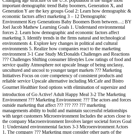
Changing age structure of the U.S. population is the single most
important demographic trend Baby boomers, Generation X, and
Generation Y are the key groups Goal 2: Learn how demographic &
economic factors affect marketing 3 – 12 Demographic
Environment Key Generations Baby Boomers Born between…; BY
Joel Jacob Mathew Learning Goals 1. Understand environmental
forces 2. Learn how demographic and economic factors affect
marketing 3. Identify trends in the firms natural and technological
environments 4. Explore key changes in political and cultural
environments 5. Realize how companies react to the marketing
environment 3-1 Case Study McDonalds Challenges and Reactions
??? Challenges Shifting consumer lifestyles Low ratings of food and
service quality Atmosphere not upscale Image of being unclassy,
uncultured and uncool to younger target markets ??? Marketing
Initiatives Focus on core competency of consistent products and
reliable service Upscale alternative including McCafe and Bistro
Gourmet Healthier food options with elimination of supersize and
introduction of Go Active! Adult Happy Meal 3-2 The Marketing
Environment ??? Marketing Environment: ??? The actors and forces
outside marketing that affect ??? ??? ??? ??? marketing
managements ability to build and maintain successful relationships
with target customers Microenvironment Includes the actors close to
the company Macroenvironment Involves larger societal forces Goal
1: Understand environmental factors 3-3 Microenvironment Actors
1. The company ??? Marketing must consider other parts of the