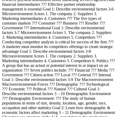
financial intermediaries ??? Effective partner relationship
management is essential Goal 1: Describe environmental factors 3-6
Microenvironment Actors 1. The company 2. Suppliers 3.
Marketing intermediaries 4. Customers ??? The five types of
customer markets ??? Consumer ??? Business ??? Reseller ???
Government ??? International Goal 1: Describe environmental
factors 3-7 Microenvironment Actors 1. The company 2. Suppliers
3. Marketing intermediaries 4. Customers 5. Competitors ???
Conducting competitor analysis is critical for success of the firm ???
A marketer must monitor its competitors offerings to create strategic
advantage Goal 1: Describe environmental factors 3-8
Microenvironment Actors 1. The company 2. Suppliers 3.
Marketing intermediaries 4. Customers 5. Competitors 6. Publics ???
A group that has an actual or potential interest in or impact on an
organization ??? Seven publics include: ??? Financial ??? Media ???
Government ??? Citizen-action ??? Local ??? General ??? Internal
Goal 1: Describe environmental factors 3-9 The Macroenvironment
Macroenvironmental Forces ??? Demographic ??? Technological
??? Economic ??? Political ??? Natural ??? Cultural Goal 1:
Describe environmental factors 3 – 10 Demographic Environment
??? Demographic Environment: ??? The study of human
populations in terms of size, density, location, age, gender, race,
occupation and other statistics Goal 2: Learn how demographic &
economic factors affect marketing 3 – 11 Demographic Environment