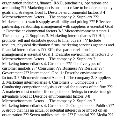
organization including finance, R&D, purchasing, operations and
accounting ??? Marketing decisions must relate to broader company
goals and strategies Goal 1: Describe environmental factors 3-4
Microenvironment Actors 1. The company 2. Suppliers ???
Marketers must watch supply availability and pricing ??? Effective
partnership relationship management with suppliers is essential Goal
1: Describe environmental factors 3-5 Microenvironment Actors 1.
The company 2. Suppliers 3. Marketing intermediaries ??? Help to
promote, sell and distribute goods to final buyers ??? Include
resellers, physical distribution firms, marketing services agencies and
financial intermediaries ??? Effective partner relationship
management is essential Goal 1: Describe environmental factors 3-6
Microenvironment Actors 1. The company 2. Suppliers 3.
Marketing intermediaries 4. Customers ??? The five types of
customer markets ??? Consumer ??? Business ??? Reseller ???
Government ??? International Goal 1: Describe environmental
factors 3-7 Microenvironment Actors 1. The company 2. Suppliers
3. Marketing intermediaries 4. Customers 5. Competitors ???
Conducting competitor analysis is critical for success of the firm ???
A marketer must monitor its competitors offerings to create strategic
advantage Goal 1: Describe environmental factors 3-8
Microenvironment Actors 1. The company 2. Suppliers 3.
Marketing intermediaries 4. Customers 5. Competitors 6. Publics ???
A group that has an actual or potential interest in or impact on an
organization ??? Seven publics include: ??? Financial ??? Media ???