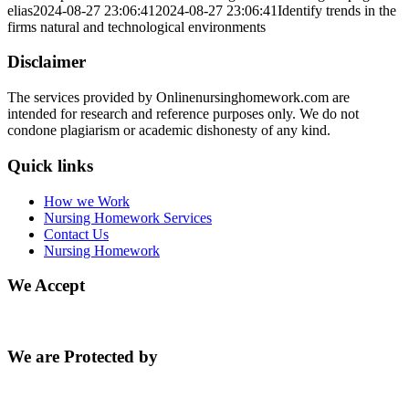
elias
2024-08-27 23:06:41
2024-08-27 23:06:41
Identify trends in the
firms natural and technological environments
Disclaimer
The services provided by Onlinenursinghomework.com are
intended for research and reference purposes only. We do not
condone plagiarism or academic dishonesty of any kind.
Quick links
How we Work
Nursing Homework Services
Contact Us
Nursing Homework
We Accept
We are Protected by