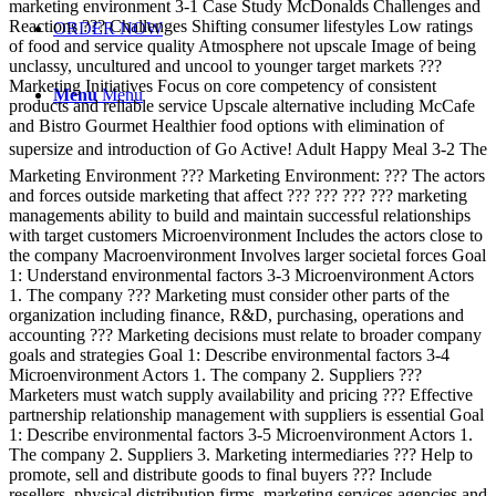
marketing environment 3-1 Case Study McDonalds Challenges and
Reactions ??? Challenges Shifting consumer lifestyles Low ratings
ORDER NOW
of food and service quality Atmosphere not upscale Image of being
unclassy, uncultured and uncool to younger target markets ???
Marketing Initiatives Focus on core competency of consistent
Menu
Menu
products and reliable service Upscale alternative including McCafe
and Bistro Gourmet Healthier food options with elimination of
supersize and introduction of Go Active! Adult Happy Meal 3-2 The
Marketing Environment ??? Marketing Environment: ??? The actors
and forces outside marketing that affect ??? ??? ??? ??? marketing
managements ability to build and maintain successful relationships
with target customers Microenvironment Includes the actors close to
the company Macroenvironment Involves larger societal forces Goal
1: Understand environmental factors 3-3 Microenvironment Actors
1. The company ??? Marketing must consider other parts of the
organization including finance, R&D, purchasing, operations and
accounting ??? Marketing decisions must relate to broader company
goals and strategies Goal 1: Describe environmental factors 3-4
Microenvironment Actors 1. The company 2. Suppliers ???
Marketers must watch supply availability and pricing ??? Effective
partnership relationship management with suppliers is essential Goal
1: Describe environmental factors 3-5 Microenvironment Actors 1.
The company 2. Suppliers 3. Marketing intermediaries ??? Help to
promote, sell and distribute goods to final buyers ??? Include
resellers, physical distribution firms, marketing services agencies and