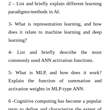
2 – List and briefly explain different learning
paradigms/methods in AI.
3- What is representation learning, and how
does it relate to machine learning and deep
learning?
4- List and briefly describe the most
commonly used ANN activation functions.
5- What is MLP, and how does it work?
Explain the function of summation and
activation weights in MLP-type ANN.
6 -Cognitive computing has become a popular
term to define and characterize the extent of