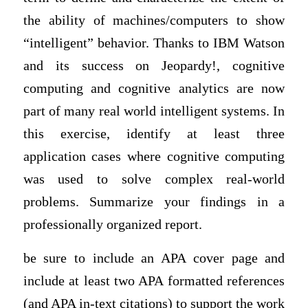
the ability of machines/computers to show
“intelligent” behavior. Thanks to IBM Watson
and its success on Jeopardy!, cognitive
computing and cognitive analytics are now
part of many real world intelligent systems. In
this exercise, identify at least three
application cases where cognitive computing
was used to solve complex real-world
problems. Summarize your findings in a
professionally organized report.
be sure to include an APA cover page and
include at least two APA formatted references
(and APA in-text citations) to support the work