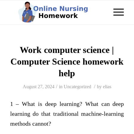
Work computer science |
Computer Science homework
help
/
/
August 27, 2024
in
Uncategorized
by
elias
1 – What is deep learning? What can deep
learning do that traditional machine-learning
methods cannot?