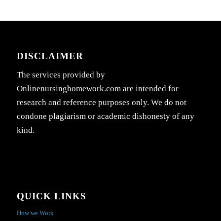
DISCLAIMER
The services provided by
Onlinenursinghomework.com are intended for
research and reference purposes only. We do not
condone plagiarism or academic dishonesty of any
kind.
QUICK LINKS
How we Work