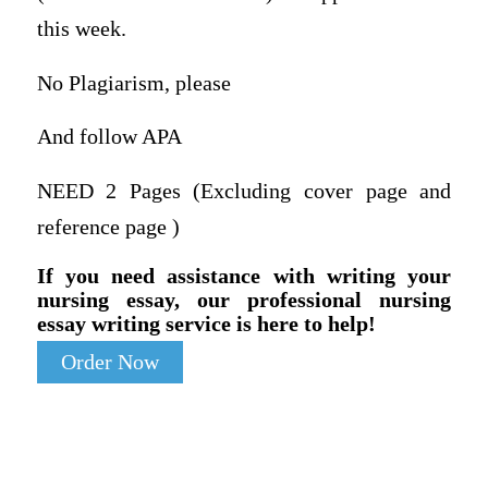
this week.
No Plagiarism, please
And follow APA
NEED 2 Pages (Excluding cover page and
reference page )
If you need assistance with writing your
nursing essay, our professional nursing
essay writing service is here to help!
Order Now