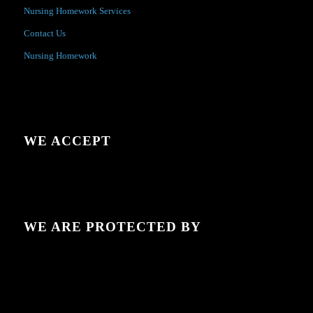
Nursing Homework Services
Contact Us
Nursing Homework
WE ACCEPT
WE ARE PROTECTED BY