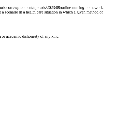
work.com/wp-content/uploads/2023/09/online-nursing-homework-
e a scenario in a health care situation in which a given method of
 or academic dishonesty of any kind.