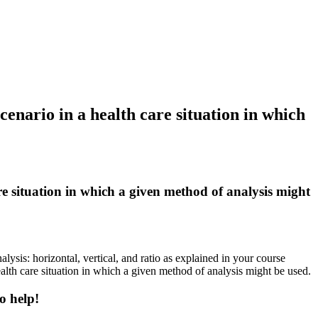
cenario in a health care situation in which
are situation in which a given method of analysis might
ysis: horizontal, vertical, and ratio as explained in your course
alth care situation in which a given method of analysis might be used.
o help!