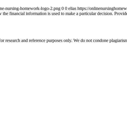
ine-nursing-homework-logo-2.png
0
0
elias
https://onlinenursinghome
 the financial information is used to make a particular decision. Provid
r research and reference purposes only. We do not condone plagiarism