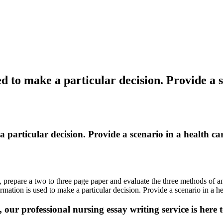
ed to make a particular decision. Provide a s
a particular decision. Provide a scenario in a health c
 prepare a two to three page paper and evaluate the three methods of anal
ation is used to make a particular decision. Provide a scenario in a he
 our professional nursing essay writing service is here t