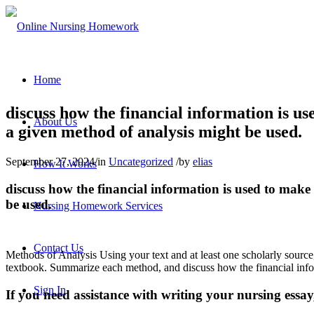
Home
discuss how the financial information is us
About Us
a given method of analysis might be used.
September 27, 2024
/
in
Uncategorized
/
by
elias
How It Works
discuss how the financial information is used to make 
be used.
Nursing Homework Services
Contact Us
Methods of Analysis Using your text and at least one scholarly source,
textbook. Summarize each method, and discuss how the financial inform
Sign In
If you need assistance with writing your nursing essay,