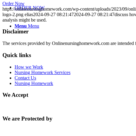
Order Now
ORDER NOW
https://onlinenursinghomework.com/wp-content/uploads/2023/09/onl
logo-2.png
elias
2024-09-27 08:21:47
2024-09-27 08:21:47
discuss how
analysis might be used.
Menu
Menu
Disclaimer
The services provided by Onlinenursinghomework.com are intended fo
Quick links
How we Work
Nursing Homework Services
Contact Us
Nursing Homework
We Accept
We are Protected by