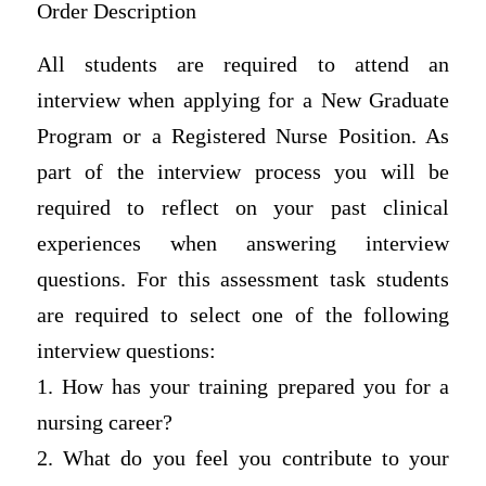
Order Description
All students are required to attend an
interview when applying for a New Graduate
Program or a Registered Nurse Position. As
part of the interview process you will be
required to reflect on your past clinical
experiences when answering interview
questions. For this assessment task students
are required to select one of the following
interview questions:
1. How has your training prepared you for a
nursing career?
2. What do you feel you contribute to your