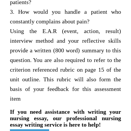
patients?
3. How would you handle a patient who
constantly complains about pain?
Using the E.A.R (event, action, result)
interview method and your reflective skills
provide a written (800 word) summary to this
question. You are also required to refer to the
criterion referenced rubric on page 15 of the
unit outline. This rubric will also form the
basis of your feedback for this assessment
item
If you need assistance with writing your
nursing essay, our professional nursing
essay writing service is here to help!