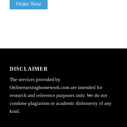
Order Now
DISCLAIMER
The services provided by
Onlinenursinghomework.com are intended for
research and reference purposes only. We do not
condone plagiarism or academic dishonesty of any
kind.