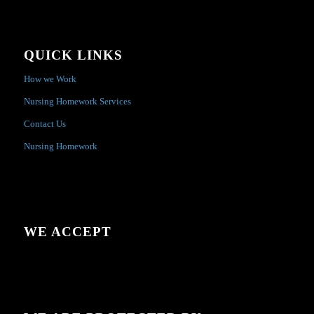
QUICK LINKS
How we Work
Nursing Homework Services
Contact Us
Nursing Homework
WE ACCEPT