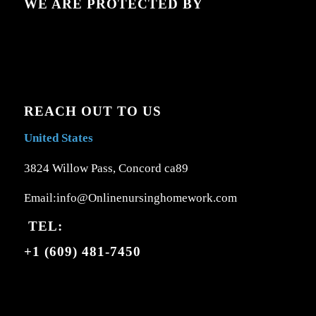
WE ARE PROTECTED BY
REACH OUT TO US
United States
3824 Willow Pass, Concord ca89
Email:info@Onlinenursinghomework.com
TEL:
+1 (609) 481-7450