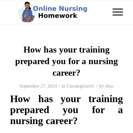
How has your training
prepared you for a nursing
career?
/
/
September 27, 2024
in
Uncategorized
by
elias
How has your training
prepared you for a
nursing career?