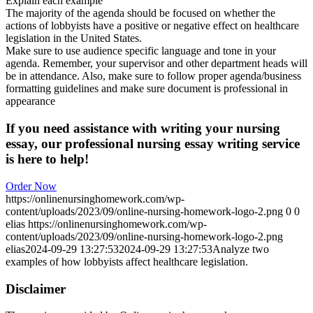
Explain each example
The majority of the agenda should be focused on whether the
actions of lobbyists have a positive or negative effect on healthcare
legislation in the United States.
Make sure to use audience specific language and tone in your
agenda. Remember, your supervisor and other department heads will
be in attendance. Also, make sure to follow proper agenda/business
formatting guidelines and make sure document is professional in
appearance
If you need assistance with writing your nursing
essay, our professional nursing essay writing service
is here to help!
Order Now
https://onlinenursinghomework.com/wp-
content/uploads/2023/09/online-nursing-homework-logo-2.png
0
0
elias
https://onlinenursinghomework.com/wp-
content/uploads/2023/09/online-nursing-homework-logo-2.png
elias
2024-09-29 13:27:53
2024-09-29 13:27:53
Analyze two
examples of how lobbyists affect healthcare legislation.
Disclaimer