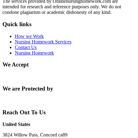
The services provided by Onlinenursinghomework.com are
intended for research and reference purposes only. We do not
condone plagiarism or academic dishonesty of any kind.
Quick links
How we Work
Nursing Homework Services
Contact Us
Nursing Homework
We Accept
We are Protected by
Reach Out To Us
United States
3824 Willow Pass, Concord ca89