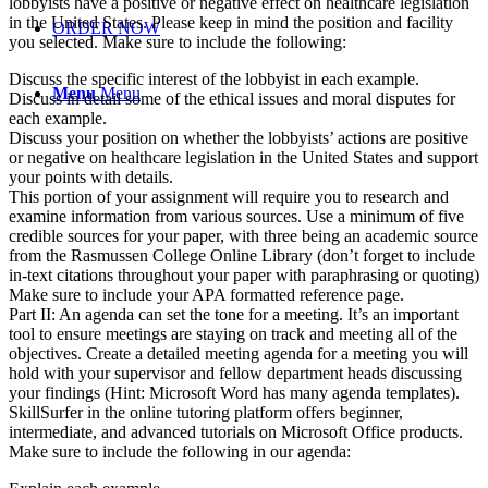
lobbyists have a positive or negative effect on healthcare legislation
in the United States. Please keep in mind the position and facility
ORDER NOW
you selected. Make sure to include the following:
Discuss the specific interest of the lobbyist in each example.
Menu
Menu
Discuss in detail some of the ethical issues and moral disputes for
each example.
Discuss your position on whether the lobbyists’ actions are positive
or negative on healthcare legislation in the United States and support
your points with details.
This portion of your assignment will require you to research and
examine information from various sources. Use a minimum of five
credible sources for your paper, with three being an academic source
from the Rasmussen College Online Library (don’t forget to include
in-text citations throughout your paper with paraphrasing or quoting)
Make sure to include your APA formatted reference page.
Part II: An agenda can set the tone for a meeting. It’s an important
tool to ensure meetings are staying on track and meeting all of the
objectives. Create a detailed meeting agenda for a meeting you will
hold with your supervisor and fellow department heads discussing
your findings (Hint: Microsoft Word has many agenda templates).
SkillSurfer in the online tutoring platform offers beginner,
intermediate, and advanced tutorials on Microsoft Office products.
Make sure to include the following in our agenda: