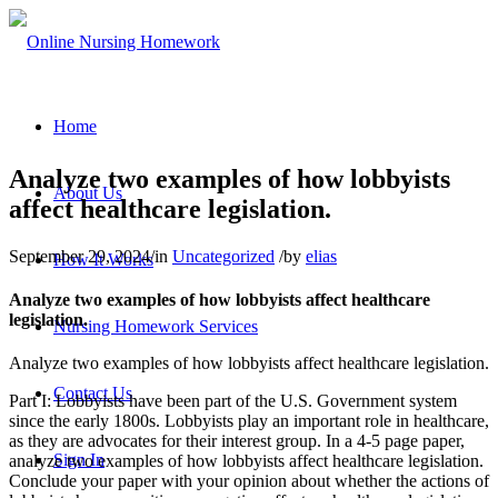
Home
Analyze two examples of how lobbyists
About Us
affect healthcare legislation.
September 29, 2024
/
in
Uncategorized
/
by
elias
How It Works
Analyze two examples of how lobbyists affect healthcare
legislation.
Nursing Homework Services
Analyze two examples of how lobbyists affect healthcare legislation.
Contact Us
Part I: Lobbyists have been part of the U.S. Government system
since the early 1800s. Lobbyists play an important role in healthcare,
as they are advocates for their interest group. In a 4-5 page paper,
Sign In
analyze two examples of how lobbyists affect healthcare legislation.
Conclude your paper with your opinion about whether the actions of