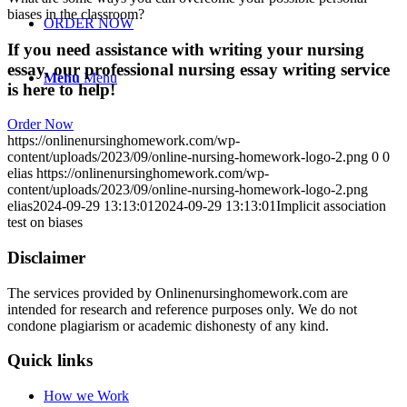
biases in the classroom?
ORDER NOW
If you need assistance with writing your nursing
essay, our professional nursing essay writing service
Menu
Menu
is here to help!
Order Now
https://onlinenursinghomework.com/wp-
content/uploads/2023/09/online-nursing-homework-logo-2.png
0
0
elias
https://onlinenursinghomework.com/wp-
content/uploads/2023/09/online-nursing-homework-logo-2.png
elias
2024-09-29 13:13:01
2024-09-29 13:13:01
Implicit association
test on biases
Disclaimer
The services provided by Onlinenursinghomework.com are
intended for research and reference purposes only. We do not
condone plagiarism or academic dishonesty of any kind.
Quick links
How we Work