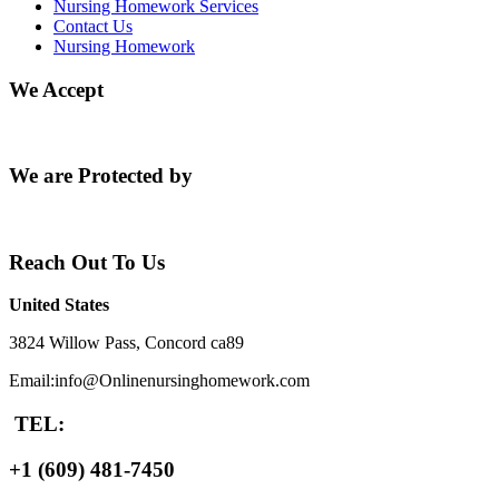
Nursing Homework Services
Contact Us
Nursing Homework
We Accept
We are Protected by
Reach Out To Us
United States
3824 Willow Pass, Concord ca89
Email:info@Onlinenursinghomework.com
TEL:
+1 (609) 481-7450