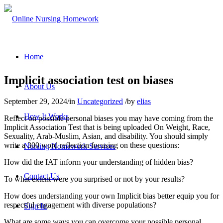
Home
Implicit association test on biases
About Us
September 29, 2024
/
in
Uncategorized
/
by
elias
How It Works
Reflect on possible personal biases you may have coming from the
Implicit Association Test that is being uploaded On Weight, Race,
Sexuality, Arab-Muslim, Asian, and disability. You should simply
write a 300 word reflection focusing on these questions:
Nursing Homework Services
How did the IAT inform your understanding of hidden bias?
Contact Us
To what extent were you surprised or not by your results?
How does understanding your own Implicit bias better equip you for
respectful engagement with diverse populations?
Sign In
What are some ways you can overcome your possible personal