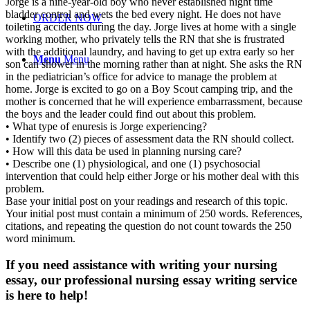
Jorge is a nine-year-old boy who never established night time
bladder control and wets the bed every night. He does not have
ORDER NOW
toileting accidents during the day. Jorge lives at home with a single
working mother, who privately tells the RN that she is frustrated
with the additional laundry, and having to get up extra early so her
Menu
Menu
son can shower in the morning rather than at night. She asks the RN
in the pediatrician’s office for advice to manage the problem at
home. Jorge is excited to go on a Boy Scout camping trip, and the
mother is concerned that he will experience embarrassment, because
the boys and the leader could find out about this problem.
• What type of enuresis is Jorge experiencing?
• Identify two (2) pieces of assessment data the RN should collect.
• How will this data be used in planning nursing care?
• Describe one (1) physiological, and one (1) psychosocial
intervention that could help either Jorge or his mother deal with this
problem.
Base your initial post on your readings and research of this topic.
Your initial post must contain a minimum of 250 words. References,
citations, and repeating the question do not count towards the 250
word minimum.
If you need assistance with writing your nursing
essay, our professional nursing essay writing service
is here to help!