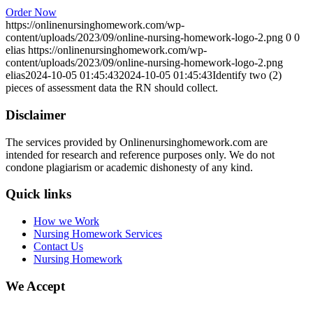
Order Now
https://onlinenursinghomework.com/wp-
content/uploads/2023/09/online-nursing-homework-logo-2.png
0
0
elias
https://onlinenursinghomework.com/wp-
content/uploads/2023/09/online-nursing-homework-logo-2.png
elias
2024-10-05 01:45:43
2024-10-05 01:45:43
Identify two (2)
pieces of assessment data the RN should collect.
Disclaimer
The services provided by Onlinenursinghomework.com are
intended for research and reference purposes only. We do not
condone plagiarism or academic dishonesty of any kind.
Quick links
How we Work
Nursing Homework Services
Contact Us
Nursing Homework
We Accept