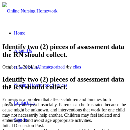
Home
Identify two (2) pieces of assessment data
About Us
the RN should collect.
October 5, 2024
/
in
Uncategorized
/
by
elias
How It Works
Identify two (2) pieces of assessment data
Nursing Homework Services
the RN should collect.
Enuresis is a problem that affects children and families both
Contact Us
physically and psychosocially. Parents can be frustrated because the
cause might be unknown, and interventions that work for one child
may not necessarily help another. Children may feel isolated and
Sign In
embarrassed and avoid age-appropriate activities.
Initial Discussion Post: