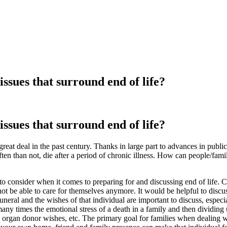
ssues that surround end of life?
ssues that surround end of life?
eat deal in the past century. Thanks in large part to advances in publi
ten than not, die after a period of chronic illness. How can people/fami
onsider when it comes to preparing for and discussing end of life. Ch
t be able to care for themselves anymore. It would be helpful to discuss
uneral and the wishes of that individual are important to discuss, especia
s many times the emotional stress of a death in a family and then dividin
organ donor wishes, etc. The primary goal for families when dealing w