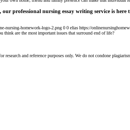
n your own home, friend and family presence can make that individual f
 our professional nursing essay writing service is here t
ine-nursing-homework-logo-2.png
0
0
elias
https://onlinenursinghome
 think are the most important issues that surround end of life?
r research and reference purposes only. We do not condone plagiarism