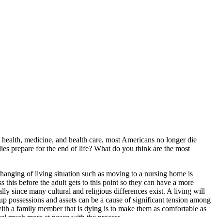
c health, medicine, and health care, most Americans no longer die
lies prepare for the end of life? What do you think are the most
anging of living situation such as moving to a nursing home is
 this before the adult gets to this point so they can have a more
lly since many cultural and religious differences exist. A living will
g up possessions and assets can be a cause of significant tension among
ith a family member that is dying is to make them as comfortable as