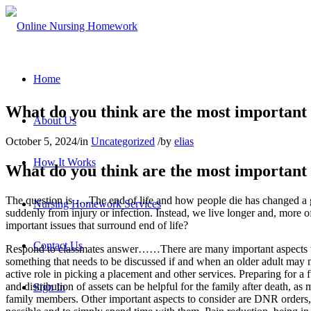
Home
What do you think are the most important i
About Us
October 5, 2024
/
in
Uncategorized
/
by
elias
How It Works
What do you think are the most important i
The question is ….The end of life and how people die has changed a gr
Nursing Homework Services
suddenly from injury or infection. Instead, we live longer and, more of
important issues that surround end of life?
Contact Us
Respond to classmates answer……There are many important aspects to c
something that needs to be discussed if and when an older adult may no
active role in picking a placement and other services. Preparing for a f
and distribution of assets can be helpful for the family after death, a
Sign In
family members. Other important aspects to consider are DNR orders, 