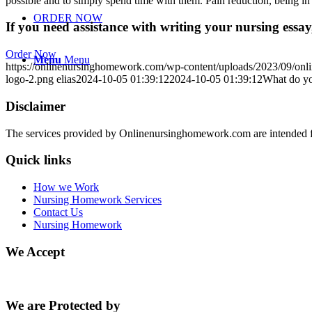
possible and to simply spend time with them. Pain reduction, being i
ORDER NOW
If you need assistance with writing your nursing essay,
Order Now
Menu
Menu
https://onlinenursinghomework.com/wp-content/uploads/2023/09/onl
logo-2.png
elias
2024-10-05 01:39:12
2024-10-05 01:39:12
What do you
Disclaimer
The services provided by Onlinenursinghomework.com are intended fo
Quick links
How we Work
Nursing Homework Services
Contact Us
Nursing Homework
We Accept
We are Protected by