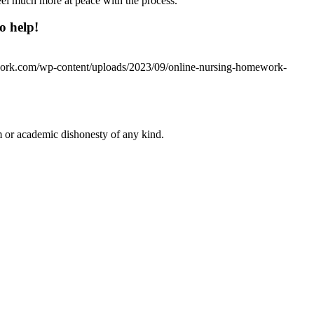
eel much more at peace with the process.
o help!
work.com/wp-content/uploads/2023/09/online-nursing-homework-
 or academic dishonesty of any kind.