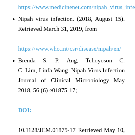
https://www.medicinenet.com/nipah_virus_infec
Nipah virus infection. (2018, August 15).
Retrieved March 31, 2019, from
https://www.who.int/csr/disease/nipah/en/
Brenda S. P. Ang, Tchoyoson C.
C. Lim, Linfa Wang. Nipah Virus Infection
Journal of Clinical Microbiology May
2018, 56 (6) e01875-17;
DOI:
10.1128/JCM.01875-17 Retrieved May 10,