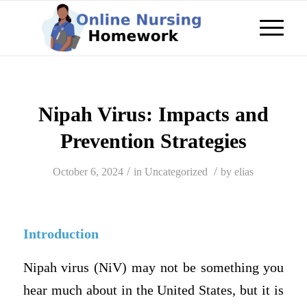
Nipah Virus: Impacts and
Prevention Strategies
/
/
October 6, 2024
in
Uncategorized
by
elias
Introduction
Nipah virus (NiV) may not be something you
hear much about in the United States, but it is