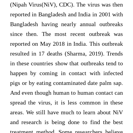
(Nipah Virus(NiV), CDC). The virus was then
reported in Bangladesh and India in 2001 with
Bangladesh having nearly annual outbreaks
since then. The most recent outbreak was
reported on May 2018 in India. This outbreak
resulted in 17 deaths (Sharma, 2019). Trends
in these countries show that outbreaks tend to
happen by coming in contact with infected
pigs or by eating contaminated date palm sap.
And even though human to human contact can
spread the virus, it is less common in these
areas. We still have much to learn about NiV
and research is being done to find the best
treatment method. Some researchers believe