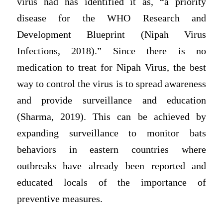
virus had has identified it as, “a priority
disease for the WHO Research and
Development Blueprint (Nipah Virus
Infections, 2018).” Since there is no
medication to treat for Nipah Virus, the best
way to control the virus is to spread awareness
and provide surveillance and education
(Sharma, 2019). This can be achieved by
expanding surveillance to monitor bats
behaviors in eastern countries where
outbreaks have already been reported and
educated locals of the importance of
preventive measures.