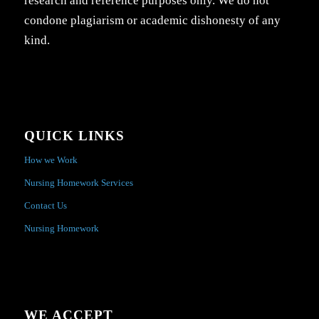
research and reference purposes only. We do not
condone plagiarism or academic dishonesty of any
kind.
QUICK LINKS
How we Work
Nursing Homework Services
Contact Us
Nursing Homework
WE ACCEPT