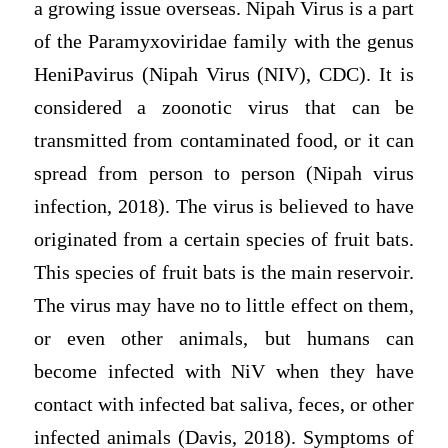
a growing issue overseas. Nipah Virus is a part
of the Paramyxoviridae family with the genus
HeniPavirus (Nipah Virus (NIV), CDC). It is
considered a zoonotic virus that can be
transmitted from contaminated food, or it can
spread from person to person (Nipah virus
infection, 2018). The virus is believed to have
originated from a certain species of fruit bats.
This species of fruit bats is the main reservoir.
The virus may have no to little effect on them,
or even other animals, but humans can
become infected with NiV when they have
contact with infected bat saliva, feces, or other
infected animals (Davis, 2018). Symptoms of