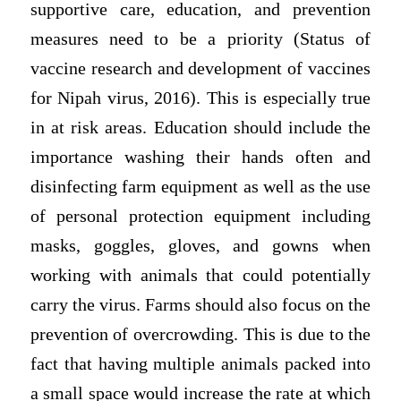
supportive care, education, and prevention
measures need to be a priority (Status of
vaccine research and development of vaccines
for Nipah virus, 2016). This is especially true
in at risk areas. Education should include the
importance washing their hands often and
disinfecting farm equipment as well as the use
of personal protection equipment including
masks, goggles, gloves, and gowns when
working with animals that could potentially
carry the virus. Farms should also focus on the
prevention of overcrowding. This is due to the
fact that having multiple animals packed into
a small space would increase the rate at which