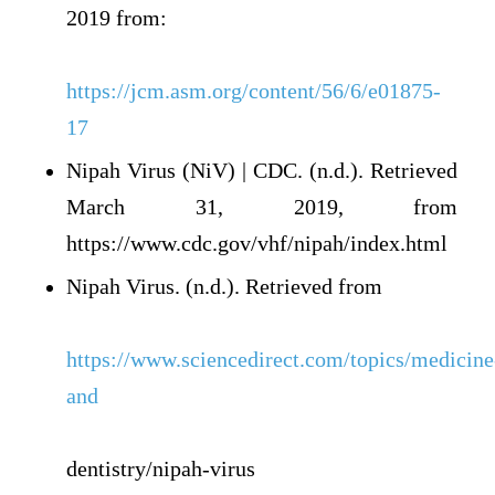
2019 from:
https://jcm.asm.org/content/56/6/e01875-
17
Nipah Virus (NiV) | CDC. (n.d.). Retrieved
March 31, 2019, from
https://www.cdc.gov/vhf/nipah/index.html
Nipah Virus. (n.d.). Retrieved from
https://www.sciencedirect.com/topics/medicine
and
dentistry/nipah-virus