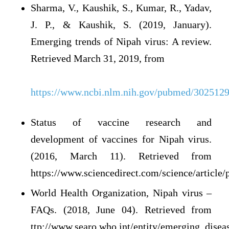
Sharma, V., Kaushik, S., Kumar, R., Yadav,
J. P., & Kaushik, S. (2019, January).
Emerging trends of Nipah virus: A review.
Retrieved March 31, 2019, from
https://www.ncbi.nlm.nih.gov/pubmed/302512
Status of vaccine research and
development of vaccines for Nipah virus.
(2016, March 11). Retrieved from
https://www.sciencedirect.com/science/articl
World Health Organization, Nipah virus –
FAQs. (2018, June 04). Retrieved from
ttp://www.searo.who.int/entity/emerging_diseas