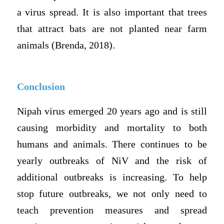
a virus spread. It is also important that trees
that attract bats are not planted near farm
animals (Brenda, 2018).
Conclusion
Nipah virus emerged 20 years ago and is still
causing morbidity and mortality to both
humans and animals. There continues to be
yearly outbreaks of NiV and the risk of
additional outbreaks is increasing. To help
stop future outbreaks, we not only need to
teach prevention measures and spread