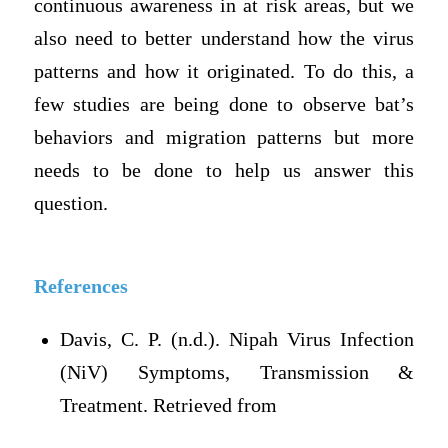
continuous awareness in at risk areas, but we
also need to better understand how the virus
patterns and how it originated. To do this, a
few studies are being done to observe bat’s
behaviors and migration patterns but more
needs to be done to help us answer this
question.
References
Davis, C. P. (n.d.). Nipah Virus Infection
(NiV) Symptoms, Transmission &
Treatment. Retrieved from