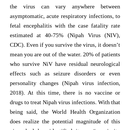
the virus can vary anywhere between
asymptomatic, acute respiratory infections, to
fetal encephalitis with the case fatality rate
estimated at 40-75% (Nipah Virus (NIV),
CDC). Even if you survive the virus, it doesn’t
mean you are out of the water. 20% of patients
who survive NiV have residual neurological
effects such as seizure disorders or even
personality changes (Nipah virus infection,
2018). At this time, there is no vaccine or
drugs to treat Nipah virus infections. With that
being said, the World Health Organization
does realize the potential magnitude of this