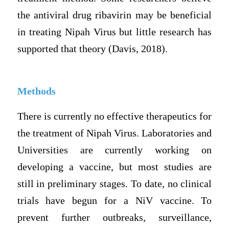
the antiviral drug ribavirin may be beneficial
in treating Nipah Virus but little research has
supported that theory (Davis, 2018).
Methods
There is currently no effective therapeutics for
the treatment of Nipah Virus. Laboratories and
Universities are currently working on
developing a vaccine, but most studies are
still in preliminary stages. To date, no clinical
trials have begun for a NiV vaccine. To
prevent further outbreaks, surveillance,