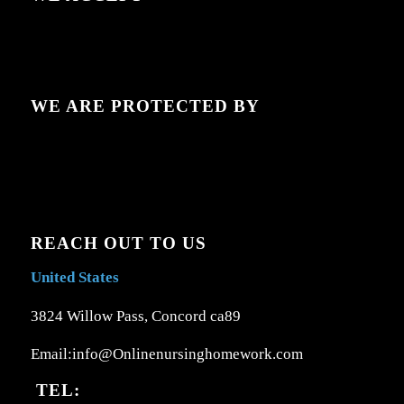
WE ARE PROTECTED BY
REACH OUT TO US
United States
3824 Willow Pass, Concord ca89
Email:info@Onlinenursinghomework.com
TEL: