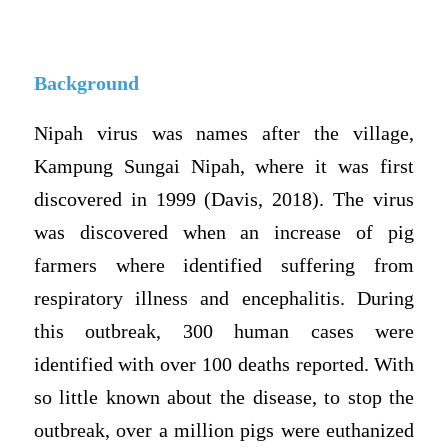
Background
Nipah virus was names after the village,
Kampung Sungai Nipah, where it was first
discovered in 1999 (Davis, 2018). The virus
was discovered when an increase of pig
farmers where identified suffering from
respiratory illness and encephalitis. During
this outbreak, 300 human cases were
identified with over 100 deaths reported. With
so little known about the disease, to stop the
outbreak, over a million pigs were euthanized