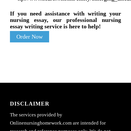
If you need assistance with writing your
nursing essay, our professional nursing
essay writing service is here to help!
Order Now
DISCLAIMER
The services provided by
Onlinenursinghomework.com are intended for