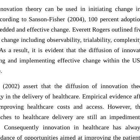
nnovation theory can be used in initiating change i
cording to Sanson-Fisher (2004), 100 percent adoptio
edded and effective change. Everett Rogers outlined fi
 change including observability, trialability, complexit
As a result, it is evident that the diffusion of innov
ing and implementing effective change within the US
.
2002) assert that the diffusion of innovation th
y in the delivery of healthcare. Empirical evidence af
mproving healthcare costs and access. However, t
aches to healthcare delivery are still an impedimen
y. Consequently innovation in healthcare has alwa
oidance of opportunities aimed at improving the patie