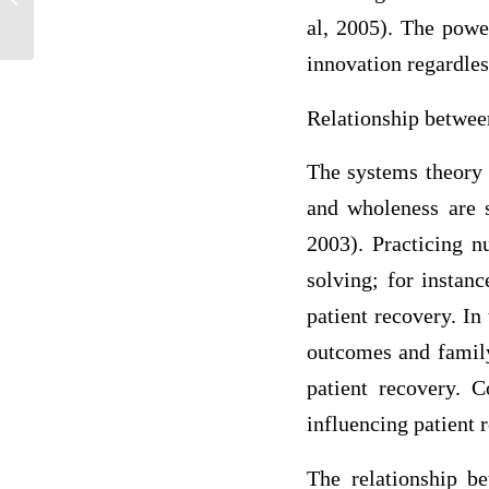
Strategies
al, 2005). The power
innovation regardles
Relationship betwee
The systems theory o
and wholeness are s
2003). Practicing 
solving; for instan
patient recovery. In 
outcomes and family
patient recovery. C
influencing patient 
The relationship be