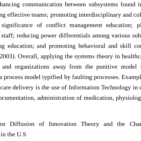
nhancing communication between subsystems found in
g effective teams; promoting interdisciplinary and col
 significance of conflict management education; p
f staff; reducing power differentials among various su
ng education; and promoting behavioral and skill co
003). Overall, applying the systems theory in healthc
 and organizations away from the punitive model t
a process model typified by faulting processes. Examp
hcare delivery is the use of Information Technology in 
documentation, administration of medication, physiolog
een Diffusion of Innovation Theory and the Cha
in the U.S