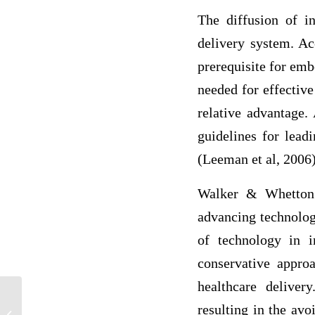
The diffusion of i
delivery system. Ac
prerequisite for emb
needed for effective
relative advantage. 
guidelines for lead
(Leeman et al, 2006)
Walker & Whetton (
advancing technolog
of technology in i
conservative appro
healthcare deliver
Nipah Virus: Impacts and Prevention
resulting in the av