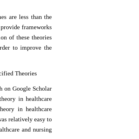
es are less than the
y provide frameworks
ion of these theories
order to improve the
ified Theories
rch on Google Scholar
heory in healthcare
theory in healthcare
was relatively easy to
ealthcare and nursing