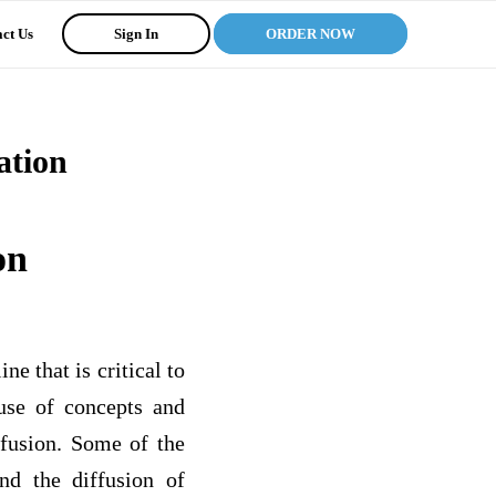
ct Us
Sign In
ORDER NOW
ation
on
e that is critical to
use of concepts and
ffusion. Some of the
nd the diffusion of