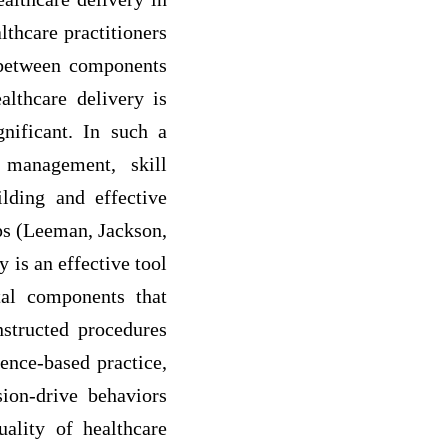
lthcare practitioners
s between components
althcare delivery is
gnificant. In such a
 management, skill
lding and effective
ips (Leeman, Jackson,
 is an effective tool
tal components that
nstructed procedures
dence-based practice,
ion-drive behaviors
ality of healthcare