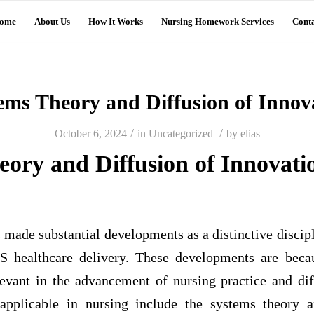
ome
About Us
How It Works
Nursing Homework Services
Conta
ems Theory and Diffusion of Innov
/
/
October 6, 2024
in
Uncategorized
by
elias
eory and Diffusion of Innovati
 made substantial developments as a distinctive disciplin
US healthcare delivery. These developments are beca
elevant in the advancement of nursing practice and di
 applicable in nursing include the systems theory a