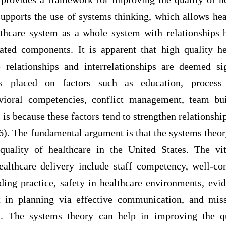
upports the use of systems thinking, which allows hea
lthcare system as a whole system with relationship
lated components. It is apparent that high quality he
e relationships and interrelationships are deemed si
is placed on factors such as education, process
vioral competencies, conflict management, team bui
is because these factors tend to strengthen relationsh
. The fundamental argument is that the systems theory
quality of healthcare in the United States. The vi
healthcare delivery include staff competency, well-co
ding practice, safety in healthcare environments, evi
t in planning via effective communication, and miss
s. The systems theory can help in improving the qu