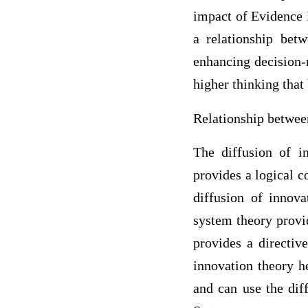
impact of Evidence B
a relationship bet
enhancing decision-m
higher thinking that
Relationship betwee
The diffusion of in
provides a logical c
diffusion of innov
system theory provid
provides a directiv
innovation theory h
and can use the dif