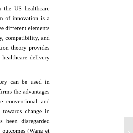
n the US healthcare
n of innovation is a
ve different elements
y, compatibility, and
ation theory provides
 healthcare delivery
eory can be used in
firms the advantages
he conventional and
t towards change in
ys been disregarded
nt outcomes (Wang et
Th