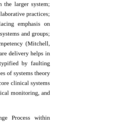
 the larger system;
laborative practices;
lacing emphasis on
bsystems and groups;
mpetency (Mitchell,
are delivery helps in
ypified by faulting
les of systems theory
core clinical systems
ical monitoring, and
nge Process within