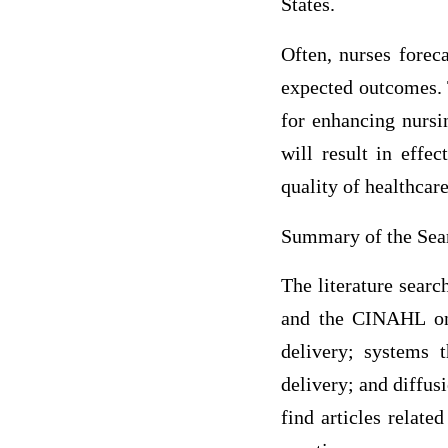
States.
Often, nurses forec
expected outcomes. 
for enhancing nursin
will result in effe
quality of healthcare
Summary of the Sear
The literature searc
and the CINAHL onl
delivery; systems t
delivery; and diffusi
find articles relate