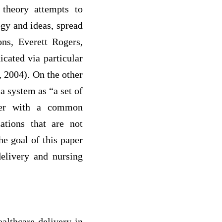
 theory attempts to
gy and ideas, spread
ons, Everett Rogers,
cated via particular
 2004). On the other
a system as “a set of
ether with a common
ations that are not
e goal of this paper
delivery and nursing
althcare delivery in