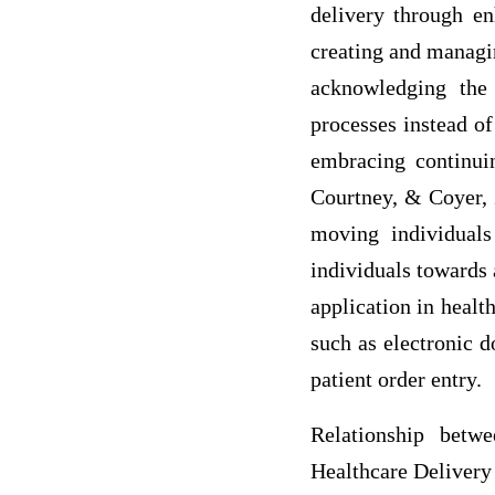
delivery through e
creating and managin
acknowledging the
processes instead o
embracing continui
Courtney, & Coyer, 2
moving individuals
individuals towards 
application in healt
such as electronic 
patient order entry.
Relationship betw
Healthcare Delivery 