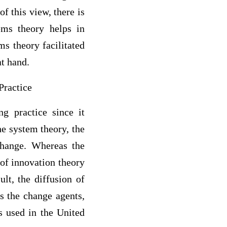
f this view, there is
ems theory helps in
ms theory facilitated
at hand.
Practice
ng practice since it
he system theory, the
change. Whereas the
 of innovation theory
lt, the diffusion of
s the change agents,
s used in the United