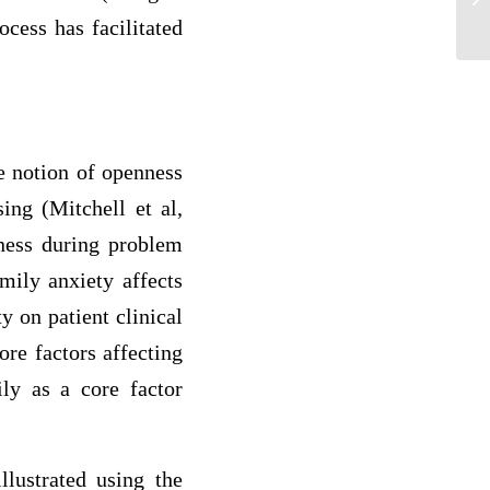
ocess has facilitated
he notion of openness
ing (Mitchell et al,
ness during problem
mily anxiety affects
ty on patient clinical
re factors affecting
ily as a core factor
llustrated using the