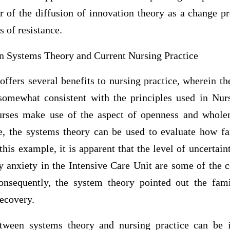
 of the diffusion of innovation theory as a change pr
s of resistance.
n Systems Theory and Current Nursing Practice
ffers several benefits to nursing practice, wherein t
omewhat consistent with the principles used in Nurs
nurses make use of the aspect of openness and whole
ce, the systems theory can be used to evaluate how fa
this example, it is apparent that the level of uncertain
 anxiety in the Intensive Care Unit are some of the co
onsequently, the system theory pointed out the fam
recovery.
tween systems theory and nursing practice can be i