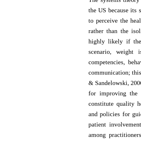
the US because its s
to perceive the hea
rather than the iso
highly likely if th
scenario, weight 
competencies, beha
communication; this 
& Sandelowski, 2006)
for improving the 
constitute quality 
and policies for gui
patient involvemen
among practitioner