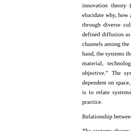
innovation theory 
elucidate why, how 
through diverse cul
defined diffusion a
channels among the 
hand, the systems th
material, technolo
objective.” The sy
dependent on space,
is to relate system
practice.
Relationship betwee
The systems theory 