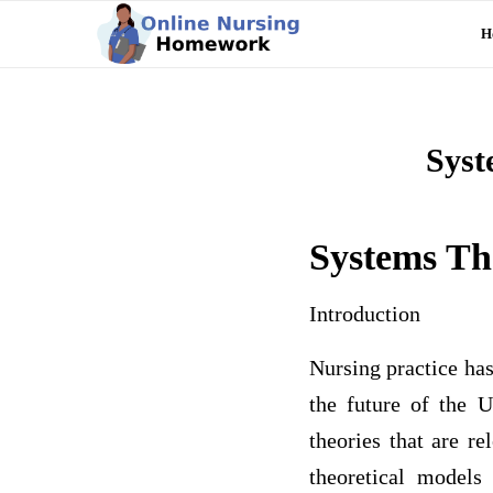
H
Syst
Systems Th
Introduction
Nursing practice has
the future of the 
theories that are r
theoretical models