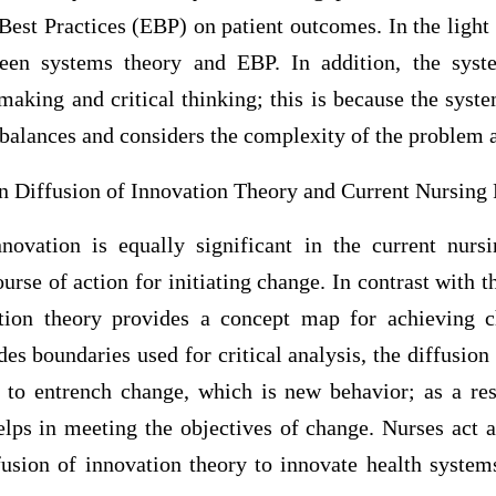
est Practices (EBP) on patient outcomes. In the light o
ween systems theory and EBP. In addition, the syst
aking and critical thinking; this is because the syste
 balances and considers the complexity of the problem 
n Diffusion of Innovation Theory and Current Nursing 
novation is equally significant in the current nursi
ourse of action for initiating change. In contrast with t
ation theory provides a concept map for achieving 
es boundaries used for critical analysis, the diffusion
e to entrench change, which is new behavior; as a resu
elps in meeting the objectives of change. Nurses act a
fusion of innovation theory to innovate health system