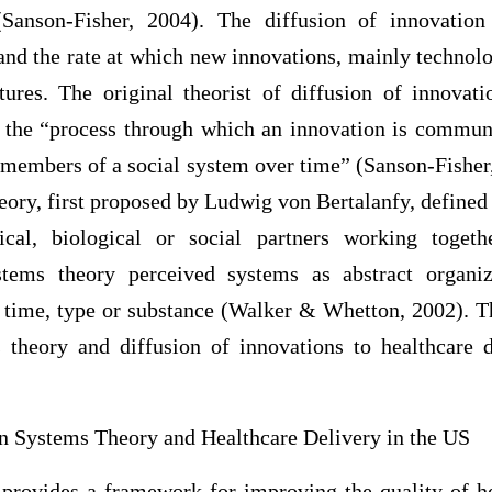
(Sanson-Fisher, 2004). The diffusion of innovation
and the rate at which new innovations, mainly technolo
tures. The original theorist of diffusion of innovati
s the “process through which an innovation is communi
members of a social system over time” (Sanson-Fisher,
eory, first proposed by Ludwig von Bertalanfy, defined 
gical, biological or social partners working tog
stems theory perceived systems as abstract organiz
 time, type or substance (Walker & Whetton, 2002). Th
s theory and diffusion of innovations to healthcare 
n Systems Theory and Healthcare Delivery in the US
provides a framework for improving the quality of he