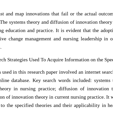
ast and map innovations that fail or the actual outcom
The systems theory and diffusion of innovation theor
g education and practice. It is evident that the adopt
ctive change management and nursing leadership in 
.
ch Strategies Used To Acquire Information on the Spec
h used in this research paper involved an internet sea
ine database. Key search words included: systems t
heory in nursing practice; diffusion of innovation 
on of innovation theory in current nursing practice. It 
d to the specified theories and their applicability in h