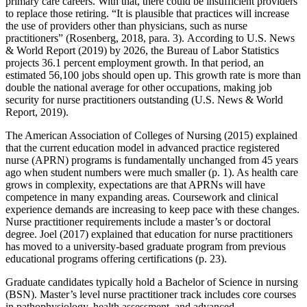
primary care careers. With that, there could be insufficient providers
to replace those retiring. “It is plausible that practices will increase
the use of providers other than physicians, such as nurse
practitioners” (Rosenberg, 2018, para. 3). According to U.S. News
& World Report (2019) by 2026, the Bureau of Labor Statistics
projects 36.1 percent employment growth. In that period, an
estimated 56,100 jobs should open up. This growth rate is more than
double the national average for other occupations, making job
security for nurse practitioners outstanding (U.S. News & World
Report, 2019).
The American Association of Colleges of Nursing (2015) explained
that the current education model in advanced practice registered
nurse (APRN) programs is fundamentally unchanged from 45 years
ago when student numbers were much smaller (p. 1). As health care
grows in complexity, expectations are that APRNs will have
competence in many expanding areas. Coursework and clinical
experience demands are increasing to keep pace with these changes.
Nurse practitioner requirements include a master’s or doctoral
degree. Joel (2017) explained that education for nurse practitioners
has moved to a university-based graduate program from previous
educational programs offering certifications (p. 23).
Graduate candidates typically hold a Bachelor of Science in nursing
(BSN). Master’s level nurse practitioner track includes core courses
in pathophysiology, health assessment, and advanced