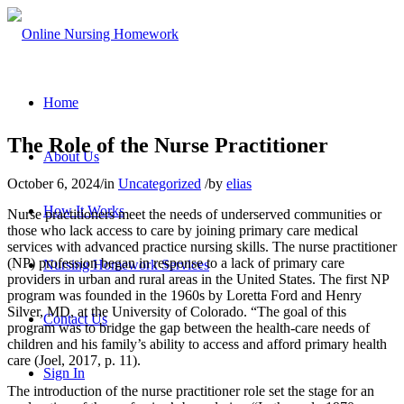
Home
The Role of the Nurse Practitioner
About Us
October 6, 2024
/
in
Uncategorized
/
by
elias
How It Works
Nurse practitioners meet the needs of underserved communities or
those who lack access to care by joining primary care medical
services with advanced practice nursing skills. The nurse practitioner
(NP) profession began in response to a lack of primary care
Nursing Homework Services
providers in urban and rural areas in the United States. The first NP
program was founded in the 1960s by Loretta Ford and Henry
Silver, MD, at the University of Colorado. “The goal of this
Contact Us
program was to bridge the gap between the health-care needs of
children and his family’s ability to access and afford primary health
care (Joel, 2017, p. 11).
Sign In
The introduction of the nurse practitioner role set the stage for an