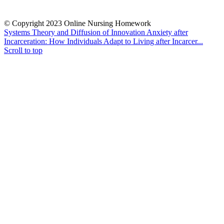
© Copyright 2023 Online Nursing Homework
Systems Theory and Diffusion of Innovation
Anxiety after
Incarceration: How Individuals Adapt to Living after Incarcer...
Scroll to top