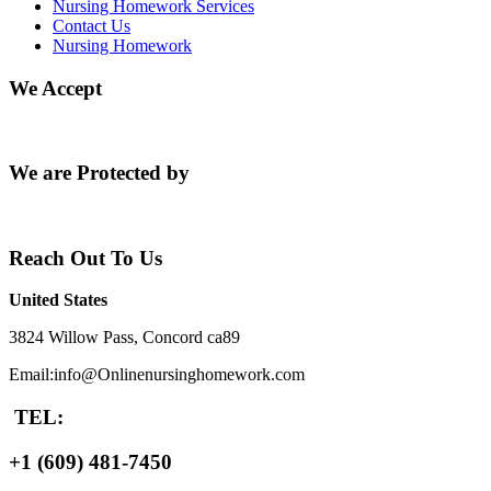
Nursing Homework Services
Contact Us
Nursing Homework
We Accept
We are Protected by
Reach Out To Us
United States
3824 Willow Pass, Concord ca89
Email:info@Onlinenursinghomework.com
TEL:
+1 (609) 481-7450