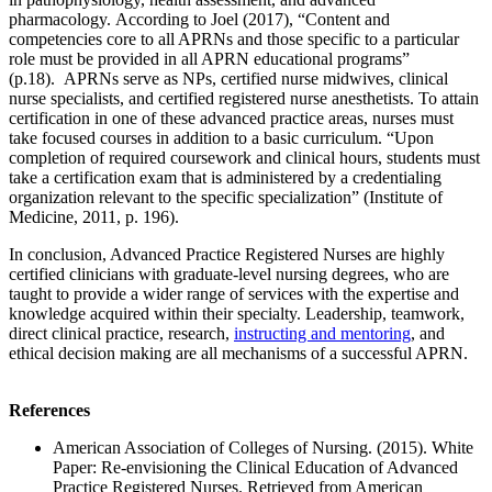
pharmacology. According to Joel (2017), “Content and
competencies core to all APRNs and those specific to a particular
role must be provided in all APRN educational programs”
(p.18). APRNs serve as NPs, certified nurse midwives, clinical
nurse specialists, and certified registered nurse anesthetists. To attain
certification in one of these advanced practice areas, nurses must
take focused courses in addition to a basic curriculum. “Upon
completion of required coursework and clinical hours, students must
take a certification exam that is administered by a credentialing
organization relevant to the specific specialization” (Institute of
Medicine, 2011, p. 196).
In conclusion, Advanced Practice Registered Nurses are highly
certified clinicians with graduate-level nursing degrees, who are
taught to provide a wider range of services with the expertise and
knowledge acquired within their specialty. Leadership, teamwork,
direct clinical practice, research,
instructing and mentoring
, and
ethical decision making are all mechanisms of a successful APRN.
References
American Association of Colleges of Nursing. (2015). White
Paper: Re-envisioning the Clinical Education of Advanced
Practice Registered Nurses. Retrieved from American