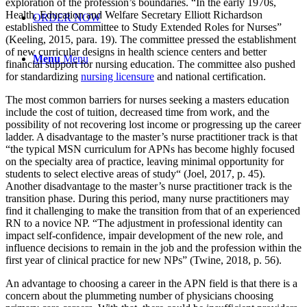
exploration of the profession’s boundaries. “In the early 1970s,
Health, Education and Welfare Secretary Elliott Richardson
ORDER NOW
established the Committee to Study Extended Roles for Nurses”
(Keeling, 2015, para. 19). The committee pressed the establishment
of new curricular designs in health science centers and better
Menu
Menu
financial support for nursing education. The committee also pushed
for standardizing
nursing licensure
and national certification.
The most common barriers for nurses seeking a masters education
include the cost of tuition, decreased time from work, and the
possibility of not recovering lost income or progressing up the career
ladder. A disadvantage to the master’s nurse practitioner track is that
“the typical MSN curriculum for APNs has become highly focused
on the specialty area of practice, leaving minimal opportunity for
students to select elective areas of study“ (Joel, 2017, p. 45).
Another disadvantage to the master’s nurse practitioner track is the
transition phase. During this period, many nurse practitioners may
find it challenging to make the transition from that of an experienced
RN to a novice NP. “The adjustment in professional identity can
impact self-confidence, impair development of the new role, and
influence decisions to remain in the job and the profession within the
first year of clinical practice for new NPs” (Twine, 2018, p. 56).
An advantage to choosing a career in the APN field is that there is a
concern about the plummeting number of physicians choosing