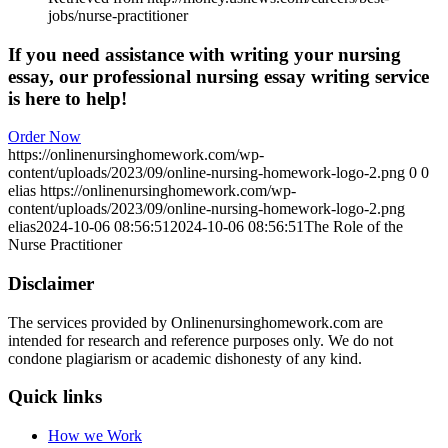
jobs/nurse-practitioner
If you need assistance with writing your nursing
essay, our professional nursing essay writing service
is here to help!
Order Now
https://onlinenursinghomework.com/wp-
content/uploads/2023/09/online-nursing-homework-logo-2.png
0
0
elias
https://onlinenursinghomework.com/wp-
content/uploads/2023/09/online-nursing-homework-logo-2.png
elias
2024-10-06 08:56:51
2024-10-06 08:56:51
The Role of the
Nurse Practitioner
Disclaimer
The services provided by Onlinenursinghomework.com are
intended for research and reference purposes only. We do not
condone plagiarism or academic dishonesty of any kind.
Quick links
How we Work