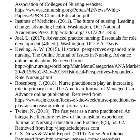
Association of Colleges of Nursing website:
https://www.aacnnursing.org/Portals/42/News/White-
Papers/APRN-Clinical-Education.pdf
Institute of Medicine. (2011). The future of nursing: Leading
change, advancing health. Washington, DC: National
Academies Press. http://dx.doi.org/10.17226/12956
Joel, L. (2017). Advanced practice nursing: Essentials for role
development (4th ed.). Washington, DC: F.A. Davis.
Keeling, A. W. (2015). Historical perspectives expanded role
nursing. The Online Journal of Issues in Nursing. Advance
online publication. Retrieved from
http://ojin.nursingworld.org/MainMenuCategories/ANAMarket
20-2015/No2-May-2015/Historical-Perspectives-Expanded-
Role-Nursing.html
Rosenberg, J. (2018). Nurse practitioners play an increasing
role in primary care. The American Journal of Managed Care.
Advance online publication. Retrieved from
https://www.ajmc.com/focus-of-the-week/nurse-practitioners-
play-an-increasing-role-in-primary-car
Twine, N. (2018). The first year as a nurse practitioner: An
integrative literature review of the transition experience.
Journal of Nursing Education and Practice, 8(5), 54–62.
Retrieved from http://jnep.sciedupress.com
U.S. News & World Report. (2019). Nurse Practitioner.
Retrieved from http://money.usnews.com/careers/best-