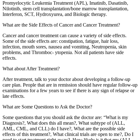
Promyelocytic Leukemia Treatment (APL), Imatinib, Dasatinib,
Nilotinib, stem cell transplantation/bone marrow transplantation,
Interferon, SCT, Hydroxyurea, and Biologic therapy.
What are the Side Effects of Cancer and Cancer Treatment?
Cancer and cancer treatment can cause a variety of side effects.
Some of the side effects are: constipation, fatigue, hair loss,
infection, mouth sores, nausea and vomiting, Neutropenia, skin
problems, and Thromboc- ytopenia. Not all patients have side
effects.
What about After Treatment?
After treatment, talk to your doctor about developing a follow-up
care plan. People that are in remission should have regular follow-up
examinations for a few years to see if there is any sign of relapse or
late effects.
What are Some Questions to Ask the Doctor?
Some questions that you should ask the doctor are: “What is my
Diagnosis?, What does this all mean?, What subtype of (ALL,
AML, CML, and CLL) do I have?, What are the possible side
effects of this treatment?, What clinical trials are open to me?, Do I
need to start treatment right away?, How likely is it that my (ALL,