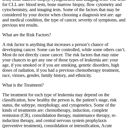
for CLL are: blood tests, bone marrow biopsy, flow cytometry and
cytochemistry, and imaging tests. Some of the factors that may be
considered by your doctor when choosing a diagnosis test are: age
and medical condition, the type of cancer, severity of symptoms, and
previous test results.
What are the Risk Factors?
A risk factor is anything that increases a person’s chance of
developing cancer. Some can be controlled, while some others can’t.
Most do not directly cause cancer. The risk factors that may raise
your chances to get any one of those types of leukemia are: your
age, if you smoked or if you are smoking, genetic disorders, high
doses of radiation, if you had a previous chemotherapy treatment,
race, viruses, gender, family history, and ethnicity.
What is the Treatment?
The treatment for each type of leukemia may depend on the
classification, how healthy the person is, the patient’s stage, risk
status, the subtype, morphology, and cytogenetics. Some of the
kinds of treatments are: chemotherapy, induction, complete
remission (CR), consolidation therapy, maintenance therapy, re-
induction therapy, and central nervous system prophylaxis
(preventive treatment), consolidation or intensification, Acute