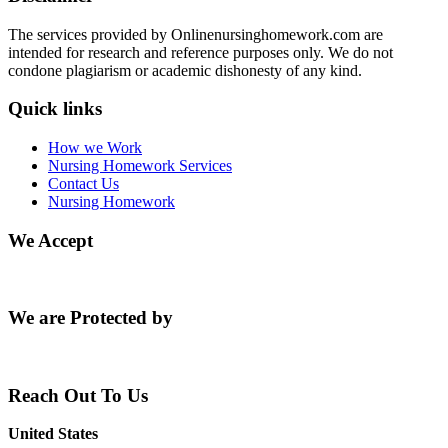
The services provided by Onlinenursinghomework.com are
intended for research and reference purposes only. We do not
condone plagiarism or academic dishonesty of any kind.
Quick links
How we Work
Nursing Homework Services
Contact Us
Nursing Homework
We Accept
We are Protected by
Reach Out To Us
United States