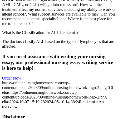
AML, CML, or CLL) will go into remission?, How will the
treatment affect my normal activities, including my ability to work or
attend school?, What support services are available to me?, Can you
recommend a leukemia specialist?, and Where is the best place for
me to be treated?.”
What is the Classification for ALL Leukemia?
The doctors classify ALL based on the type of lymphocytes that are
affected.
If you need assistance with writing your nursing
essay, our professional nursing essay writing service
is here to help!
Order Now
https://onlinenursinghomework.com/wp-
content/uploads/2023/09/online-nursing-homework-logo-2.png
0
0
elias
https://onlinenursinghomework.com/wp-
content/uploads/2023/09/online-nursing-homework-logo-2.png
elias
2024-10-07 15:19:28
2024-05-10 14:38:24
Leukemia: An
overview
Disclaimer