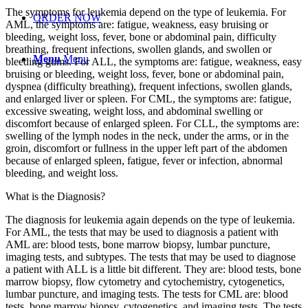
The symptoms for leukemia depend on the type of leukemia. For
ORDER NOW
AML, the symptoms are: fatigue, weakness, easy bruising or
bleeding, weight loss, fever, bone or abdominal pain, difficulty
breathing, frequent infections, swollen glands, and swollen or
Menu
Menu
bleeding gums. For ALL, the symptoms are: fatigue, weakness, easy
bruising or bleeding, weight loss, fever, bone or abdominal pain,
dyspnea (difficulty breathing), frequent infections, swollen glands,
and enlarged liver or spleen. For CML, the symptoms are: fatigue,
excessive sweating, weight loss, and abdominal swelling or
discomfort because of enlarged spleen. For CLL, the symptoms are:
swelling of the lymph nodes in the neck, under the arms, or in the
groin, discomfort or fullness in the upper left part of the abdomen
because of enlarged spleen, fatigue, fever or infection, abnormal
bleeding, and weight loss.
What is the Diagnosis?
The diagnosis for leukemia again depends on the type of leukemia.
For AML, the tests that may be used to diagnosis a patient with
AML are: blood tests, bone marrow biopsy, lumbar puncture,
imaging tests, and subtypes. The tests that may be used to diagnose
a patient with ALL is a little bit different. They are: blood tests, bone
marrow biopsy, flow cytometry and cytochemistry, cytogenetics,
lumbar puncture, and imaging tests. The tests for CML are: blood
tests, bone marrow biopsy, cytogenetics, and imaging tests. The tests