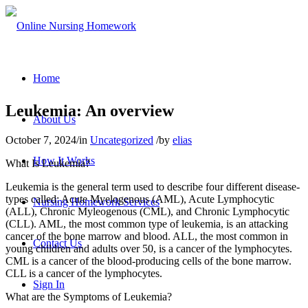
Home
Leukemia: An overview
About Us
October 7, 2024
/
in
Uncategorized
/
by
elias
How It Works
What Is Leukemia?
Leukemia is the general term used to describe four different disease-
types called: Acute Myelogenous (AML), Acute Lymphocytic
Nursing Homework Services
(ALL), Chronic Myleogenous (CML), and Chronic Lymphocytic
(CLL). AML, the most common type of leukemia, is an attacking
cancer of the bone marrow and blood. ALL, the most common in
Contact Us
young children and adults over 50, is a cancer of the lymphocytes.
CML is a cancer of the blood-producing cells of the bone marrow.
CLL is a cancer of the lymphocytes.
Sign In
What are the Symptoms of Leukemia?