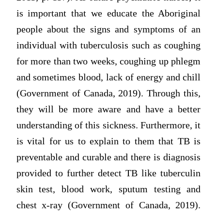
is important that we educate the Aboriginal
people about the signs and symptoms of an
individual with tuberculosis such as coughing
for more than two weeks, coughing up phlegm
and sometimes blood, lack of energy and chill
(Government of Canada, 2019). Through this,
they will be more aware and have a better
understanding of this sickness. Furthermore, it
is vital for us to explain to them that TB is
preventable and curable and there is diagnosis
provided to further detect TB like tuberculin
skin test, blood work, sputum testing and
chest x-ray (Government of Canada, 2019).