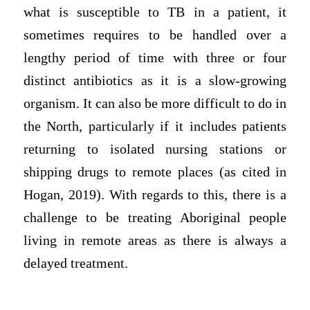
what is susceptible to TB in a patient, it
sometimes requires to be handled over a
lengthy period of time with three or four
distinct antibiotics as it is a slow-growing
organism. It can also be more difficult to do in
the North, particularly if it includes patients
returning to isolated nursing stations or
shipping drugs to remote places (as cited in
Hogan, 2019). With regards to this, there is a
challenge to be treating Aboriginal people
living in remote areas as there is always a
delayed treatment.