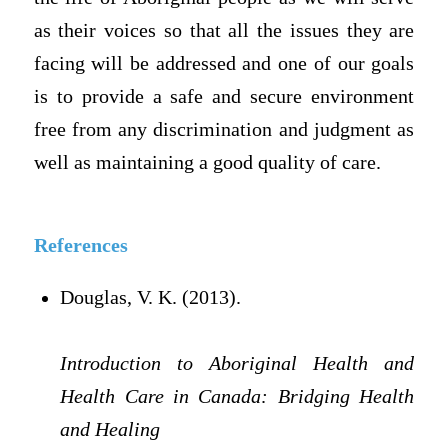
as their voices so that all the issues they are
facing will be addressed and one of our goals
is to provide a safe and secure environment
free from any discrimination and judgment as
well as maintaining a good quality of care.
References
Douglas, V. K. (2013).
Introduction to Aboriginal Health and
Health Care in Canada: Bridging Health
and Healing