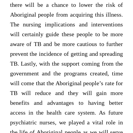
there will be a chance to lower the risk of
Aboriginal people from acquiring this illness.
The nursing implications and interventions
will certainly guide these people to be more
aware of TB and be more cautious to further
prevent the incidence of getting and spreading
TB. Lastly, with the support coming from the
government and the programs created, time
will come that the Aboriginal people’s rate for
TB will reduce and they will gain more
benefits and advantages to having better
access in the health care system. As future
psychiatric nurses, we played a vital role in
the life of Aboriginal people as we will serve