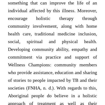
something that can improve the life of an
individual affected by this illness. Moreover,
encourage holistic therapy through
community involvement, along with home
health care, traditional medicine inclusion,
social, spiritual and physical health.
Developing community ability, empathy and
commitment via practice and support of
Wellness Champions: community members
who provide assistance, education and sharing
of stories to people impacted by TB and their
societies (FNHA, n. d.). With regards to this,
Aboriginal people do believe in a holistic
approach of treatment as well as their