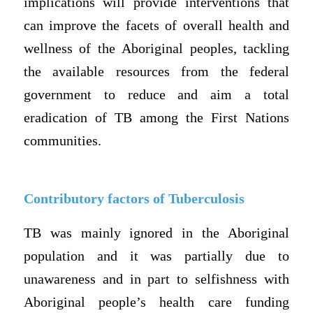
implications will provide interventions that
can improve the facets of overall health and
wellness of the Aboriginal peoples, tackling
the available resources from the federal
government to reduce and aim a total
eradication of TB among the First Nations
communities.
Contributory factors of Tuberculosis
TB was mainly ignored in the Aboriginal
population and it was partially due to
unawareness and in part to selfishness with
Aboriginal people’s health care funding