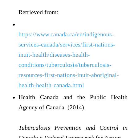
Retrieved from:
https://www.canada.ca/en/indigenous-
services-canada/services/first-nations-
inuit-health/diseases-health-
conditions/tuberculosis/tuberculosis-
resources-first-nations-inuit-aboriginal-
health-health-canada.html
Health Canada and the Public Health
Agency of Canada. (2014).
Tuberculosis Prevention and Control in
Canada a Federal Framework for Action.