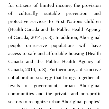
for citizens of limited income, the provision
of culturally suitable prevention and
protective services to First Nations children
(Health Canada and the Public Health Agency
of Canada, 2014, p. 8). In addition, Aboriginal
people on-reserve populations will have
access to safe and affordable housing (Health
Canada and the Public Health Agency of
Canada, 2014, p. 8). Furthermore, a distinctive
collaboration strategy that brings together all
levels of government, urban Aboriginal
communities and the private and non-profit
sectors to recognize urban Aboriginal peoples’