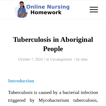
Tuberculosis in Aboriginal
People
/
/
October 7, 2024
in
Uncategorized
by
elias
Introduction
Tuberculosis is caused by a bacterial infection
triggered by Mycobacterium tuberculosis,