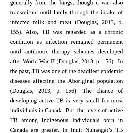
generally from the lungs, though it was also
transmitted until lately through the intake of
infected milk and meat (Douglas, 2013, p.
155). Also, TB was regarded as a chronic
condition as infection remained permanent
until antibiotic therapy schemes developed
after World War II (Douglas, 2013, p. 156). In
the past, TB was one of the deadliest epidemic
diseases affecting the Aboriginal population
(Douglas, 2013, p. 156). The chance of
developing active TB is very small for most
individuals in Canada. But, the levels of active
TB among Indigenous individuals born in
Canada are greater. In Inuit Nunangat’s TB