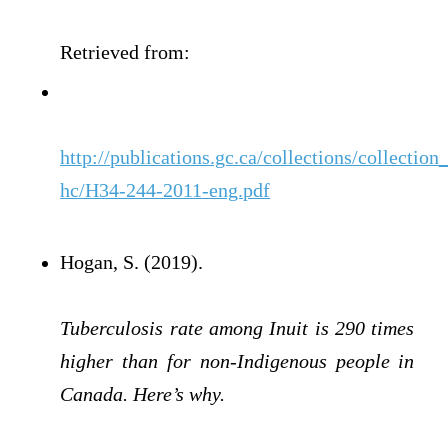
Retrieved from:
http://publications.gc.ca/collections/collection
hc/H34-244-2011-eng.pdf
Hogan, S. (2019).
Tuberculosis rate among Inuit is 290 times
higher than for non-Indigenous people in
Canada. Here’s why.