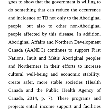
goes to show that the government is willing to
do something that can reduce the occurrence
and incidence of TB not only to the Aboriginal
people, but also to other non-Aboriginal
people affected by this disease. In addition,
Aboriginal Affairs and Northern Development
Canada (AANDC) continues to support First
Nations, Inuit and Métis Aboriginal peoples
and Northerners in their efforts to increase
cultural well-being and economic stability;
create safer, more stable societies (Health
Canada and the Public Health Agency of
Canada, 2014, p. 7). These programs and
projects entail income support and facilities