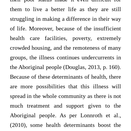
them to live a better life as they are still
struggling in making a difference in their way
of life. Moreover, because of the insufficient
health care facilities, poverty, extremely
crowded housing, and the remoteness of many
groups, the illness continues undercurrents in
the Aboriginal people (Douglas, 2013, p. 160).
Because of these determinants of health, there
are more possibilities that this illness will
spread in the whole community as there is not
much treatment and support given to the
Aboriginal people. As per Lonnroth et al.,
(2010), some health determinants boost the