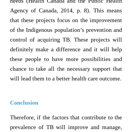
needs (Health Canada and the Public Health
Agency of Canada, 2014, p. 8). This means
that these projects focus on the improvement
of the Indigenous population’s prevention and
control of acquiring TB. These projects will
definitely make a difference and it will help
these people to have more possibilities and
chance to take all the necessary support that
will lead them to a better health care outcome.
Conclusion
Therefore, if the factors that contribute to the
prevalence of TB will improve and manage,