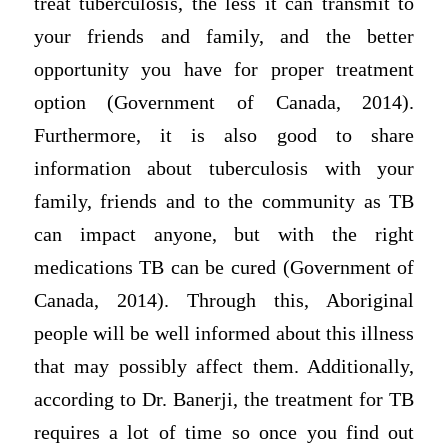
treat tuberculosis, the less it can transmit to
your friends and family, and the better
opportunity you have for proper treatment
option (Government of Canada, 2014).
Furthermore, it is also good to share
information about tuberculosis with your
family, friends and to the community as TB
can impact anyone, but with the right
medications TB can be cured (Government of
Canada, 2014). Through this, Aboriginal
people will be well informed about this illness
that may possibly affect them. Additionally,
according to Dr. Banerji, the treatment for TB
requires a lot of time so once you find out