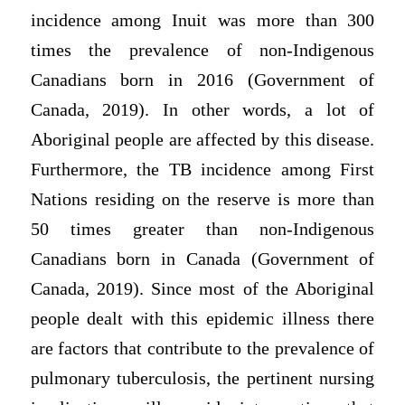
incidence among Inuit was more than 300
times the prevalence of non-Indigenous
Canadians born in 2016 (Government of
Canada, 2019). In other words, a lot of
Aboriginal people are affected by this disease.
Furthermore, the TB incidence among First
Nations residing on the reserve is more than
50 times greater than non-Indigenous
Canadians born in Canada (Government of
Canada, 2019). Since most of the Aboriginal
people dealt with this epidemic illness there
are factors that contribute to the prevalence of
pulmonary tuberculosis, the pertinent nursing