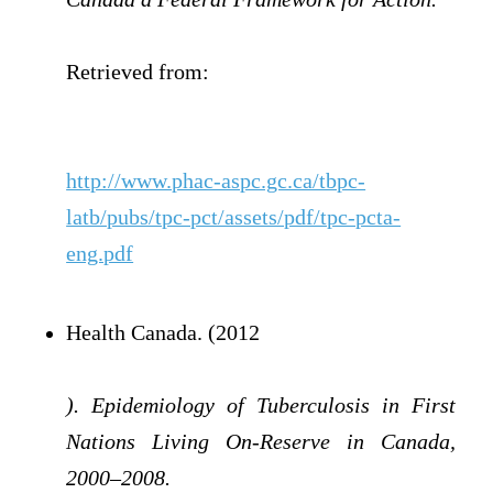
Retrieved from:
http://www.phac-aspc.gc.ca/tbpc-
latb/pubs/tpc-pct/assets/pdf/tpc-pcta-
eng.pdf
Health Canada. (2012
). Epidemiology of Tuberculosis in First
Nations Living On-Reserve in Canada,
2000–2008.