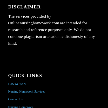
DISCLAIMER
The services provided by
Onlinenursinghomework.com are intended for
research and reference purposes only. We do not
condone plagiarism or academic dishonesty of any
kind.
QUICK LINKS
How we Work
Nursing Homework Services
Contact Us
Nursing Homework