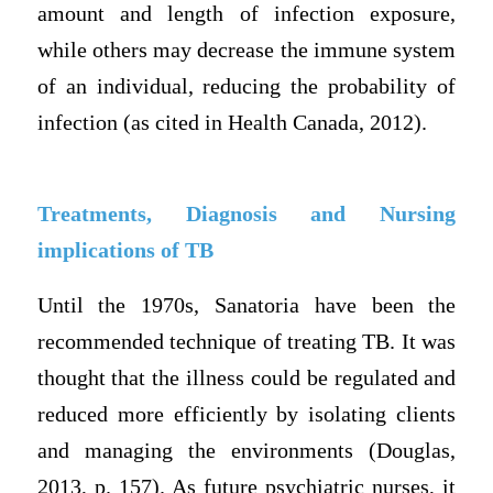
amount and length of infection exposure,
while others may decrease the immune system
of an individual, reducing the probability of
infection (as cited in Health Canada, 2012).
Treatments, Diagnosis and Nursing
implications of TB
Until the 1970s, Sanatoria have been the
recommended technique of treating TB. It was
thought that the illness could be regulated and
reduced more efficiently by isolating clients
and managing the environments (Douglas,
2013, p. 157). As future psychiatric nurses, it