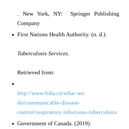
. New York, NY: Springer Publishing
Company
First Nations Health Authority. (n. d.).
Tuberculosis Services.
Retrieved from:
http://www.fnha.ca/what-we-
do/communicable-disease-
control/respiratory-infections-tuberculosis
Government of Canada. (2019).