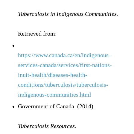
Tuberculosis in Indigenous Communities.
Retrieved from:
https://www.canada.ca/en/indigenous-
services-canada/services/first-nations-
inuit-health/diseases-health-
conditions/tuberculosis/tuberculosis-
indigenous-communities.html
Government of Canada. (2014).
Tuberculosis Resources.