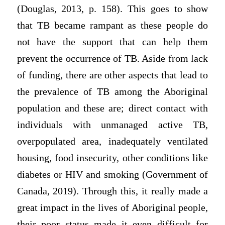
(Douglas, 2013, p. 158). This goes to show
that TB became rampant as these people do
not have the support that can help them
prevent the occurrence of TB. Aside from lack
of funding, there are other aspects that lead to
the prevalence of TB among the Aboriginal
population and these are; direct contact with
individuals with unmanaged active TB,
overpopulated area, inadequately ventilated
housing, food insecurity, other conditions like
diabetes or HIV and smoking (Government of
Canada, 2019). Through this, it really made a
great impact in the lives of Aboriginal people,
their poor status made it even difficult for