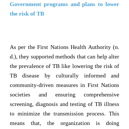
Government programs and plans to lower
the risk of TB
As per the First Nations Health Authority (n.
d.), they supported methods that can help alter
the prevalence of TB like lowering the risk of
TB disease by culturally informed and
community-driven measures in First Nations
societies and ensuring comprehensive
screening, diagnosis and testing of TB illness
to minimize the transmission process. This
means that, the organization is doing