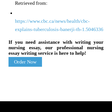
Retrieved from:
https://www.cbc.ca/news/health/cbc-
explains-tuberculosis-banerji-tb-1.5046336
If you need assistance with writing your
nursing essay, our professional nursing
essay writing service is here to help!
Order Now