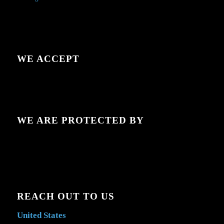
WE ACCEPT
WE ARE PROTECTED BY
REACH OUT TO US
United States