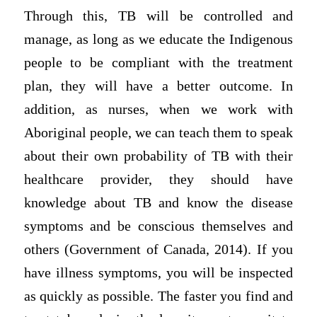
Through this, TB will be controlled and
manage, as long as we educate the Indigenous
people to be compliant with the treatment
plan, they will have a better outcome. In
addition, as nurses, when we work with
Aboriginal people, we can teach them to speak
about their own probability of TB with their
healthcare provider, they should have
knowledge about TB and know the disease
symptoms and be conscious themselves and
others (Government of Canada, 2014). If you
have illness symptoms, you will be inspected
as quickly as possible. The faster you find and