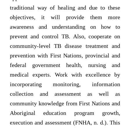
traditional way of healing and due to these
objectives, it will provide them more
awareness and understanding on how to
prevent and control TB. Also, cooperate on
community-level TB disease treatment and
prevention with First Nations, provincial and
federal government health, nursing and
medical experts. Work with excellence by
incorporating monitoring, information
collection and assessment as well as
community knowledge from First Nations and
Aboriginal education program growth,
execution and assessment (FNHA, n. d.). This