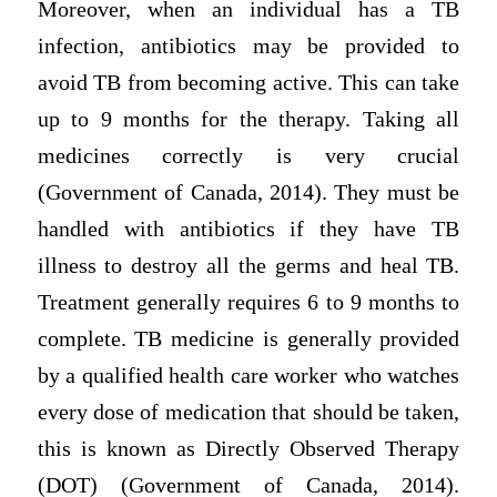
Moreover, when an individual has a TB
infection, antibiotics may be provided to
avoid TB from becoming active. This can take
up to 9 months for the therapy. Taking all
medicines correctly is very crucial
(Government of Canada, 2014). They must be
handled with antibiotics if they have TB
illness to destroy all the germs and heal TB.
Treatment generally requires 6 to 9 months to
complete. TB medicine is generally provided
by a qualified health care worker who watches
every dose of medication that should be taken,
this is known as Directly Observed Therapy
(DOT) (Government of Canada, 2014).