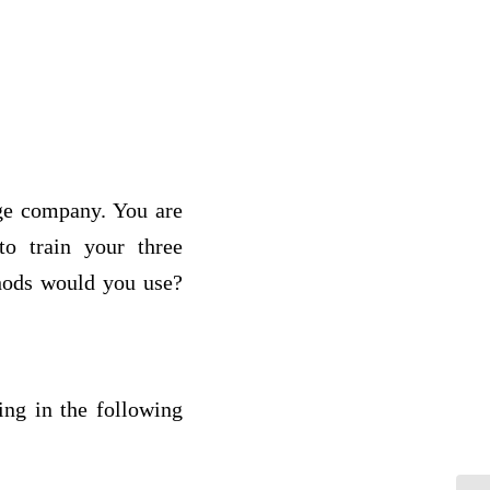
rge company. You are
o train your three
hods would you use?
ing in the following