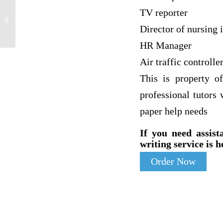
: Why was Medieval Europe relatively
TV reporter
more permissive of women as health
Director of nursing i
care...
HR Manager
Air traffic controlle
This is property o
professional tutors
paper help needs
If you need assist
writing service is h
Order Now