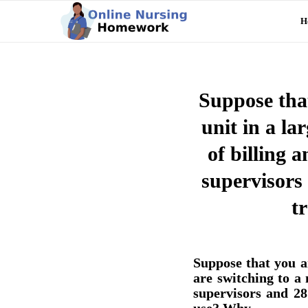
H
Suppose that
unit in a l
of billing 
supervisors
t
Suppose that you a
are switching to a
supervisors and 2