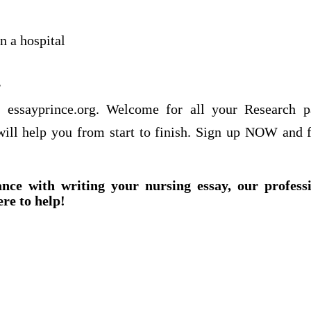
n a hospital
r
f essayprince.org. Welcome for all your Research 
 will help you from start to finish. Sign up NOW and f
ance with writing your nursing essay, our profess
ere to help!