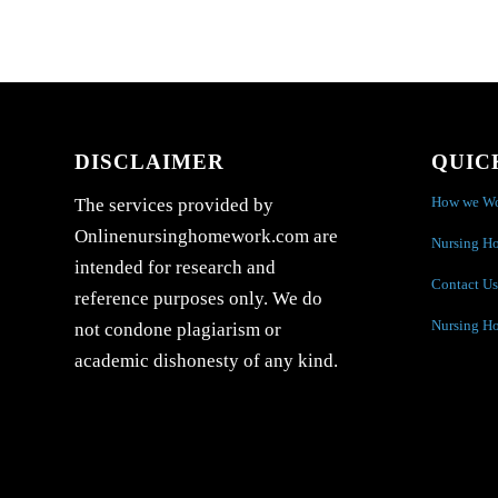
DISCLAIMER
QUIC
How we W
The services provided by
Onlinenursinghomework.com are
Nursing H
intended for research and
Contact Us
reference purposes only. We do
Nursing H
not condone plagiarism or
academic dishonesty of any kind.