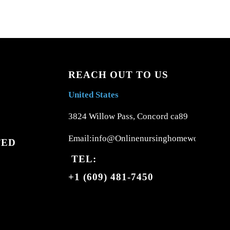
REACH OUT TO US
United States
3824 Willow Pass, Concord ca89
Email:info@Onlinenursinghomework.com
TED
TEL:
+1 (609) 481-7450