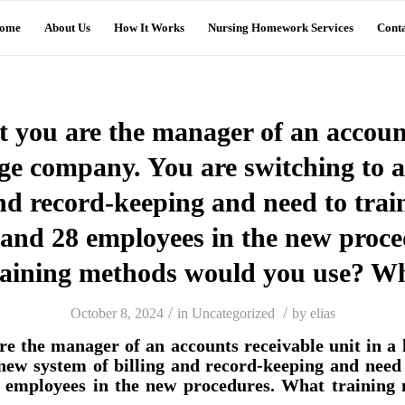
ome
About Us
How It Works
Nursing Homework Services
Conta
 you are the manager of an accoun
arge company. You are switching to 
and record-keeping and need to trai
 and 28 employees in the new proc
raining methods would you use? W
/
/
October 8, 2024
in
Uncategorized
by
elias
re the manager of an accounts receivable unit in a
 new system of billing and record-keeping and need 
8 employees in the new procedures. What training