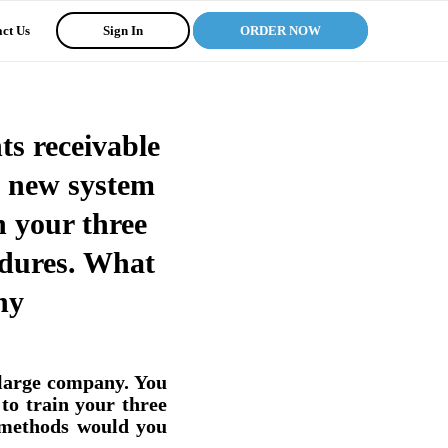
ct Us
Sign In
ORDER NOW
ts receivable
a new system
n your three
edures. What
hy
 large company. You
to train your three
 methods would you