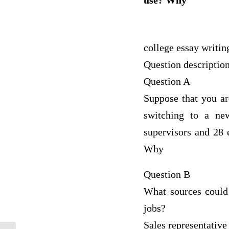
use? Why
college essay writin
Question descriptio
Question A
Suppose that you ar
switching to a ne
supervisors and 28
Why
Question B
What sources could 
jobs?
Sales representative