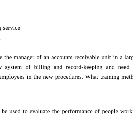
g service
n
e the manager of an accounts receivable unit in a la
w system of billing and record-keeping and need t
 employees in the new procedures. What training met
be used to evaluate the performance of people work