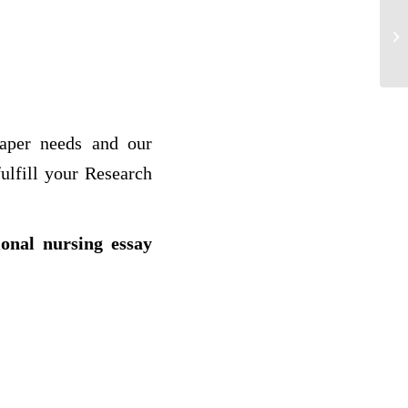
Sy
paper needs and our
ulfill your Research
ional nursing essay