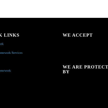
K LINKS
WE ACCEPT
ork
omework Services
WE ARE PROTEC
omework
BY