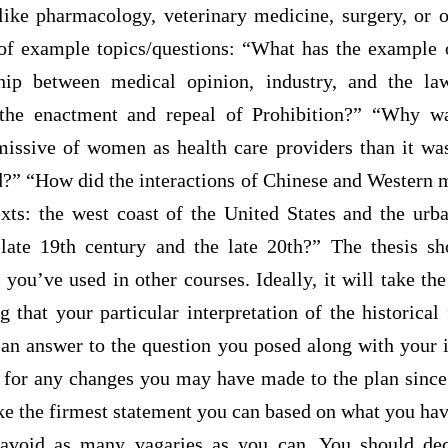
 like pharmacology, veterinary medicine, surgery, or o
of example topics/questions: “What has the example 
ship between medical opinion, industry, and the l
 the enactment and repeal of Prohibition?” “Why 
missive of women as health care providers than it was
?” “How did the interactions of Chinese and Western me
xts: the west coast of the United States and the urba
ate 19th century and the late 20th?” The thesis sh
 you’ve used in other courses. Ideally, it will take the
 that your particular interpretation of the historical 
an answer to the question you posed along with your in
g for any changes you may have made to the plan since
ake the firmest statement you can based on what you ha
 avoid as many vagaries as you can. You should de