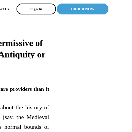
ct Us
Sign In
ORDER NOW
rmissive of
Antiquity or
are providers than it
about the history of
u (say, the Medieval
the normal bounds of