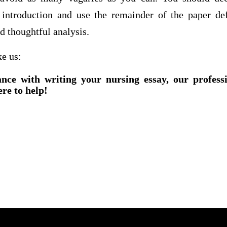
introduction and use the remainder of the paper def
d thoughtful analysis.
ke us:
ance with writing your nursing essay, our profess
ere to help!