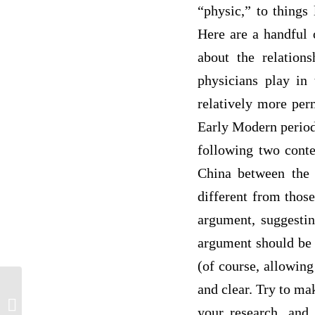
“physic,” to things
Here are a handful 
about the relation
physicians play in
relatively more per
Early Modern period
following two conte
China between the l
different from those
argument, suggesting
argument should be 
(of course, allowin
and clear. Try to m
Compassion in Medicine | Reflective
your research, and
Essay