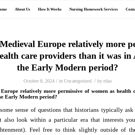
ome
About Us
How It Works
Nursing Homework Services
Conta
Medieval Europe relatively more pe
alth care providers than it was in 
the Early Modern period?
/
/
October 8, 2024
in
Uncategorized
by
elias
urope relatively more permissive of women as health c
the Early Modern period?
some sense of questions that historians typically ask 
also look within a particular era that interests yo
htenment). Feel free to think slightly outside of 