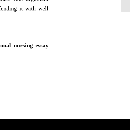
co
ending it with well
ional nursing essay