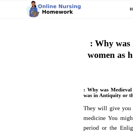
H
: Why was 
women as he
: Why was Medieval E
was in Antiquity or 
They will give you 
medicine You might 
period or the Enlig