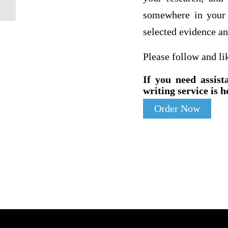
somewhere in your 
selected evidence an
Please follow and li
If you need assist
writing service is h
Order Now