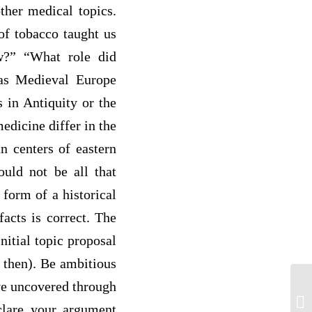
ther medical topics.
of tobacco taught us
aw?” “What role did
was Medieval Europe
 in Antiquity or the
dicine differ in the
n centers of eastern
ould not be all that
 form of a historical
facts is correct. The
itial topic proposal
 then). Be ambitious
ve uncovered through
Su
ac
clare your argument